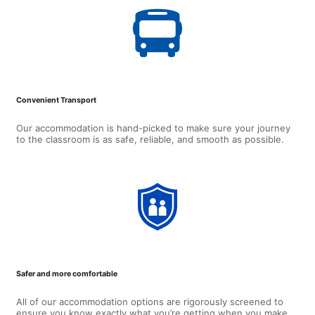
Convenient Transport
Our accommodation is hand-picked to make sure your journey
to the classroom is as safe, reliable, and smooth as possible.
Safer and more comfortable
All of our accommodation options are rigorously screened to
ensure you know exactly what you’re getting when you make