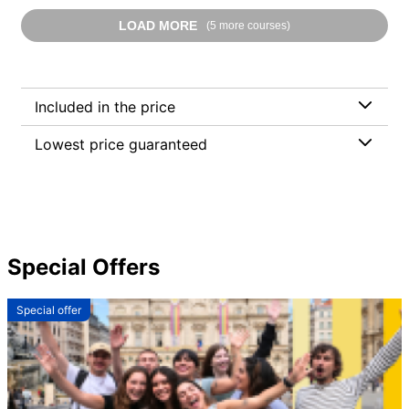
LOAD MORE
(5 more courses)
Included in the price
Lowest price guaranteed
Special Offers
Special offer