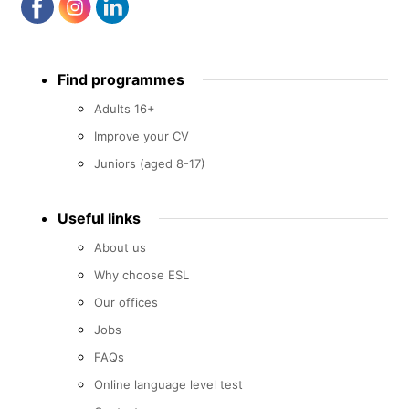
Footer
Find programmes
menu
Adults 16+
Improve your CV
Juniors (aged 8-17)
Useful links
About us
Why choose ESL
Our offices
Jobs
FAQs
Online language level test