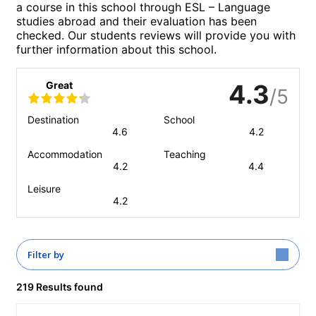
a course in this school through ESL – Language
studies abroad and their evaluation has been
checked. Our students reviews will provide you with
further information about this school.
Great
4.3
/5
Destination
School
4.6
4.2
Accommodation
Teaching
4.2
4.4
Leisure
4.2
Filter by
219 Results found