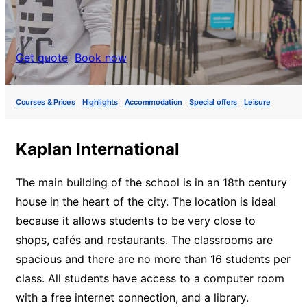
Get quote
Book now
Courses & Prices
Highlights
Accommodation
Special offers
Leisure
Kaplan International
The main building of the school is in an 18th century
house in the heart of the city. The location is ideal
because it allows students to be very close to
shops, cafés and restaurants. The classrooms are
spacious and there are no more than 16 students per
class. All students have access to a computer room
with a free internet connection, and a library.