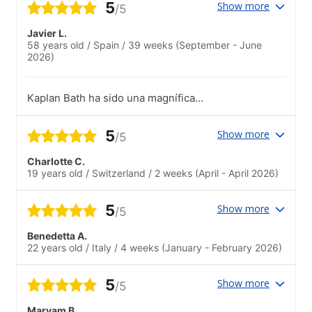
5
Show more
/5
Javier L.
58 years old
/
Spain
/
39 weeks
(September - June
2026)
Kaplan Bath ha sido una magnífica
escuela, tanto por el profesorado como
por el staff de apoyo y dirección. El
5
Show more
/5
profesorado es estupendo y el staff nos
ha ayudado continuamente en cuanto
Charlotte C.
teníamos alguna duda o algún tema por
19 years old
/
Switzerland
/
2 weeks
(April - April 2026)
solucionar.La escuela ofrece contínuas
alternativas de aprendizaje y organiza
bastantes eventos a los que uno se
5
Show more
/5
puede incorporar. La disposición del staff
para todas estas alternativas es
Benedetta A.
estupenda
22 years old
/
Italy
/
4 weeks
(January - February 2026)
5
Show more
/5
Maryam B.