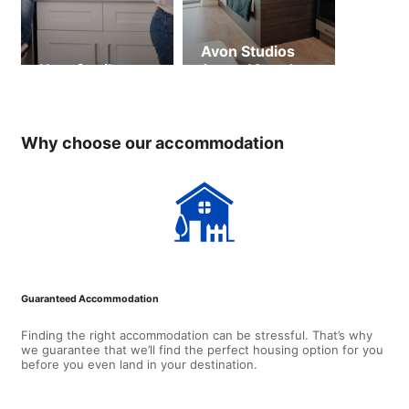
Avon Studios
Host family
(ages 18 and
over)
Why choose our accommodation
Guaranteed Accommodation
Finding the right accommodation can be stressful. That’s why
we guarantee that we’ll find the perfect housing option for you
before you even land in your destination.