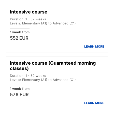
Intensive course
Duration: 1 - 52 weeks
Levels: Elementary (A1) to Advanced (C1)
1 week
from
552 EUR
LEARN MORE
Intensive course (Guaranteed morning
classes)
Duration: 1 - 52 weeks
Levels: Elementary (A1) to Advanced (C1)
1 week
from
576 EUR
LEARN MORE