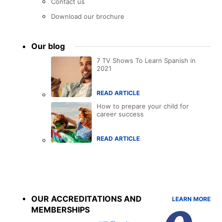
Contact us
Download our brochure
Our blog
7 TV Shows To Learn Spanish in
2021
READ ARTICLE
How to prepare your child for
career success
READ ARTICLE
Accreditations
menu
OUR ACCREDITATIONS AND
LEARN MORE
MEMBERSHIPS