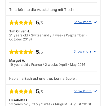
Teils könnte die Ausstattung mit Tischen
oder auch die Größe der Räume
verändert werden.
5
Show more
/5
Tim Oliver H.
21 years old
/
Switzerland
/
7 weeks
(September -
October 2018)
5
Show more
/5
Margot A.
19 years old
/
France
/
2 weeks
(April - May 2016)
Kaplan a Bath est une très bonne école et
les professeurs très intéressants. C'est
aussi l'occasion de rencontrait des
5
Show more
/5
personnes de toutes les nationalités
!.L'école propose chaque semaine un
Elisabetta C.
grand choix d'activités qui permettent de
23 years old
/
Italy
/
2 weeks
(August - August 2013)
faire de nouvelles connaissances et de