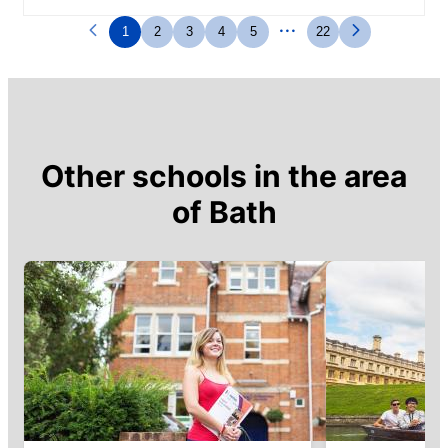
profiter au mieux de la ville
...
1
2
3
4
5
22
Other schools in the area
of
Bath