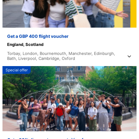
Get a GBP 400 flight voucher
England,
Scotland
Torbay,
London,
Bournemouth,
Manchester,
Edinburgh,
Bath,
Liverpool,
Cambridge,
Oxford
Special offer