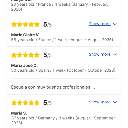
23 years old
/
France
/
4 weeks
(January - February
2026)
5
Show more
/5
Marie Claire V.
58 years old
/
France
/
1 week
(August - August 2025)
5
Show more
/5
Maria José C.
50 years old
/
Spain
/
1 week
(October - October 2023)
Escuela con muy buenos profesionales y
estructura didáctica estupenda. Muy
contenta por mis resultados y por el
5
Show more
/5
entorno.
Maria S.
37 years old
/
Germany
/
3 weeks
(August - September
2023)