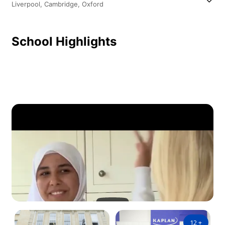
Liverpool,
Cambridge,
Oxford
School Highlights
12
+