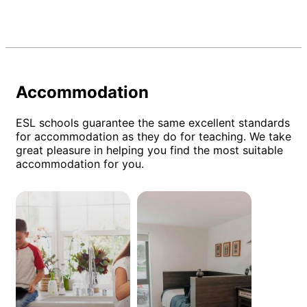
Accommodation
ESL schools guarantee the same excellent standards
for accommodation as they do for teaching. We take
great pleasure in helping you find the most suitable
accommodation for you.