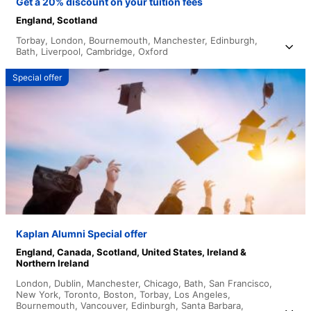
Get a 20% discount on your tuition fees
England,
Scotland
Torbay,
London,
Bournemouth,
Manchester,
Edinburgh,
Bath,
Liverpool,
Cambridge,
Oxford
Special offer
Kaplan Alumni Special offer
England,
Canada,
Scotland,
United States,
Ireland &
Northern Ireland
London,
Dublin,
Manchester,
Chicago,
Bath,
San Francisco,
New York,
Toronto,
Boston,
Torbay,
Los Angeles,
Bournemouth,
Vancouver,
Edinburgh,
Santa Barbara,