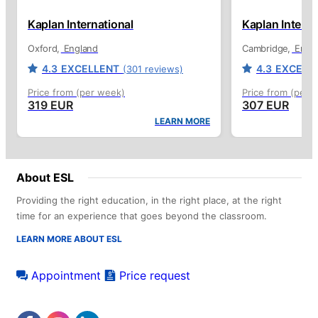
Kaplan International
Kaplan Interna
Oxford
England
Cambridge
Engl
4.3
EXCELLENT
4.3
EXCELL
(301 reviews)
Price from (per week)
Price from (per 
319 EUR
307 EUR
LEARN MORE
About ESL
Providing the right education, in the right place, at the right
time for an experience that goes beyond the classroom.
LEARN MORE ABOUT ESL
Appointment
Price request