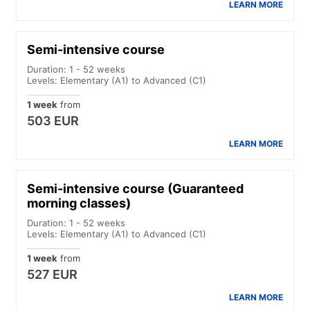
LEARN MORE
Semi-intensive course
Duration: 1 - 52 weeks
Levels: Elementary (A1) to Advanced (C1)
1 week
from
503 EUR
LEARN MORE
Semi-intensive course (Guaranteed
morning classes)
Duration: 1 - 52 weeks
Levels: Elementary (A1) to Advanced (C1)
1 week
from
527 EUR
LEARN MORE