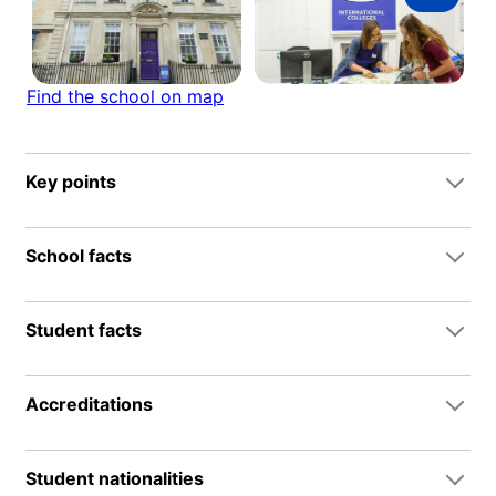
Find the school on map
Key points
School facts
Student facts
Accreditations
Student nationalities