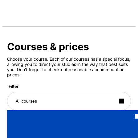
Courses & prices
Choose your course. Each of our courses has a special focus,
allowing you to direct your studies in the way that best suits
you. Don’t forget to check out reasonable accommodation
prices.
Filter
All courses