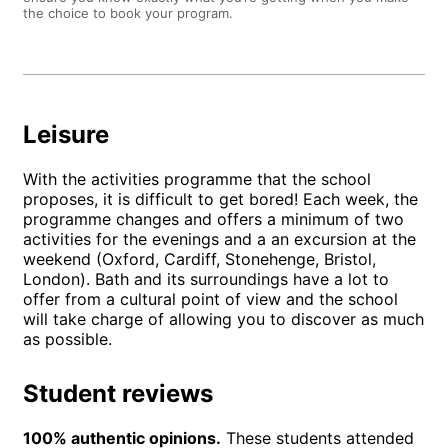
the choice to book your program.
Leisure
With the activities programme that the school
proposes, it is difficult to get bored! Each week, the
programme changes and offers a minimum of two
activities for the evenings and a an excursion at the
weekend (Oxford, Cardiff, Stonehenge, Bristol,
London). Bath and its surroundings have a lot to
offer from a cultural point of view and the school
will take charge of allowing you to discover as much
as possible.
Student reviews
100% authentic opinions.
These students attended