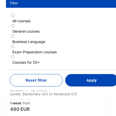
Filter
All courses
Standard course
General courses
Duration: 1 - 52 weeks
Levels: Elementary (A1) to Advanced (C1)
Business Language
1 week
from
466 EUR
Exam Preparation courses
LEARN MORE
Courses for 50+
Standard course (Guaranteed morning
Reset filter
Apply
classes)
Duration: 1 - 52 weeks
Levels: Elementary (A1) to Advanced (C1)
1 week
from
490 EUR