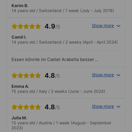
Karim B.
14 years old
/
Switzerland
/
1 week
(July - July 2018)
4.9
Show more
/5
Camil I.
14 years old
/
Switzerland
/
2 weeks
(April - April 2024)
Essen könnte im Castel Arabella besser
sein.Mussten in Castel Arabella zu früh
aufstehen.Wäe gut,w enn Kurs 30 Min.
4.8
Show more
/5
später beginnt.
Emma A.
15 years old
/
Italy
/
2 weeks
(June - June 2024)
4.8
Show more
/5
Julia M.
15 years old
/
Austria
/
1 week
(August - September
2023)