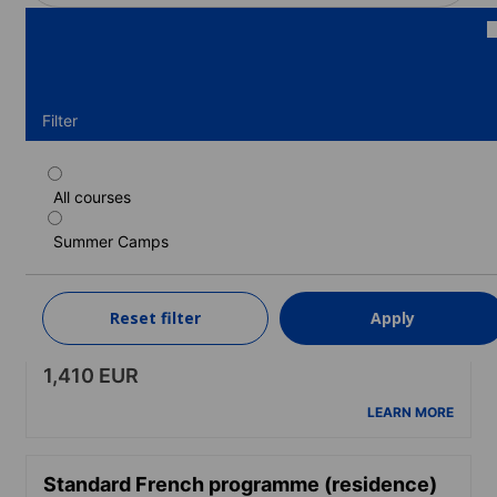
Filter
All courses
Standard French programme (Spring &
autumn programme) (residence) (12-17
Summer Camps
years)
Duration: 1 - 15 weeks
Levels: Beginner to Upper-intermediate (B2)
Reset filter
Apply
1 week
from
1,410 EUR
LEARN MORE
Standard French programme (residence)