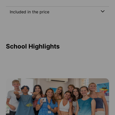
Included in the price
School Highlights