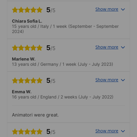
5
Show more
/5
Chiara Sofia L.
15 years old
/
Italy
/
1 week
(September - September
2024)
5
Show more
/5
Marlene W.
13 years old
/
Germany
/
1 week
(July - July 2023)
5
Show more
/5
Emma W.
16 years old
/
England
/
2 weeks
(July - July 2022)
Animatori were great.
5
Show more
/5