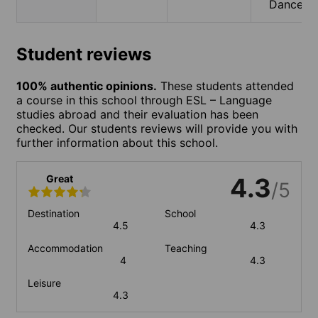
Dance
Student reviews
100% authentic opinions.
These students attended
a course in this school through ESL – Language
studies abroad and their evaluation has been
checked. Our students reviews will provide you with
further information about this school.
Great
4.3
/5
Destination
School
4.5
4.3
Accommodation
Teaching
4
4.3
Leisure
4.3