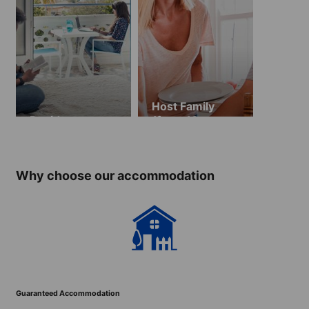
Host Family
Residence
(from 13 years
old)
Why choose our accommodation
Guaranteed Accommodation