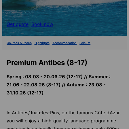
Get quote
Book now
Courses & Prices
Highlights
Accommodation
Leisure
Premium Antibes (8-17)
Spring : 08.03 - 20.06.26 (12-17) // Summer :
21.06 - 22.08.26 (8-17) // Autumn : 23.08 -
31.10.26 (12-17)
In Antibes/Juan-les-Pins, on the famous Côte d’Azur,
you will enjoy a high-quality language programme
and stay in an ideally located residence, only 500m