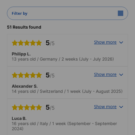
Filter by
51 Results found
5
Show more
/5
Philipp L.
13 years old
/
Germany
/
2 weeks
(July - July 2026)
5
Show more
/5
Alexander S.
14 years old
/
Switzerland
/
1 week
(July - August 2025)
5
Show more
/5
Luca B.
16 years old
/
Italy
/
1 week
(September - September
2024)