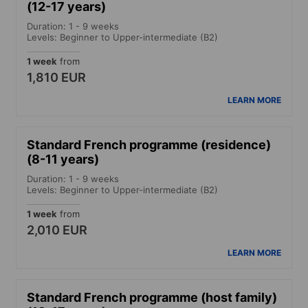
(12-17 years)
Duration: 1 - 9 weeks
Levels: Beginner to Upper-intermediate (B2)
1 week
from
1,810 EUR
LEARN MORE
Standard French programme (residence)
(8-11 years)
Duration: 1 - 9 weeks
Levels: Beginner to Upper-intermediate (B2)
1 week
from
2,010 EUR
LEARN MORE
Standard French programme (host family)