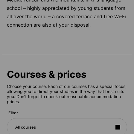
school – highly appreciated by young students from
all over the world – a covered terrace and free Wi-Fi
connection are also at your disposal.
Courses & prices
Choose your course. Each of our courses has a special focus,
allowing you to direct your studies in the way that best suits
you. Don’t forget to check out reasonable accommodation
prices.
Filter
All courses