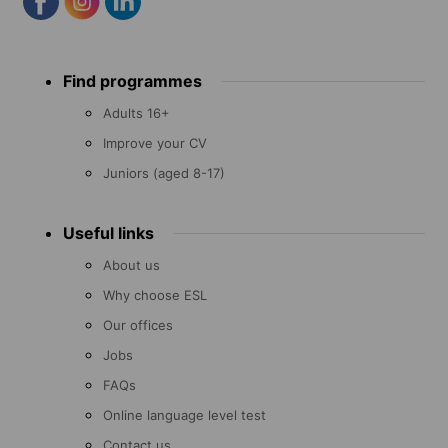
Footer
Find programmes
menu
Adults 16+
Improve your CV
Juniors (aged 8-17)
Useful links
About us
Why choose ESL
Our offices
Jobs
FAQs
Online language level test
Contact us