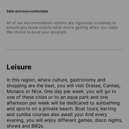
Safer and more comfortable
All of our accommodation options are rigorously screened to
ensure you know exactly what you’re getting when you make
the choice to book your program.
Leisure
In this region, where culture, gastronomy and
shopping are the best, you will visit Grasse, Cannes,
Monaco or Nice. One day per week, you will go to
one of these cities or to an aqua park and one
afternoon per week will be dedicated to sunbathing
and sports on a private beach. Boat tours, karting
and zumba courses also await you! And every
evening, you will enjoy different games, disco nights,
shows and BBQs.