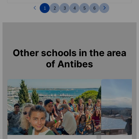
1
2
3
4
5
6
Other schools in the area
of
Antibes