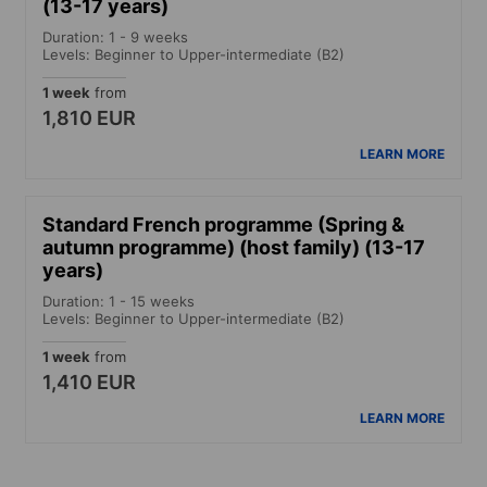
(13-17 years)
Duration: 1 - 9 weeks
Levels: Beginner to Upper-intermediate (B2)
1 week
from
1,810 EUR
LEARN MORE
Standard French programme (Spring &
autumn programme) (host family) (13-17
years)
Duration: 1 - 15 weeks
Levels: Beginner to Upper-intermediate (B2)
1 week
from
1,410 EUR
LEARN MORE