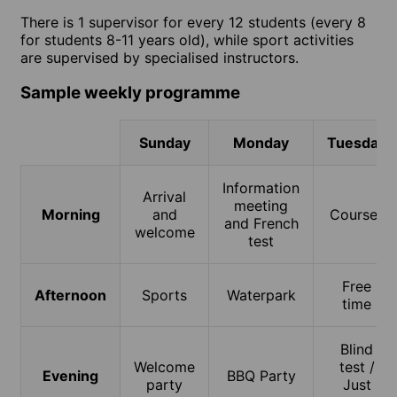
There is 1 supervisor for every 12 students (every 8
for students 8-11 years old), while sport activities
are supervised by specialised instructors.
Sample weekly programme
Sunday
Monday
Tuesday
Information
Arrival
meeting
Morning
and
Courses
and French
welcome
test
Free
Afternoon
Sports
Waterpark
time
Blind
Welcome
test /
Evening
BBQ Party
party
Just