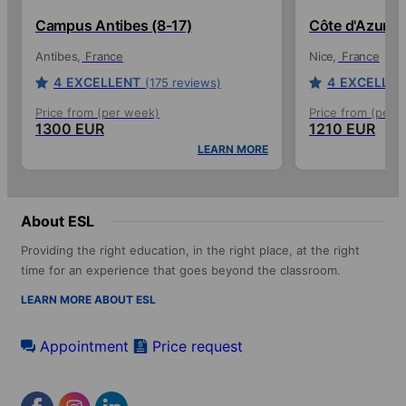
Campus Antibes (8-17)
Côte d'Azur C
Antibes
France
Nice
France
4
EXCELLENT
4
EXCELLEN
(175 reviews)
Price from (per week)
Price from (per 
1300 EUR
1210 EUR
LEARN MORE
About ESL
Providing the right education, in the right place, at the right
time for an experience that goes beyond the classroom.
LEARN MORE ABOUT ESL
Appointment
Price request