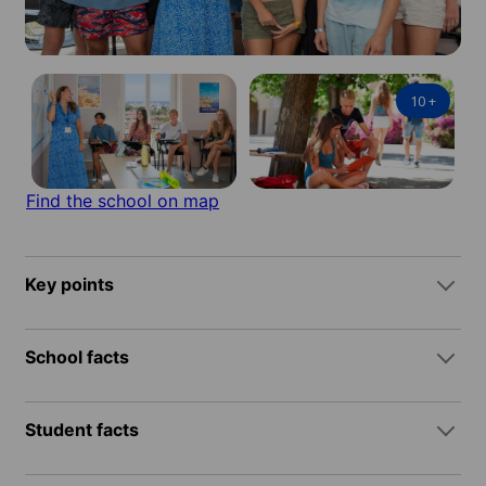
10
+
Find the school on map
Key points
School facts
Student facts