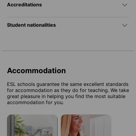
Accreditations
Student nationalities
Accommodation
ESL schools guarantee the same excellent standards
for accommodation as they do for teaching. We take
great pleasure in helping you find the most suitable
accommodation for you.