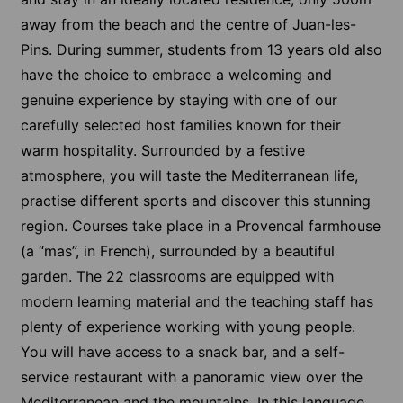
away from the beach and the centre of Juan-les-
Pins. During summer, students from 13 years old also
have the choice to embrace a welcoming and
genuine experience by staying with one of our
carefully selected host families known for their
warm hospitality. Surrounded by a festive
atmosphere, you will taste the Mediterranean life,
practise different sports and discover this stunning
region. Courses take place in a Provencal farmhouse
(a “mas”, in French), surrounded by a beautiful
garden. The 22 classrooms are equipped with
modern learning material and the teaching staff has
plenty of experience working with young people.
You will have access to a snack bar, and a self-
service restaurant with a panoramic view over the
Mediterranean and the mountains. In this language