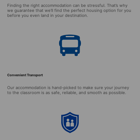
Finding the right accommodation can be stressful. That’s why
we guarantee that we’ll find the perfect housing option for you
before you even land in your destination.
Convenient Transport
Our accommodation is hand-picked to make sure your journey
to the classroom is as safe, reliable, and smooth as possible.