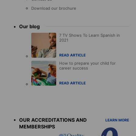
Download our brochure
Our blog
7 TV Shows To Learn Spanish in
2021
READ ARTICLE
How to prepare your child for
career success
READ ARTICLE
Accreditations
menu
OUR ACCREDITATIONS AND
LEARN MORE
MEMBERSHIPS