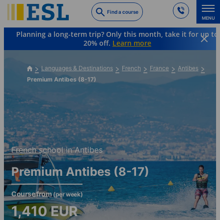
Skip
Find a course
to
MENU
main
Planning a long-term trip? Only this month, take it for up to
content
20% off.
Learn more
Languages & Destinations
French
France
Antibes
Premium Antibes (8-17)
French school in Antibes
Premium Antibes (8-17)
Course from
(per week)
1,410
EUR