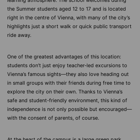
the Summer students aged 12 to 17 and is located
right in the centre of Vienna, with many of the city’s
highlights just a short walk or quick public transport
ride away.
One of the greatest advantages of this location:
students don’t just enjoy teacher-led excursions to
Vienna’s famous sights—they also love heading out
in small groups with their friends during free time to
explore the city on their own. Thanks to Vienna’s
safe and student-friendly environment, this kind of
independence is not only possible but encouraged—
with the consent of parents, of course.
At the heart of the campus is a large green park