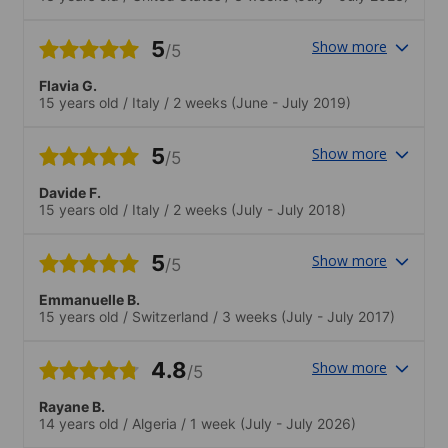
5
Show more
/5
Flavia G.
15 years old
/
Italy
/
2 weeks
(June - July 2019)
5
Show more
/5
Davide F.
15 years old
/
Italy
/
2 weeks
(July - July 2018)
5
Show more
/5
Emmanuelle B.
15 years old
/
Switzerland
/
3 weeks
(July - July 2017)
4.8
Show more
/5
Rayane B.
14 years old
/
Algeria
/
1 week
(July - July 2026)