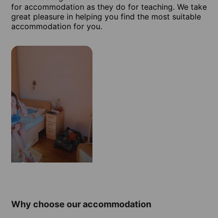
for accommodation as they do for teaching. We take
great pleasure in helping you find the most suitable
accommodation for you.
Residence
Why choose our accommodation