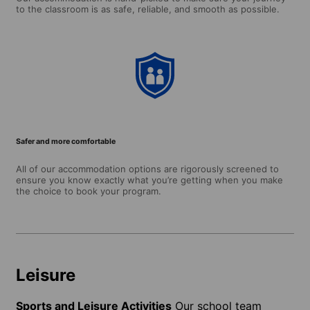
to the classroom is as safe, reliable, and smooth as possible.
Safer and more comfortable
All of our accommodation options are rigorously screened to
ensure you know exactly what you’re getting when you make
the choice to book your program.
Leisure
Sports and Leisure Activities
Our school team