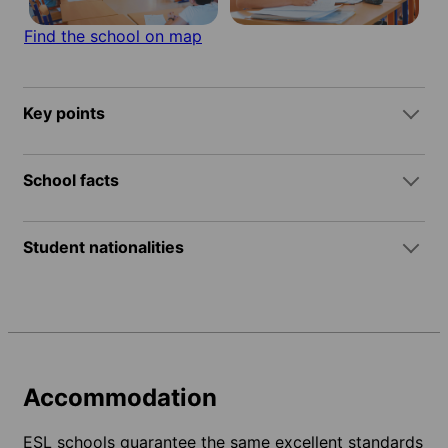
Find the school on map
Key points
School facts
Student nationalities
Accommodation
ESL schools guarantee the same excellent standards