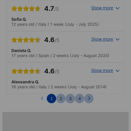
4.7
Show more
/5
Sofia Q.
12 years old
/
Italy
/
1 week
(July - July 2025)
4.6
Show more
/5
Daniela Q.
17 years old
/
Spain
/
2 weeks
(July - August 2024)
4.6
Show more
/5
Alessandra Q.
16 years old
/
Italy
/
2 weeks
(July - August 2014)
1
2
3
4