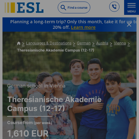
Skip
Find a course
to
MENU
main
Planning a long-term trip? Only this month, take it for up to
content
20% off.
Learn more
Languages & Destinations
German
Austria
Vienna
Theresianische Akademie Campus (12-17)
German school in Vienna
Theresianische Akademie
Campus (12-17)
Course from
(per week)
1,610
EUR