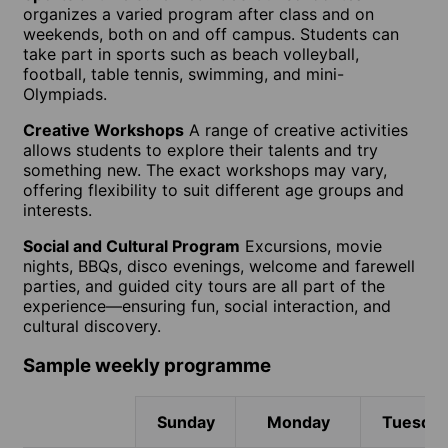
organizes a varied program after class and on
weekends, both on and off campus. Students can
take part in sports such as beach volleyball,
football, table tennis, swimming, and mini-
Olympiads.
Creative Workshops
A range of creative activities
allows students to explore their talents and try
something new. The exact workshops may vary,
offering flexibility to suit different age groups and
interests.
Social and Cultural Program
Excursions, movie
nights, BBQs, disco evenings, welcome and farewell
parties, and guided city tours are all part of the
experience—ensuring fun, social interaction, and
cultural discovery.
Sample weekly programme
Sunday
Monday
Tuesda