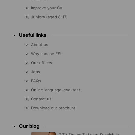
Improve your CV
Juniors (aged 8-17)
Useful links
About us
Why choose ESL
Our offices
Jobs
FAQs
Online language level test
Contact us
Download our brochure
Our blog
7 TV Shows To Learn Spanish in