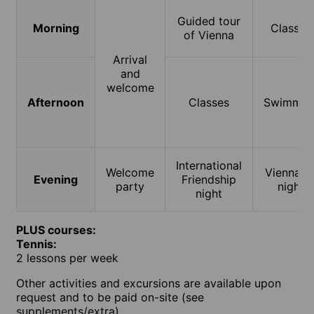
Guided tour
Morning
Classes
of Vienna
Arrival
and
welcome
Afternoon
Classes
Swimmin
International
Welcome
Vienna b
Evening
Friendship
party
night
night
PLUS courses:
Tennis:
2 lessons per week
Other activities and excursions are available upon
request and to be paid on-site (see
supplements/extra).