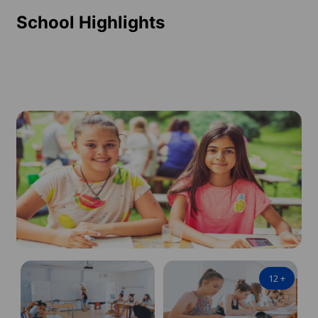
School Highlights
12
+