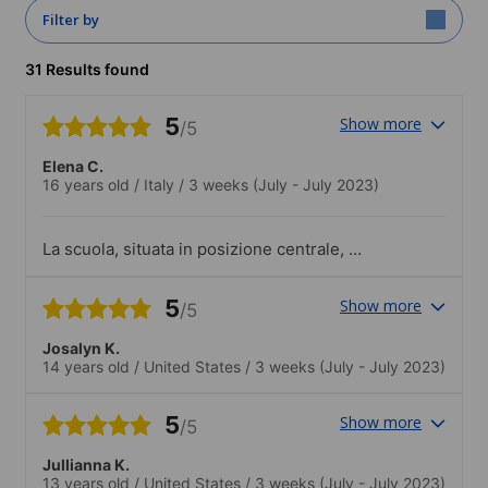
Filter by
31 Results found
5
Show more
/5
Elena C.
16 years old
/
Italy
/
3 weeks
(July - July 2023)
La scuola, situata in posizione centrale, è
molto ampia e comodissima. Con due
sole stazioni della metro si è subito nel
5
Show more
/5
centro della città. Anche la struttura è
ricca di storia.
Josalyn K.
14 years old
/
United States
/
3 weeks
(July - July 2023)
5
Show more
/5
Jullianna K.
13 years old
/
United States
/
3 weeks
(July - July 2023)