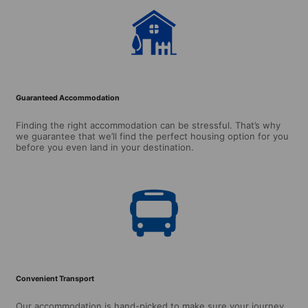
Guaranteed Accommodation
Finding the right accommodation can be stressful. That’s why
we guarantee that we’ll find the perfect housing option for you
before you even land in your destination.
Convenient Transport
Our accommodation is hand-picked to make sure your journey