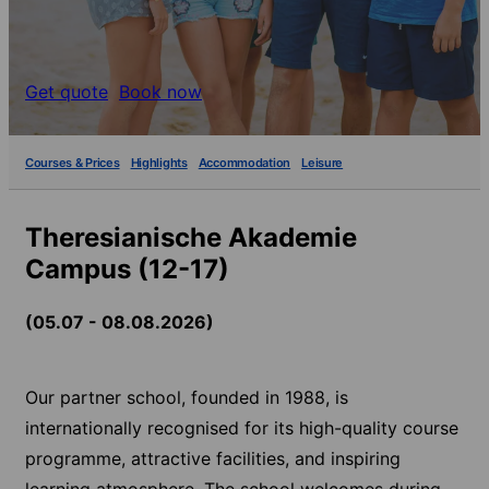
Get quote
Book now
Courses & Prices
Highlights
Accommodation
Leisure
Theresianische Akademie
Campus (12-17)
(05.07 - 08.08.2026)
Our partner school, founded in 1988, is
internationally recognised for its high-quality course
programme, attractive facilities, and inspiring
learning atmosphere. The school welcomes during