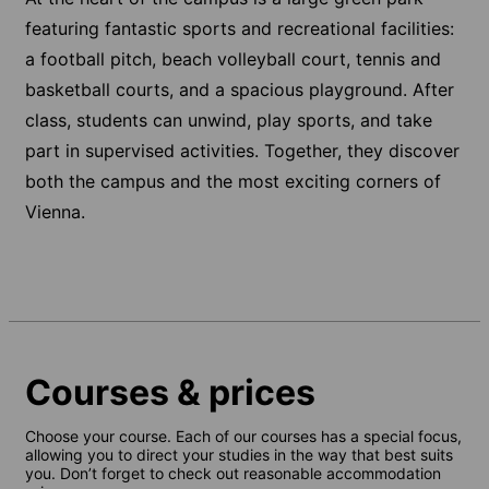
featuring fantastic sports and recreational facilities:
a football pitch, beach volleyball court, tennis and
basketball courts, and a spacious playground. After
class, students can unwind, play sports, and take
part in supervised activities. Together, they discover
both the campus and the most exciting corners of
Vienna.
Courses & prices
Choose your course. Each of our courses has a special focus,
allowing you to direct your studies in the way that best suits
you. Don’t forget to check out reasonable accommodation