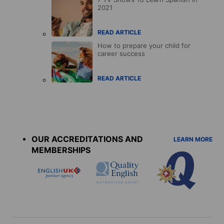
2021
READ ARTICLE
How to prepare your child for
career success
READ ARTICLE
Accreditations
menu
OUR ACCREDITATIONS AND
LEARN MORE
MEMBERSHIPS