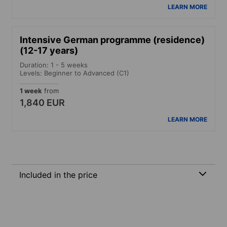
LEARN MORE
Intensive German programme (residence)
(12-17 years)
Duration: 1 - 5 weeks
Levels: Beginner to Advanced (C1)
1 week
from
1,840 EUR
LEARN MORE
Included in the price