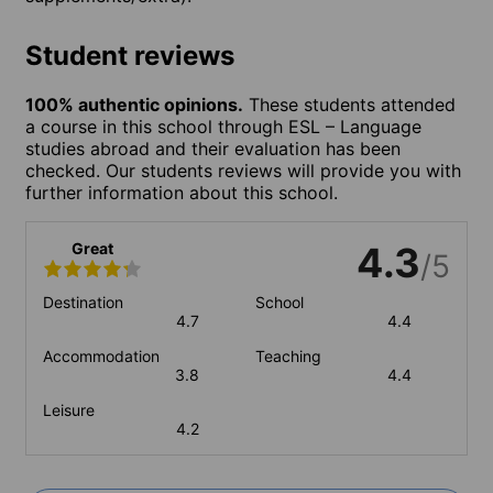
Student reviews
100% authentic opinions.
These students attended
a course in this school through ESL – Language
studies abroad and their evaluation has been
checked. Our students reviews will provide you with
further information about this school.
Great
4.3
/5
Destination
School
4.7
4.4
Accommodation
Teaching
3.8
4.4
Leisure
4.2