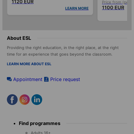
1120 EUR
Price from (per 
1100 EUR
LEARN MORE
About ESL
Providing the right education, in the right place, at the right
time for an experience that goes beyond the classroom.
LEARN MORE ABOUT ESL
Appointment
Price request
Footer
Find programmes
menu
Adults 16+