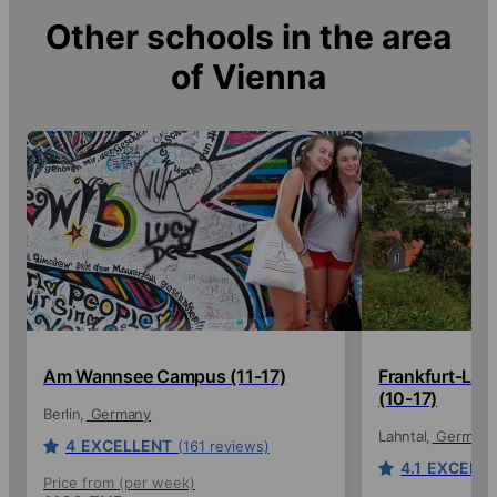
Other schools in the area
of
Vienna
Am Wannsee Campus (11-17)
Frankfurt-La
(10-17)
Berlin
Germany
Lahntal
Germany
4
EXCELLENT
(161 reviews)
4.1
EXCELL
Price from (per week)