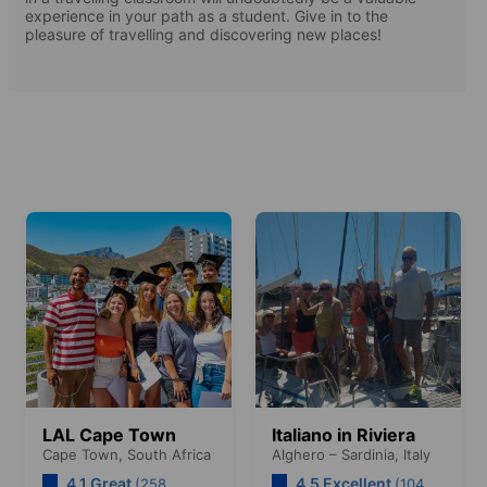
experience in your path as a student. Give in to the
pleasure of travelling and discovering new places!
LAL Cape Town
Italiano in Riviera
Cape Town,
South Africa
Alghero – Sardinia,
Italy
4.1 Great
4.5 Excellent
(258
(104