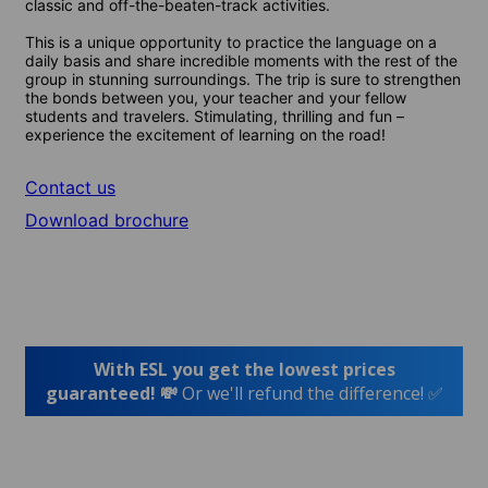
classic and off-the-beaten-track activities.
This is a unique opportunity to practice the language on a
daily basis and share incredible moments with the rest of the
group in stunning surroundings. The trip is sure to strengthen
the bonds between you, your teacher and your fellow
students and travelers. Stimulating, thrilling and fun –
experience the excitement of learning on the road!
Contact us
Download brochure
With ESL you get the lowest prices
guaranteed! 💸
Or we'll refund the difference! ✅