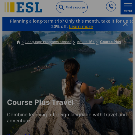
Skip
Find a course
to
MENU
main
Planning a long-term trip? Only this month, take it for up to
content
20% off.
Learn more
Language programs abroad
Adults 16+
Course Plus
Course Plus Travel
Combine learning a foreign language with travel and
adventure