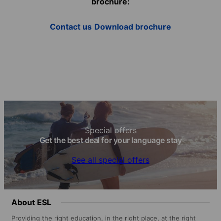
brochure:
Contact us
Download brochure
Special offers
Get the best deal for your language stay
See all special offers
About ESL
Providing the right education, in the right place, at the right