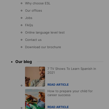
Why choose ESL
Our offices
Jobs
FAQs
Online language level test
Contact us
Download our brochure
Our blog
7 TV Shows To Learn Spanish in
2021
READ ARTICLE
How to prepare your child for
career success
READ ARTICLE