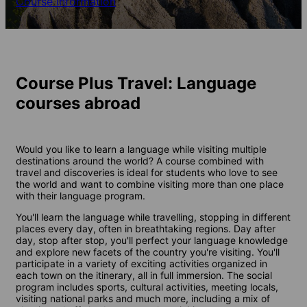
Course Information
Course Plus Travel: Language
courses abroad
Would you like to learn a language while visiting multiple
destinations around the world? A course combined with
travel and discoveries is ideal for students who love to see
the world and want to combine visiting more than one place
with their language program.
You'll learn the language while travelling, stopping in different
places every day, often in breathtaking regions. Day after
day, stop after stop, you'll perfect your language knowledge
and explore new facets of the country you're visiting. You'll
participate in a variety of exciting activities organized in
each town on the itinerary, all in full immersion. The social
program includes sports, cultural activities, meeting locals,
visiting national parks and much more, including a mix of