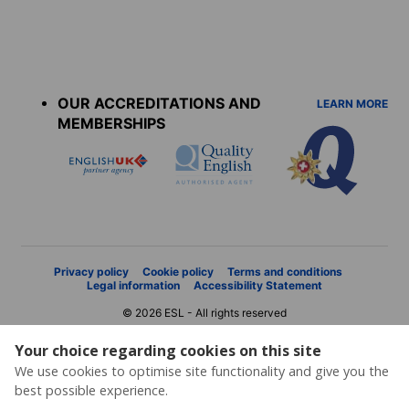
Accreditations
menu
OUR ACCREDITATIONS AND
LEARN MORE
MEMBERSHIPS
Privacy policy
Cookie policy
Terms and conditions
Legal information
Accessibility Statement
© 2026 ESL - All rights reserved
Your choice regarding cookies on this site
We use cookies to optimise site functionality and give you the
best possible experience.