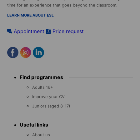
time for an experience that goes beyond the classroom.
LEARN MORE ABOUT ESL
Appointment
Price request
Footer
Find programmes
menu
Adults 16+
Improve your CV
Juniors (aged 8-17)
Useful links
About us