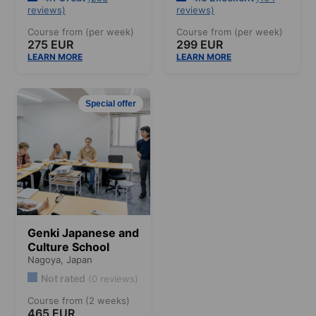
reviews)
reviews)
Course from (per week)
Course from (per week)
275 EUR
299 EUR
LEARN MORE
LEARN MORE
Special offer
Genki Japanese and
Culture School
Nagoya,
Japan
Not rated
(0 reviews)
Course from (2 weeks)
465 EUR