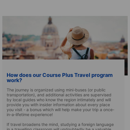
How does our Course Plus Travel program
work?
The journey is organized using mini-buses (or public
transportation), and additional activities are supervised
by local guides who know the region intimately and will
provide you with insider information about every place
you visit - a bonus which will help make your trip a once-
in-a-lifetime experience!
If travel broadens the mind, studying a foreign language
in a travelling classroom will undoubtedly be a valuable