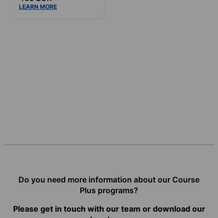
LEARN MORE
Do you need more information about our Course
Plus programs?
Please get in touch with our team or download our