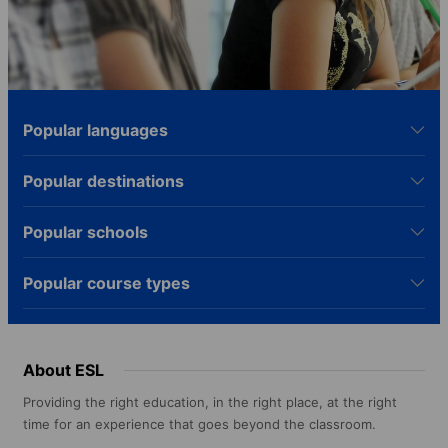
Popular languages
Popular destinations
Popular schools
Popular course types
About ESL
Providing the right education, in the right place, at the right
time for an experience that goes beyond the classroom.