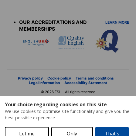
Accreditations
menu
OUR ACCREDITATIONS AND
LEARN MORE
MEMBERSHIPS
Privacy policy
Cookie policy
Terms and conditions
Legal information
Accessibility Statement
© 2026 ESL - All rights reserved
Your choice regarding cookies on this site
We use cookies to optimise site functionality and give you the
best possible experience.
Let me
Only
That's