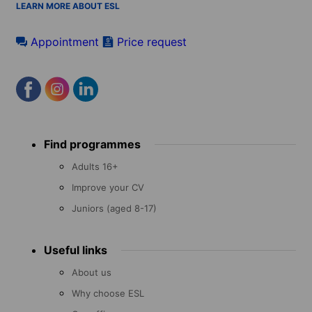
LEARN MORE ABOUT ESL
Appointment
Price request
Footer
Find programmes
menu
Adults 16+
Improve your CV
Juniors (aged 8-17)
Useful links
About us
Why choose ESL