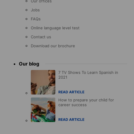
Our offices
Jobs
FAQs
Online language level test
Contact us
Download our brochure
Our blog
7 TV Shows To Learn Spanish in
2021
READ ARTICLE
How to prepare your child for
career success
READ ARTICLE