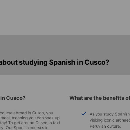
 about studying Spanish in Cusco?
 in Cusco?
What are the benefits o
e course abroad in Cusco, you
As you study Spanish i
a meal, meaning you can soak up
visiting iconic archae
iday! To get around Cusco, a taxi
Peruvian culture.
ay. Our Spanish courses in