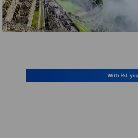
With ESL you