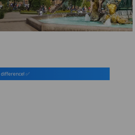
 difference! ✅