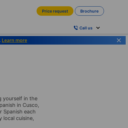
Price request
Brochure
Call us
.
Learn more
 yourself in the
panish in Cusco,
our Spanish each
 local cuisine,