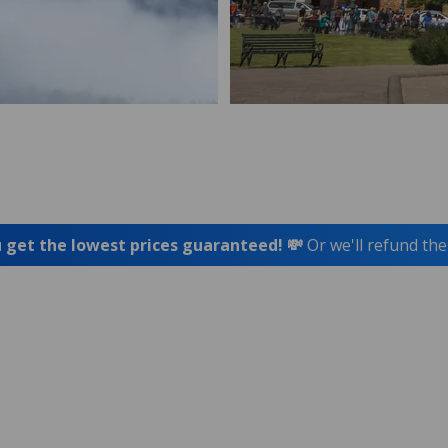
 get the lowest prices guaranteed! 💸
Or we'll refund the