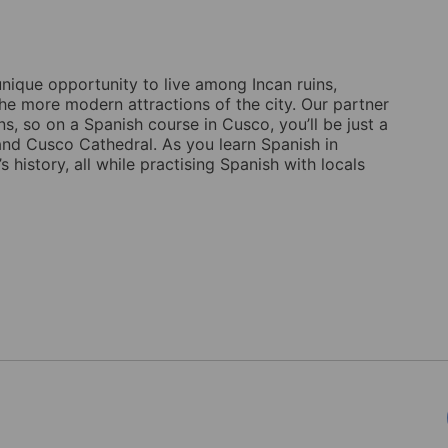
unique opportunity to live among Incan ruins,
the more modern attractions of the city. Our partner
ns, so on a Spanish course in Cusco, you’ll be just a
and Cusco Cathedral. As you learn Spanish in
s history, all while practising Spanish with locals