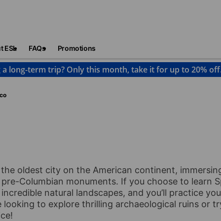
t ESL
FAQs
Promotions
 a long-term trip? Only this month, take it for up to 20% off
co
the oldest city on the American continent, immersing
 pre-Columbian monuments. If you choose to learn S
d incredible natural landscapes, and you’ll practice y
looking to explore thrilling archaeological ruins or try
ice!