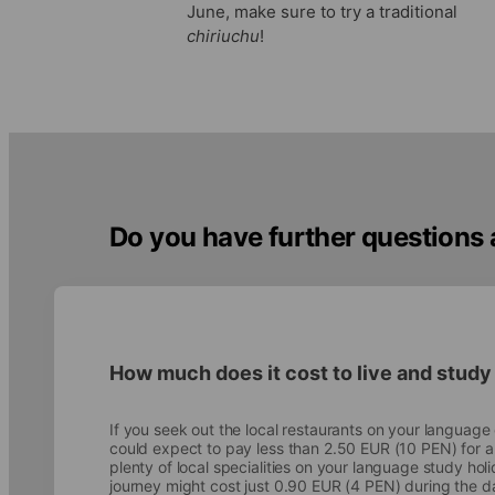
June, make sure to try a traditional
chiriuchu
!
Do you have further questions
How much does it cost to live and study
If you seek out the local restaurants on your languag
could expect to pay less than 2.50 EUR (10 PEN) for 
plenty of local specialities on your language study hol
journey might cost just 0.90 EUR (4 PEN) during the d