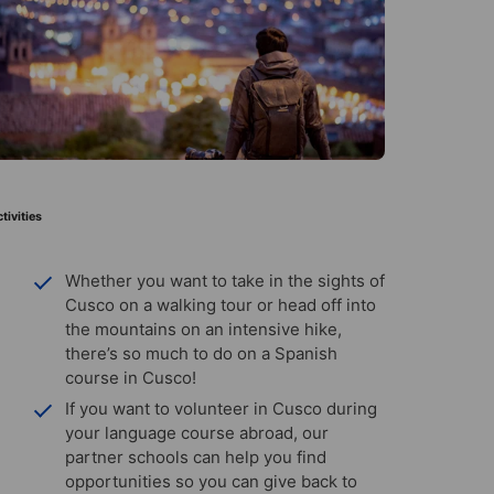
tivities
Whether you want to take in the sights of
Cusco on a walking tour or head off into
the mountains on an intensive hike,
there’s so much to do on a Spanish
course in Cusco!
If you want to volunteer in Cusco during
your language course abroad, our
partner schools can help you find
opportunities so you can give back to