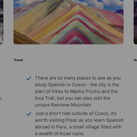
Travel
Ac
There are so many places to see as you
study Spanish in Cusco - the city is the
start of hikes to Machu Picchu and the
o
Inca Trail, but you can also visit the
unique Rainbow Mountain.
Just a short ride outside of Cusco, it’s
worth visiting Pisac as you learn Spanish
abroad in Peru, a small village filled with
a wealth of Incan ruins.