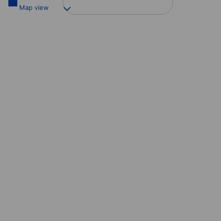
Map view