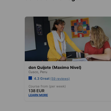
don Quijote (Maximo Nivel)
Cusco,
Peru
4.3 Great
(59 reviews)
Course from (per week)
138 EUR
LEARN MORE