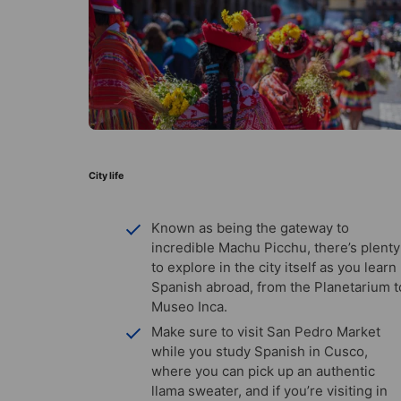
City life
Known as being the gateway to
incredible Machu Picchu, there’s plenty
to explore in the city itself as you learn
Spanish abroad, from the Planetarium t
Museo Inca.
Make sure to visit San Pedro Market
while you study Spanish in Cusco,
where you can pick up an authentic
llama sweater, and if you’re visiting in