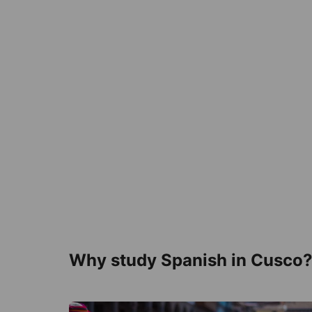
Why study Spanish in Cusco