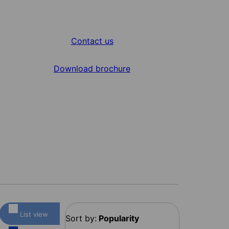
Contact us
Download brochure
List view
Sort by:
Popularity