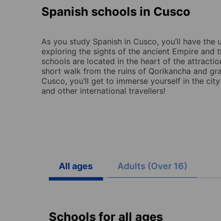
Spanish schools in Cusco
As you study Spanish in Cusco, you’ll have the 
exploring the sights of the ancient Empire and 
schools are located in the heart of the attractio
short walk from the ruins of Qorikancha and gr
Cusco, you’ll get to immerse yourself in the city’
and other international travellers!
All ages
Adults (Over 16)
Schools for all ages