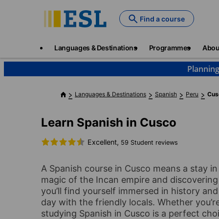
Skip
to
Find a course
main
content
Main
Languages & Destinations
Programmes
Abou
navigation
Planning
Languages & Destinations
Spanish
Peru
Cus
Learn Spanish in Cusco
Excellent,
59 Student reviews
A Spanish course in Cusco means a stay in 
magic of the Incan empire and discovering
you’ll find yourself immersed in history an
day with the friendly locals. Whether you’re 
studying Spanish in Cusco is a perfect cho