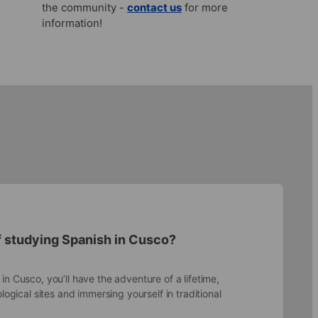
the community -
contact us
for more
information!
f studying Spanish in Cusco?
n Cusco, you’ll have the adventure of a lifetime,
ological sites and immersing yourself in traditional