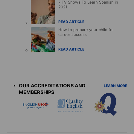
7 TV Shows To Learn Spanish in
2021
READ ARTICLE
How to prepare your child for
career success
READ ARTICLE
Accreditations
menu
OUR ACCREDITATIONS AND
LEARN MORE
MEMBERSHIPS