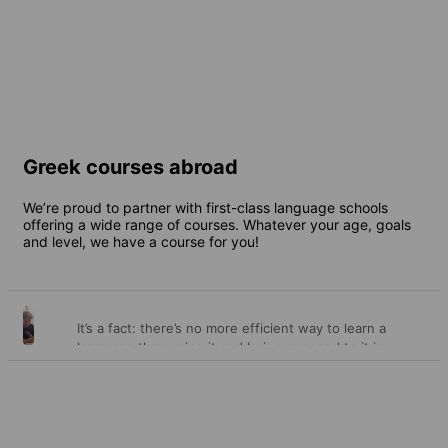
2 destinations
From
375 EUR
per week
Greek courses abroad
We’re proud to partner with first-class language schools
offering a wide range of courses. Whatever your age, goals
and level, we have a course for you!
It’s a fact: there’s no more efficient way to learn a
General
language than using it and being exposed to it in
different contexts every day over a length of time.
courses
This is precisely what our general courses offer you –
the opportunity to receive outstanding language
lessons as well as endless opportunities to put your
new skills into practice. And that’s how you cement