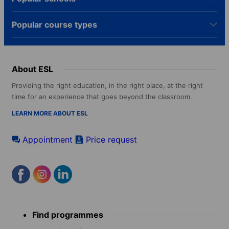
Popular course types
About ESL
Providing the right education, in the right place, at the right
time for an experience that goes beyond the classroom.
LEARN MORE ABOUT ESL
Appointment
Price request
Footer
Find programmes
menu