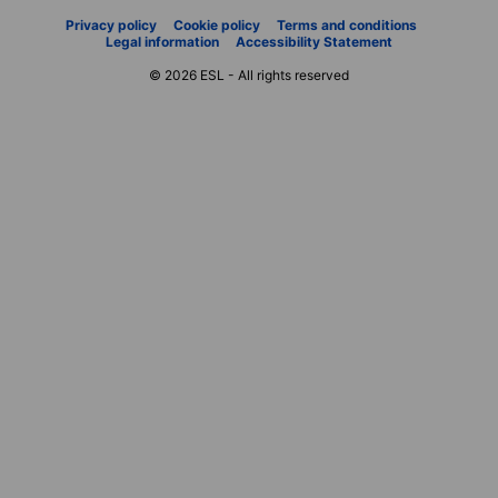
Privacy policy
Cookie policy
Terms and conditions
Legal information
Accessibility Statement
© 2026 ESL - All rights reserved