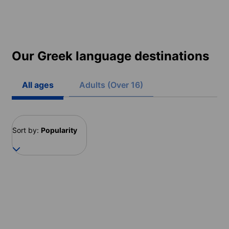
Our Greek language destinations
All ages
Adults (Over 16)
Sort by:
Popularity
Greece