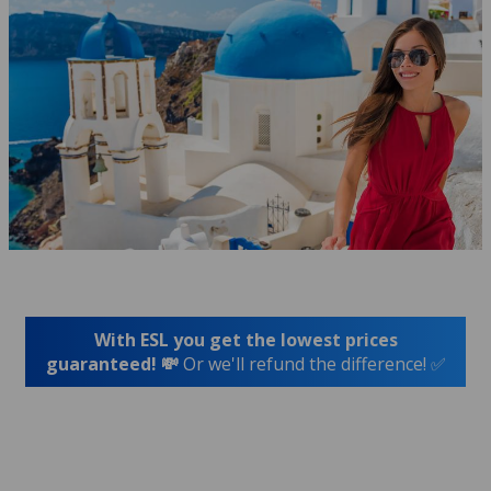
With ESL you get the lowest prices
guaranteed! 💸
Or we'll refund the difference! ✅