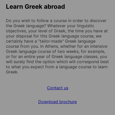
Learn Greek abroad
Do you wish to follow a course in order to discover
the Greek language? Whatever your linguistic
objectives, your level of Greek, the time you have at
your disposal for this Greek language course, we
certainly have a "tailor-made" Greek language
course from you. In Athens, whether for an intensive
Greek language course of two weeks, for example,
or for an entire year of Greek language classes, you
will surely find the option which will correspond best
to what you expect from a language course to learn
Greek.
Contact us
Download brochure