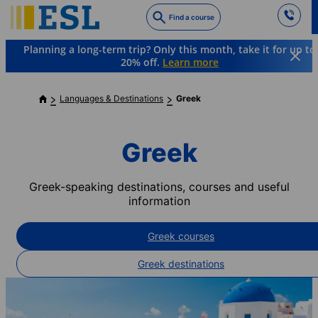
Skip
Find a course
to
main
Planning a long-term trip? Only this month, take it for up to
content
20% off.
Learn more
Languages & Destinations
Greek
Greek
Greek-speaking destinations, courses and useful
information
Greek courses
Greek destinations