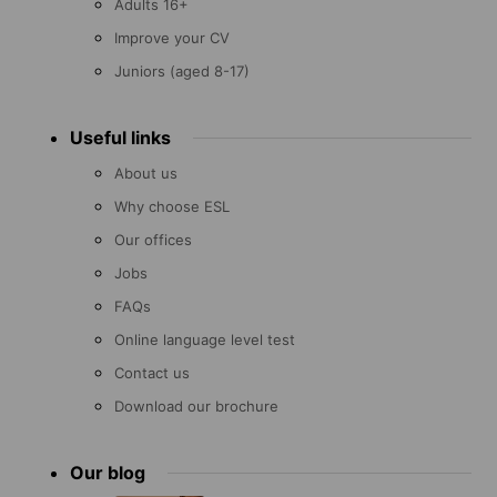
Adults 16+
Improve your CV
Juniors (aged 8-17)
Useful links
About us
Why choose ESL
Our offices
Jobs
FAQs
Online language level test
Contact us
Download our brochure
Our blog