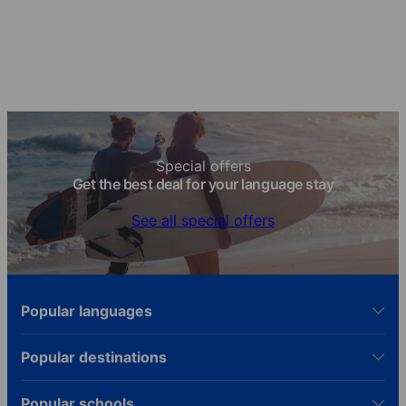
knowledge!
Special offers
Get the best deal for your language stay
See all special offers
Popular languages
Popular destinations
Popular schools