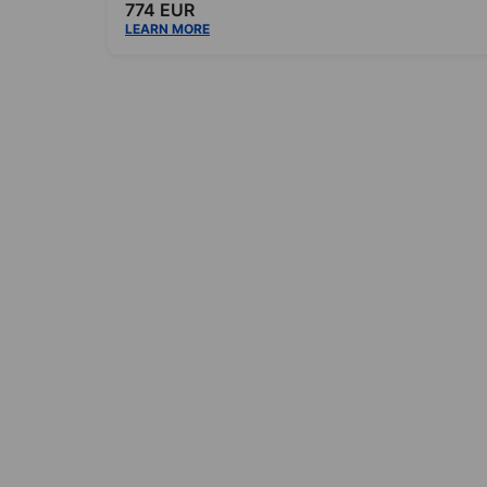
774 EUR
LEARN MORE