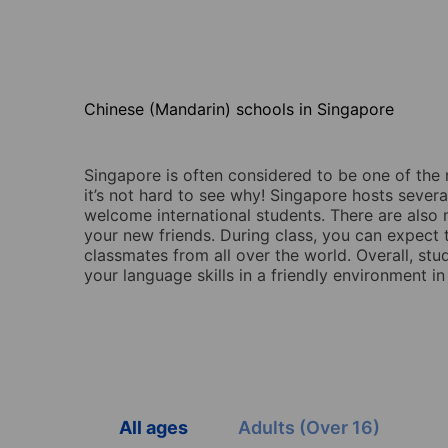
Chinese (Mandarin) schools in Singapore
Singapore is often considered to be one of the 
it’s not hard to see why! Singapore hosts severa
welcome international students. There are also 
your new friends. During class, you can expect 
classmates from all over the world. Overall, st
your language skills in a friendly environment 
All ages
Adults (Over 16)