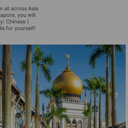
m all across Asia
gapore, you will
ry: Chinese (
is for yourself!