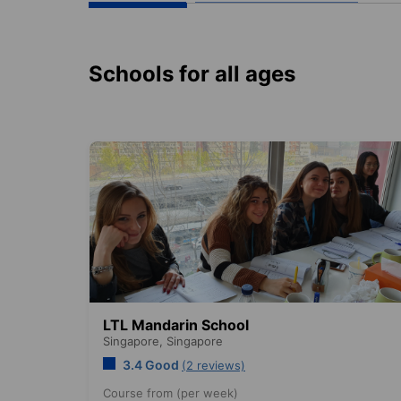
Schools for all ages
LTL Mandarin School
Singapore,
Singapore
3.4 Good
(2 reviews)
Course from (per week)