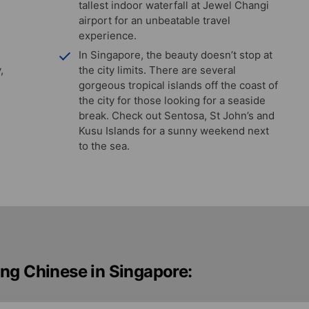
tallest indoor waterfall at Jewel Changi
airport for an unbeatable travel
experience.
In Singapore, the beauty doesn’t stop at
,
the city limits. There are several
gorgeous tropical islands off the coast of
the city for those looking for a seaside
break. Check out Sentosa, St John’s and
Kusu Islands for a sunny weekend next
to the sea.
ng Chinese in Singapore: