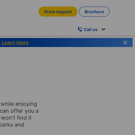
Price request
Brochure
Call us
.
Learn more
 while enjoying
 can offer you a
won't find it
 parks and