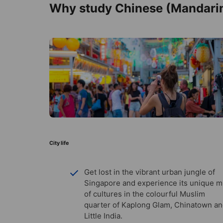
Why study Chinese (Mandarin
City life
Get lost in the vibrant urban jungle of
Singapore and experience its unique m
of cultures in the colourful Muslim
quarter of Kaplong Glam, Chinatown a
Little India.