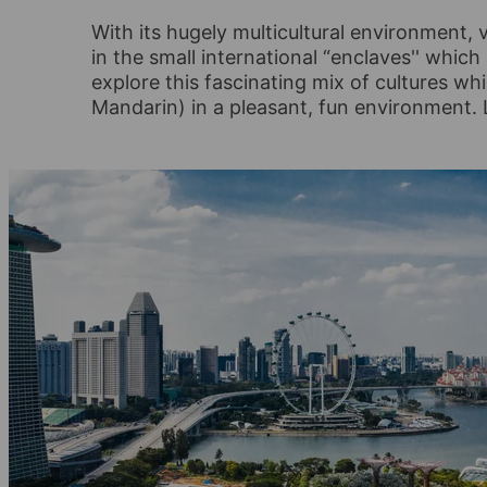
With its hugely multicultural environment, v
in the small international “enclaves'' which
explore this fascinating mix of cultures wh
Mandarin) in a pleasant, fun environment. 