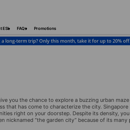
t ESL
FAQs
Promotions
 a long-term trip? Only this month, take it for up to 20% off
Singapore
give you the chance to explore a buzzing urban maze
ness that has come to characterize the city. Singapore
ties right on your doorstep. Despite its density, you 
ften nicknamed “the garden city” because of its many