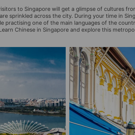
isitors to Singapore will get a glimpse of cultures fro
 are sprinkled across the city. During your time in Sin
ile practising one of the main languages of the count
Learn Chinese in Singapore and explore this metropol