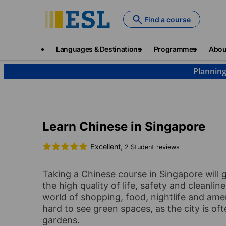
Skip
to
Find a course
main
content
Main
Languages & Destinations
Programmes
Abou
navigation
Planning
Languages & Destinations
Chinese
Singapore
Learn Chinese in Singapore
Excellent,
2 Student reviews
Taking a Chinese course in Singapore will 
the high quality of life, safety and cleanli
world of shopping, food, nightlife and ameni
hard to see green spaces, as the city is o
gardens.