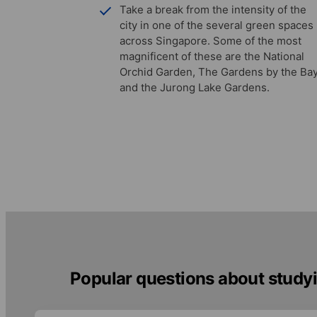
Take a break from the intensity of the
city in one of the several green spaces
across Singapore. Some of the most
magnificent of these are the National
Orchid Garden, The Gardens by the Bay
and the Jurong Lake Gardens.
Popular questions about studyi