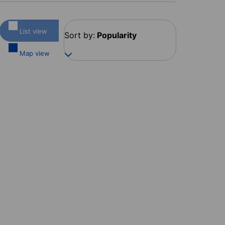
List view
Sort by:
Popularity
Map view