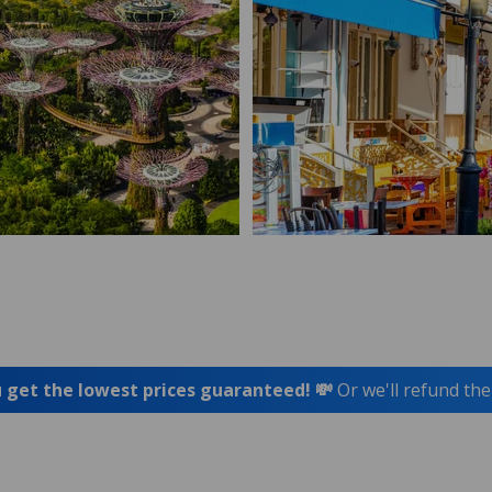
 get the lowest prices guaranteed! 💸
Or we'll refund the