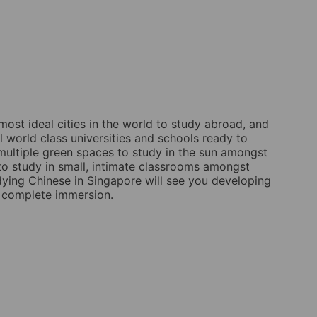
most ideal cities in the world to study abroad, and
l world class universities and schools ready to
multiple green spaces to study in the sun amongst
to study in small, intimate classrooms amongst
udying Chinese in Singapore will see you developing
in complete immersion.