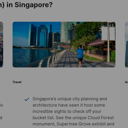
) in Singapore?
Travel
Ac
Singapore’s unique city planning and
ix
architecture have seen it host some
incredible sights to check off your
nd
bucket list. See the unique Cloud Forest
monument, Supertree Grove exhibit and