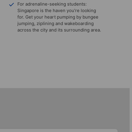
For adrenaline-seeking students:
Singapore is the haven you’re looking
for. Get your heart pumping by bungee
jumping, ziplining and wakeboarding
across the city and its surrounding area.