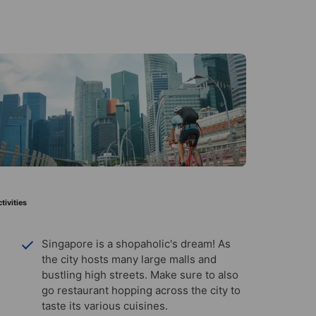
tivities
Singapore is a shopaholic's dream! As
the city hosts many large malls and
bustling high streets. Make sure to also
go restaurant hopping across the city to
taste its various cuisines.