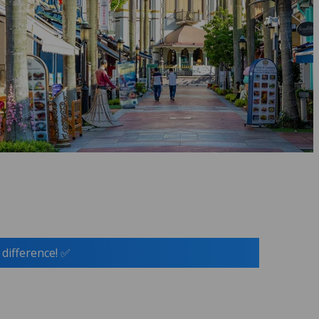
 difference! ✅