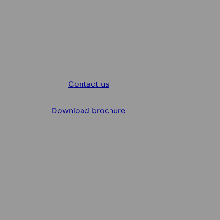
Contact us
Download brochure