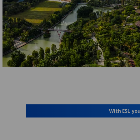
With ESL you