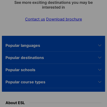
See more exciting destinations you may be
interested in
Contact us
Download brochure
Popular languages
Popular destinations
Popular schools
Popular course types
About ESL