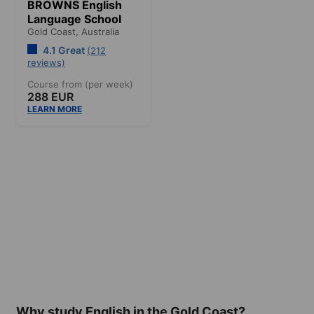
BROWNS English
Language School
Gold Coast,
Australia
4.1 Great
(212
reviews)
Course from (per week)
288 EUR
LEARN MORE
Why study English in the Gold Coast?