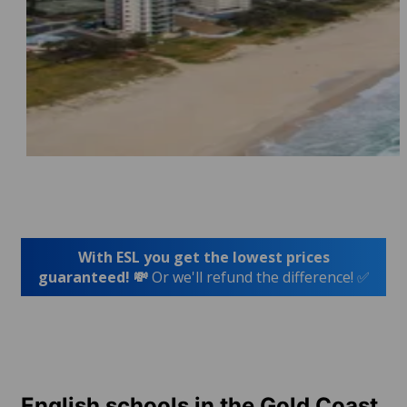
With ESL you get the lowest prices
guaranteed! 💸
Or we'll refund the difference! ✅
English schools in the Gold Coast