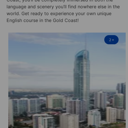
language and scenery you’ll find nowhere else in the
world. Get ready to experience your own unique
English course in the Gold Coast!
2
+