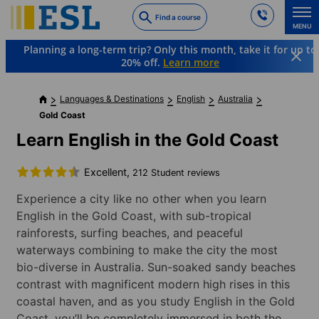
Skip
Find a course
to
MENU
main
Planning a long-term trip? Only this month, take it for up to
content
20% off.
Learn more
Languages & Destinations
English
Australia
Gold Coast
Learn English in the Gold Coast
Excellent,
212 Student reviews
Experience a city like no other when you learn
English in the Gold Coast, with sub-tropical
rainforests, surfing beaches, and peaceful
waterways combining to make the city the most
bio-diverse in Australia. Sun-soaked sandy beaches
contrast with magnificent modern high rises in this
coastal haven, and as you study English in the Gold
Coast, you’ll be completely immersed in both the