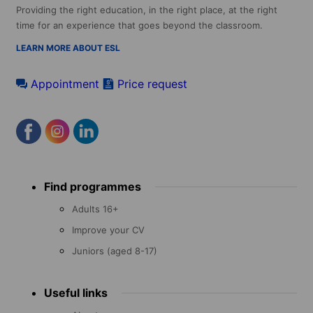
Providing the right education, in the right place, at the right
time for an experience that goes beyond the classroom.
LEARN MORE ABOUT ESL
Appointment
Price request
Footer
Find programmes
menu
Adults 16+
Improve your CV
Juniors (aged 8-17)
Useful links