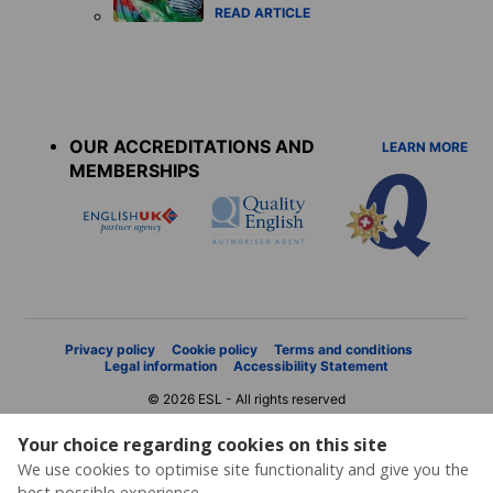
READ ARTICLE
Accreditations
menu
OUR ACCREDITATIONS AND
LEARN MORE
MEMBERSHIPS
Privacy policy
Cookie policy
Terms and conditions
Legal information
Accessibility Statement
© 2026 ESL - All rights reserved
Your choice regarding cookies on this site
We use cookies to optimise site functionality and give you the
best possible experience.