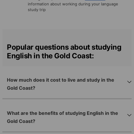
information about working during your language
study trip
Popular questions about studying
English in the Gold Coast:
How much does it cost to live and study in the
Gold Coast?
What are the benefits of studying English in the
Gold Coast?