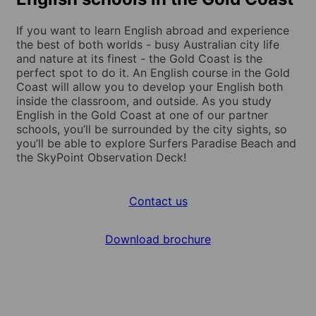
If you want to learn English abroad and experience
the best of both worlds - busy Australian city life
and nature at its finest - the Gold Coast is the
perfect spot to do it. An English course in the Gold
Coast will allow you to develop your English both
inside the classroom, and outside. As you study
English in the Gold Coast at one of our partner
schools, you’ll be surrounded by the city sights, so
you’ll be able to explore Surfers Paradise Beach and
the SkyPoint Observation Deck!
Contact us
Download brochure