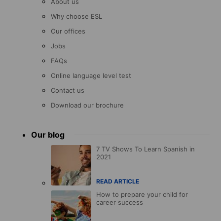
About us
Why choose ESL
Our offices
Jobs
FAQs
Online language level test
Contact us
Download our brochure
Our blog
7 TV Shows To Learn Spanish in
2021
READ ARTICLE
How to prepare your child for
career success