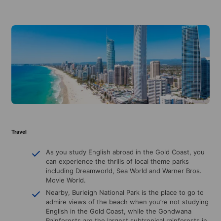
Travel
As you study English abroad in the Gold Coast, you
can experience the thrills of local theme parks
including Dreamworld, Sea World and Warner Bros.
Movie World.
Nearby, Burleigh National Park is the place to go to
admire views of the beach when you’re not studying
English in the Gold Coast, while the Gondwana
Rainforests are the largest subtropical rainforests in