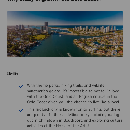
City life
With theme parks, hiking trails, and wildlife
sanctuaries galore, it’s impossible to not fall in love
with the Gold Coast, and an English course in the
Gold Coast gives you the chance to live like a local.
This laidback city is known for its surfing, but there
are plenty of other activities to try including eating
out in Chinatown in Southport, and exploring cultural
activities at the Home of the Arts!