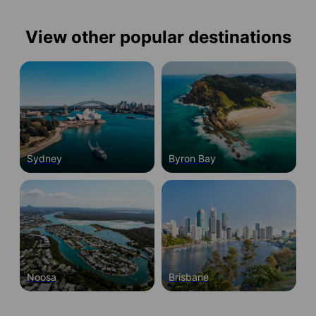
View other popular destinations
Sydney
Byron Bay
Noosa
Brisbane