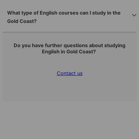
What type of English courses can I study in the
Gold Coast?
Do you have further questions about studying
English in Gold Coast?
Contact us