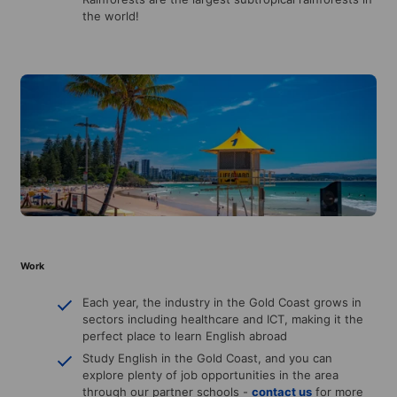
the world!
Work
Each year, the industry in the Gold Coast grows in
sectors including healthcare and ICT, making it the
perfect place to learn English abroad
Study English in the Gold Coast, and you can
explore plenty of job opportunities in the area
through our partner schools -
contact us
for more