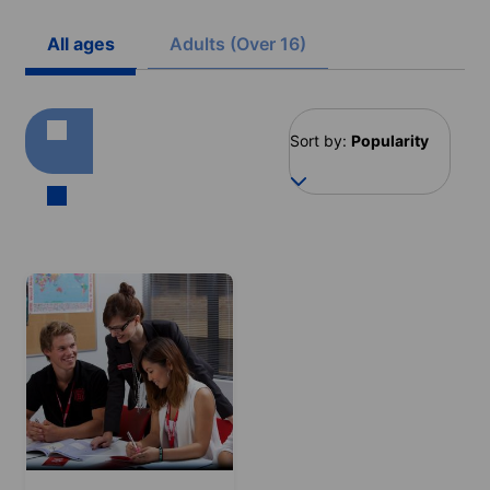
All ages
Adults (Over 16)
Sort by:
Popularity