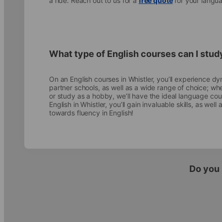
a ride. Reach out to us for a
free quote
for your langua
What type of English courses can I stud
On an English courses in Whistler, you’ll experience dyn
partner schools, as well as a wide range of choice; wh
or study as a hobby, we’ll have the ideal language co
English in Whistler, you’ll gain invaluable skills, as we
towards fluency in English!
Do you 