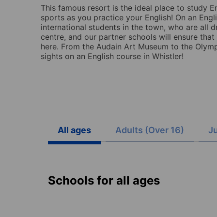
This famous resort is the ideal place to study E
sports as you practice your English! On an Engli
international students in the town, who are all 
centre, and our partner schools will ensure that
here. From the Audain Art Museum to the Olympic
sights on an English course in Whistler!
All ages
Adults (Over 16)
Ju
Schools for all ages