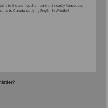
tains to the cosmopolitan centre of nearby Vancouver,
 sides to Canada studying English in Whistler!
histler?