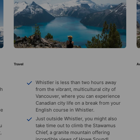
Travel
Ac
Whistler is less than two hours away
th
from the vibrant, multicultural city of
Vancouver, where you can experience
Canadian city life on a break from your
re
English course in Whistler.
Just outside Whistler, you might also
ou
take time out to climb the Stawamus
,
Chief, a granite mountain offering
incredible views of Howe Sound!