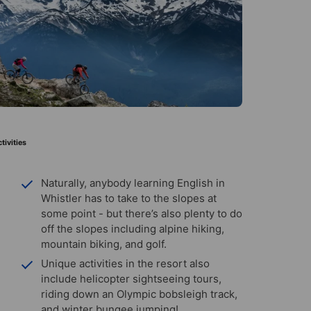
tivities
Naturally, anybody learning English in
Whistler has to take to the slopes at
some point - but there’s also plenty to do
off the slopes including alpine hiking,
mountain biking, and golf.
Unique activities in the resort also
include helicopter sightseeing tours,
riding down an Olympic bobsleigh track,
and winter bungee jumping!