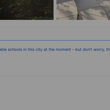
ble schools in this city at the moment – but don’t worry, 