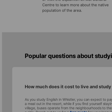
Centre to learn more about the native
population of the area.
Popular questions about studyi
How much does it cost to live and study
As you study English in Whistler, you can expect to p
a meal out in the resort, while if you find yourself stay
village, buses operate from the neighbourhoods to the