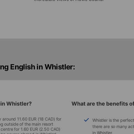
ng English in Whistler:
 in Whistler?
What are the benefits of
ay around 11.60 EUR (18 CAD) for
Whistler is the perfec
ing outside of the main resort
there are so many act
 centre for 1.60 EUR (2.50 CAD)
in Whistler.