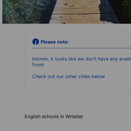
Please note:
Hmmm, it looks like we don’t have any availa
from!
Check out our other cities below
English schools in Whistler