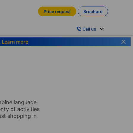
Price request
Brochure
Call us
.
Learn more
ombine language
nty of activities
just shopping in