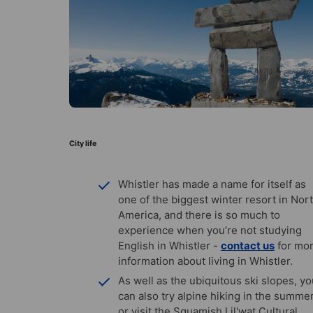
City life
Whistler has made a name for itself as
one of the biggest winter resort in Nor
America, and there is so much to
experience when you’re not studying
English in Whistler -
contact us
for mo
information about living in Whistler.
As well as the ubiquitous ski slopes, y
can also try alpine hiking in the summer
or visit the Squamish Lil'wat Cultural