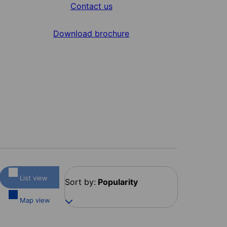
Contact us
Download brochure
List view
Sort by:
Popularity
Map view