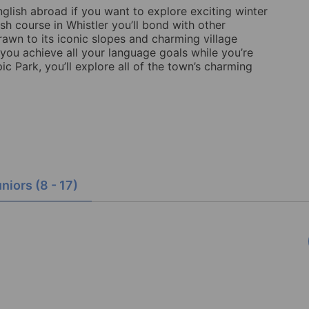
nglish abroad if you want to explore exciting winter
sh course in Whistler you’ll bond with other
drawn to its iconic slopes and charming village
 you achieve all your language goals while you’re
 Park, you’ll explore all of the town’s charming
niors (8 - 17)