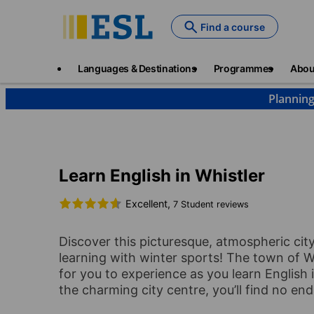
Skip
to
Find a course
main
content
Main
Languages & Destinations
Programmes
Abou
navigation
Planning
Languages & Destinations
English
Canada
W
Learn English in Whistler
Excellent,
7 Student reviews
Discover this picturesque, atmospheric cit
learning with winter sports! The town of Wh
for you to experience as you learn English i
the charming city centre, you’ll find no en