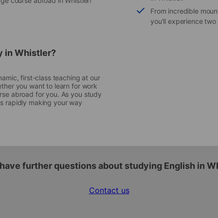
ge course abroad in Whistler!
From incredible moun
you’ll experience two
y in Whistler?
amic, first-class teaching at our
ether you want to learn for work
urse abroad for you. As you study
ll as rapidly making your way
have further questions about studying English in W
Contact us