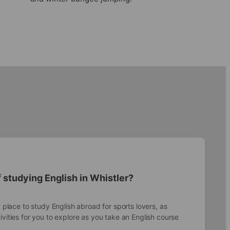
 studying English in Whistler?
t place to study English abroad for sports lovers, as
ivities for you to explore as you take an English course