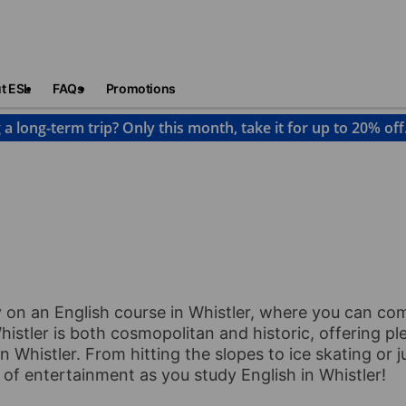
t ESL
FAQs
Promotions
 a long-term trip? Only this month, take it for up to 20% off
histler
y on an English course in Whistler, where you can c
istler is both cosmopolitan and historic, offering ple
n Whistler. From hitting the slopes to ice skating or 
d of entertainment as you study English in Whistler!