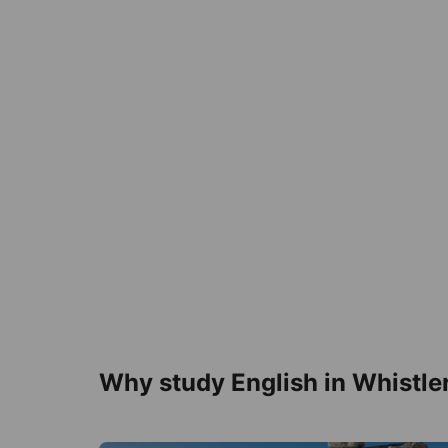
Why study English in Whistle