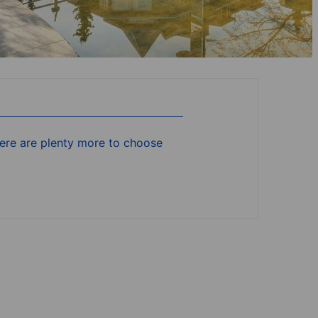
there are plenty more to choose