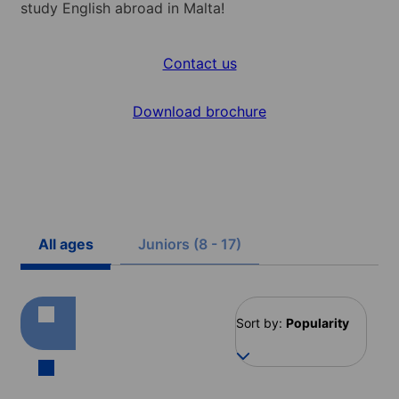
study English abroad in Malta!
Contact us
Download brochure
All ages
Juniors (8 - 17)
Sort by:
Popularity