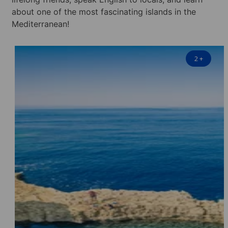
about one of the most fascinating islands in the
Mediterranean!
2
+