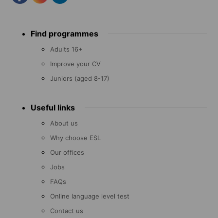
Footer
Find programmes
menu
Adults 16+
Improve your CV
Juniors (aged 8-17)
Useful links
About us
Why choose ESL
Our offices
Jobs
FAQs
Online language level test
Contact us