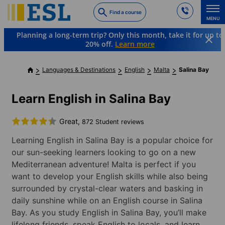
Skip
Find a course
to
MENU
main
Planning a long-term trip? Only this month, take it for up to
content
20% off.
Learn more
Languages & Destinations
English
Malta
Salina Bay
Learn English in Salina Bay
Great,
872 Student reviews
Learning English in Salina Bay is a popular choice for
our sun-seeking learners looking to go on a new
Mediterranean adventure! Malta is perfect if you
want to develop your English skills while also being
surrounded by crystal-clear waters and basking in
daily sunshine while on an English course in Salina
Bay. As you study English in Salina Bay, you’ll make
lifelong friends, speak English to locals, and learn