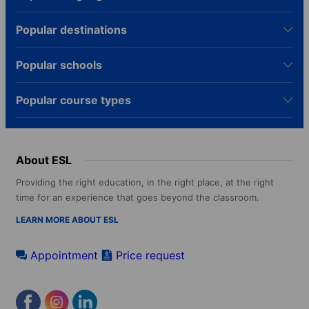
Popular destinations
Popular schools
Popular course types
About ESL
Providing the right education, in the right place, at the right
time for an experience that goes beyond the classroom.
LEARN MORE ABOUT ESL
Appointment
Price request