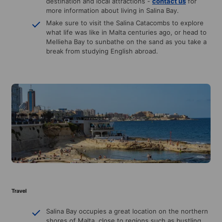
destination and local attractions -
contact us
for
more information about living in Salina Bay.
Make sure to visit the Salina Catacombs to explore
what life was like in Malta centuries ago, or head to
Mellieha Bay to sunbathe on the sand as you take a
break from studying English abroad.
Travel
Salina Bay occupies a great location on the northern
shores of Malta, close to regions such as bustling