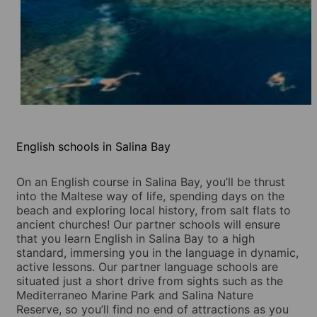
English schools in Salina Bay
On an English course in Salina Bay, you’ll be thrust
into the Maltese way of life, spending days on the
beach and exploring local history, from salt flats to
ancient churches! Our partner schools will ensure
that you learn English in Salina Bay to a high
standard, immersing you in the language in dynamic,
active lessons. Our partner language schools are
situated just a short drive from sights such as the
Mediterraneo Marine Park and Salina Nature
Reserve, so you’ll find no end of attractions as you