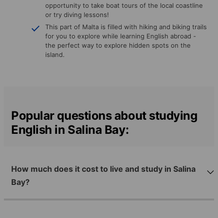
opportunity to take boat tours of the local coastline
or try diving lessons!
This part of Malta is filled with hiking and biking trails
for you to explore while learning English abroad -
the perfect way to explore hidden spots on the
island.
Popular questions about studying
English in Salina Bay:
How much does it cost to live and study in Salina
Bay?