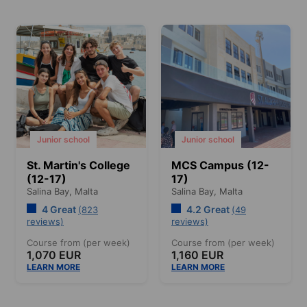
Junior school
Junior school
St. Martin's College
MCS Campus (12-
(12-17)
17)
Salina Bay,
Malta
Salina Bay,
Malta
4 Great
4.2 Great
(823
(49
reviews)
reviews)
Course from (per week)
Course from (per week)
1,070 EUR
1,160 EUR
LEARN MORE
LEARN MORE