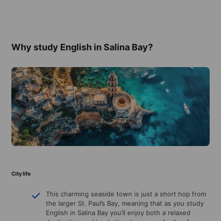
Why study English in Salina Bay?
City life
This charming seaside town is just a short hop from
the larger St. Paul’s Bay, meaning that as you study
English in Salina Bay you’ll enjoy both a relaxed