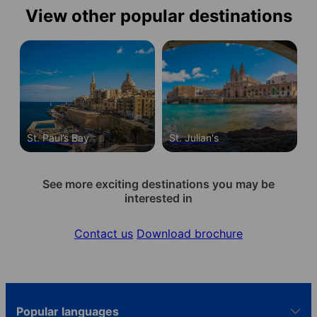
View other popular destinations
St. Paul’s Bay
St. Julian's
See more exciting destinations you may be
interested in
Contact us
Download brochure
Popular languages