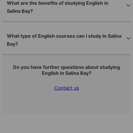
What are the benefits of studying English in
Salina Bay?
What type of English courses can I study in Salina
Bay?
Do you have further questions about studying
English in Salina Bay?
Contact us