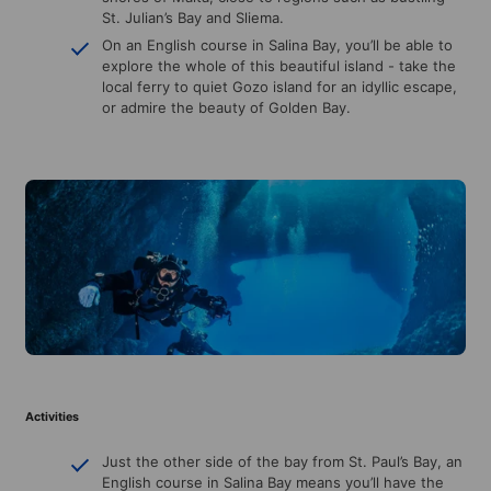
St. Julian’s Bay and Sliema.
On an English course in Salina Bay, you’ll be able to
explore the whole of this beautiful island - take the
local ferry to quiet Gozo island for an idyllic escape,
or admire the beauty of Golden Bay.
Activities
Just the other side of the bay from St. Paul’s Bay, an
English course in Salina Bay means you’ll have the