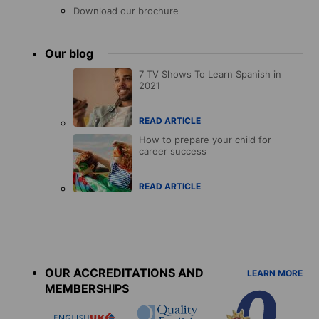
Download our brochure
Our blog
7 TV Shows To Learn Spanish in
2021
READ ARTICLE
How to prepare your child for
career success
READ ARTICLE
Accreditations
menu
OUR ACCREDITATIONS AND
LEARN MORE
MEMBERSHIPS