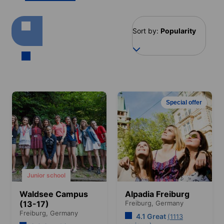
Sort by:
Popularity
Special offer
Junior school
Waldsee Campus
Alpadia Freiburg
(13-17)
Freiburg,
Germany
Freiburg,
Germany
4.1 Great
(1113