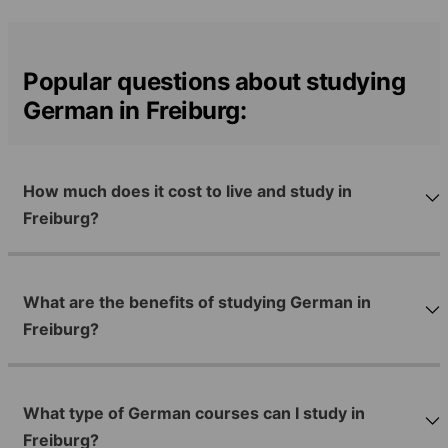
Popular questions about studying
German in Freiburg:
How much does it cost to live and study in
Freiburg?
What are the benefits of studying German in
Freiburg?
What type of German courses can I study in
Freiburg?