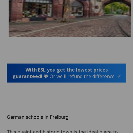
With ESL you get the lowest prices
guaranteed! 💸
Or we'll refund the difference! ✅
German schools in Freiburg
This quaint and historic town is the ideal place to