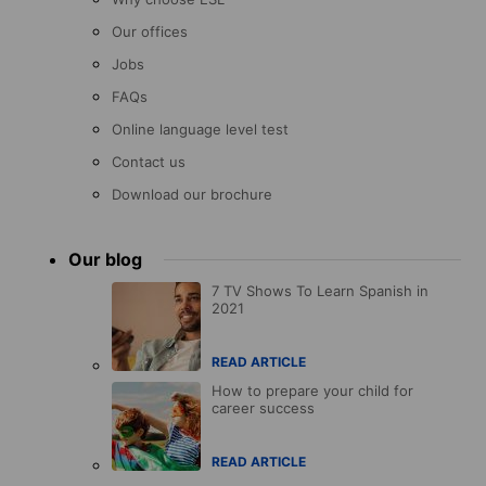
Our offices
Jobs
FAQs
Online language level test
Contact us
Download our brochure
Our blog
7 TV Shows To Learn Spanish in
2021
READ ARTICLE
How to prepare your child for
career success
READ ARTICLE