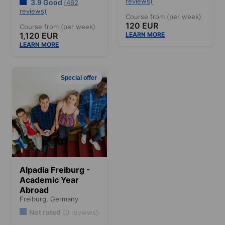
reviews)
3.9 Good
(462
reviews)
Course from (per week)
120 EUR
Course from (per week)
1,120 EUR
LEARN MORE
LEARN MORE
Special offer
Alpadia Freiburg -
Academic Year
Abroad
Freiburg,
Germany
Not rated
(0 reviews)