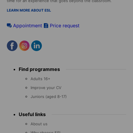
time for an experience that goes beyond the classroom.
LEARN MORE ABOUT ESL
Appointment
Price request
Footer
Find programmes
menu
Adults 16+
Improve your CV
Juniors (aged 8-17)
Useful links
About us
Why choose ESL