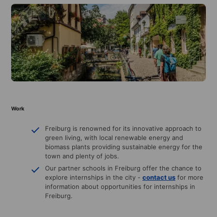
Work
Freiburg is renowned for its innovative approach to
green living, with local renewable energy and
biomass plants providing sustainable energy for the
town and plenty of jobs.
Our partner schools in Freiburg offer the chance to
explore internships in the city -
contact us
for more
information about opportunities for internships in
Freiburg.