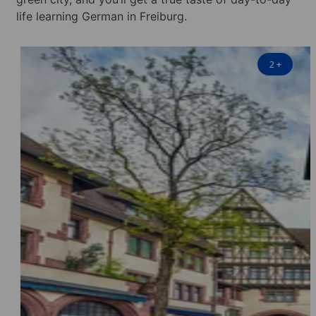
life learning German in Freiburg.
2
+