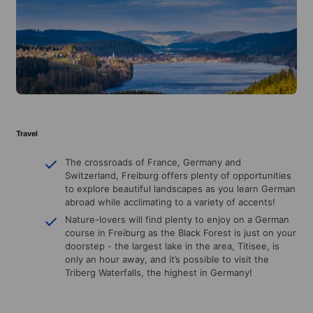
Travel
The crossroads of France, Germany and
Switzerland, Freiburg offers plenty of opportunities
to explore beautiful landscapes as you learn German
abroad while acclimating to a variety of accents!
Nature-lovers will find plenty to enjoy on a German
course in Freiburg as the Black Forest is just on your
doorstep - the largest lake in the area, Titisee, is
only an hour away, and it’s possible to visit the
Triberg Waterfalls, the highest in Germany!