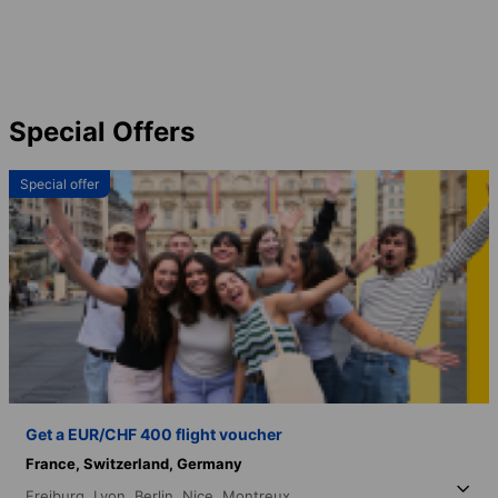
Special Offers
Special offer
Get a EUR/CHF 400 flight voucher
France,
Switzerland,
Germany
Freiburg,
Lyon,
Berlin,
Nice,
Montreux