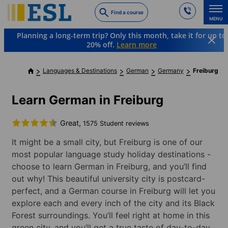
Skip
Find a course
to
MENU
main
Planning a long-term trip? Only this month, take it for up to
content
20% off.
Learn more
Languages & Destinations
German
Germany
Freiburg
Learn German in Freiburg
Great,
1575 Student reviews
It might be a small city, but Freiburg is one of our
most popular language study holiday destinations -
choose to learn German in Freiburg, and you’ll find
out why! This beautiful university city is postcard-
perfect, and a German course in Freiburg will let you
explore each and every inch of the city and its Black
Forest surroundings. You’ll feel right at home in this
green city, and you’ll get a true taste of day-to-day