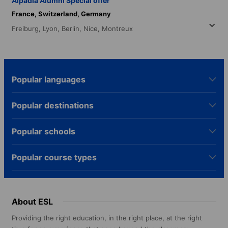
Alpadia Alumni Special offer
France,
Switzerland,
Germany
Freiburg,
Lyon,
Berlin,
Nice,
Montreux
Popular languages
Popular destinations
Popular schools
Popular course types
About ESL
Providing the right education, in the right place, at the right