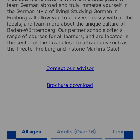
learn German abroad and truly immerse yourself in
the German style of living! Studying German in
Freiburg will allow you to converse easily with all the
locals, and learn more about the unique culture of
Baden-Württemberg. Our partner schools offer a
range of courses for all learners, and are located in
the centre of the town close to attractions such as
the Theater Freiburg and historic Martin’s Gate!
Contact our advisor
Brochure download
All ages
Adults (Over 16)
Juniors (8 -