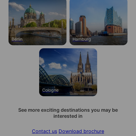
Berlin
Hamburg
Cologne
See more exciting destinations you may be
interested in
Contact us
Download brochure