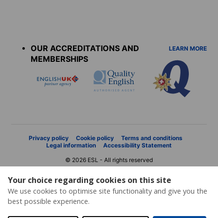
Accreditations
menu
OUR ACCREDITATIONS AND
LEARN MORE
MEMBERSHIPS
Privacy policy
Cookie policy
Terms and conditions
Legal information
Accessibility Statement
© 2026 ESL - All rights reserved
Your choice regarding cookies on this site
We use cookies to optimise site functionality and give you the
best possible experience.