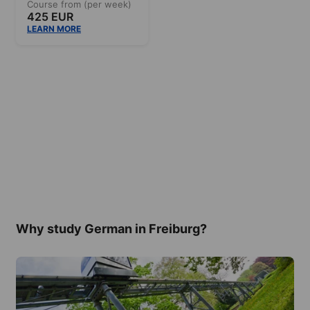
Course from (per week)
425 EUR
LEARN MORE
Why study German in Freiburg?