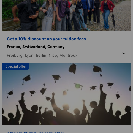
Get a 10% discount on your tuition fees
France,
Switzerland,
Germany
Freiburg,
Lyon,
Berlin,
Nice,
Montreux
Special offer