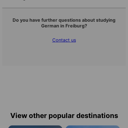
Do you have further questions about studying
German in Freiburg?
Contact us
View other popular destinations