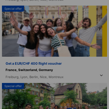
Special offer
Get a EUR/CHF 400 flight voucher
France,
Switzerland,
Germany
Freiburg,
Lyon,
Berlin,
Nice,
Montreux
Special offer