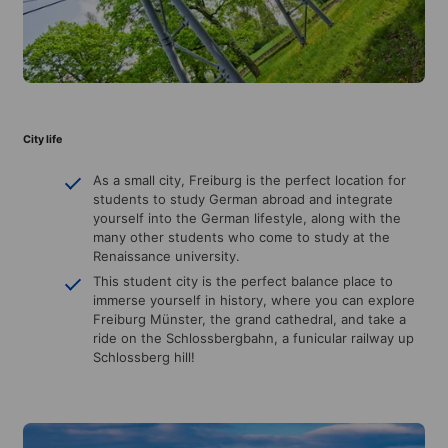
City life
As a small city, Freiburg is the perfect location for
students to study German abroad and integrate
yourself into the German lifestyle, along with the
many other students who come to study at the
Renaissance university.
This student city is the perfect balance place to
immerse yourself in history, where you can explore
Freiburg Münster, the grand cathedral, and take a
ride on the Schlossbergbahn, a funicular railway up
Schlossberg hill!