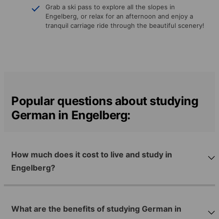
Grab a ski pass to explore all the slopes in
Engelberg, or relax for an afternoon and enjoy a
tranquil carriage ride through the beautiful scenery!
Popular questions about studying
German in Engelberg:
How much does it cost to live and study in
Engelberg?
What are the benefits of studying German in