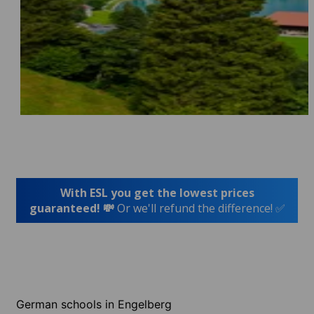
With ESL you get the lowest prices
guaranteed! 💸
Or we'll refund the difference! ✅
German schools in Engelberg