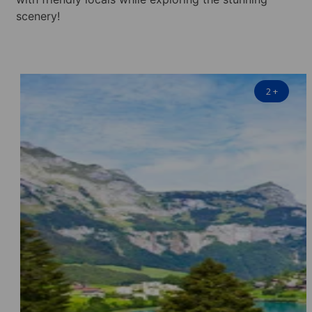
scenery!
2
+