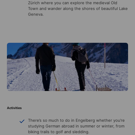
Zürich where you can explore the medieval Old
Town and wander along the shores of beautiful Lake
Geneva.
Activities
There’s so much to do in Engelberg whether you’re
studying German abroad in summer or winter, from
biking trails to golf and sledding.