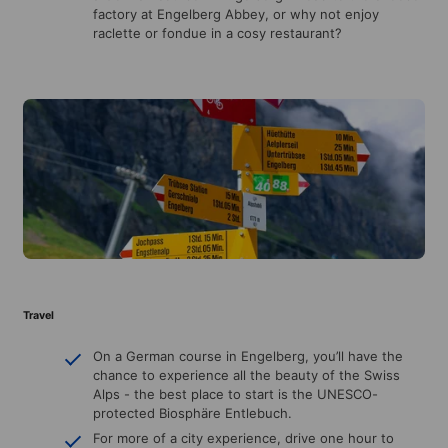
factory at Engelberg Abbey, or why not enjoy
raclette or fondue in a cosy restaurant?
Travel
On a German course in Engelberg, you’ll have the
chance to experience all the beauty of the Swiss
Alps - the best place to start is the UNESCO-
protected Biosphäre Entlebuch.
For more of a city experience, drive one hour to