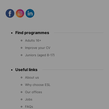
Footer
Find programmes
menu
Adults 16+
Improve your CV
Juniors (aged 8-17)
Useful links
About us
Why choose ESL
Our offices
Jobs
FAQs