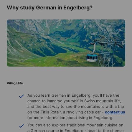
Why study German in Engelberg?
Village life
As you learn German in Engelberg, you’ll have the
chance to immerse yourself in Swiss mountain life,
and the best way to see the mountains is with a trip
on the Titlis Rotair, a revolving cable car -
contact us
for more information about living in Engelberg.
You can also explore traditional mountain cuisine on
a German course in Engelberg - head to the cheese