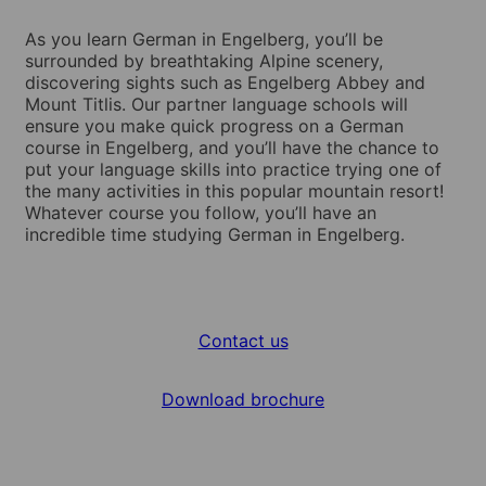
As you learn German in Engelberg, you’ll be
surrounded by breathtaking Alpine scenery,
discovering sights such as Engelberg Abbey and
Mount Titlis. Our partner language schools will
ensure you make quick progress on a German
course in Engelberg, and you’ll have the chance to
put your language skills into practice trying one of
the many activities in this popular mountain resort!
Whatever course you follow, you’ll have an
incredible time studying German in Engelberg.
Contact us
Download brochure