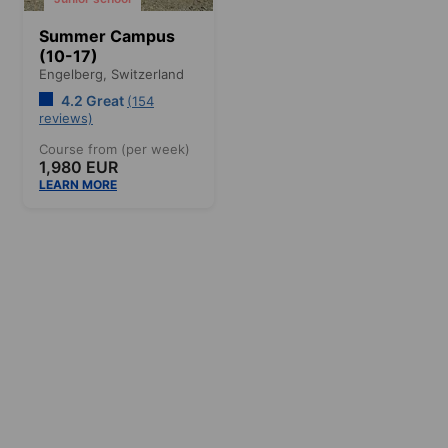
Summer Campus
(10-17)
Engelberg,
Switzerland
4.2 Great
(154
reviews)
Course from (per week)
1,980 EUR
LEARN MORE