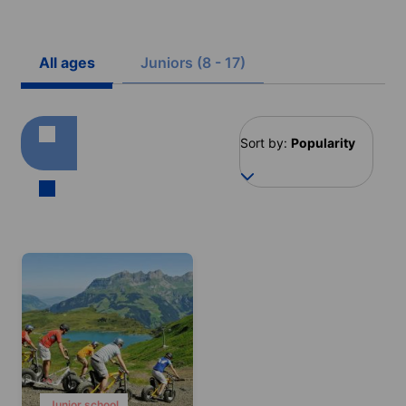
All ages
Juniors (8 - 17)
Sort by:
Popularity
Junior school