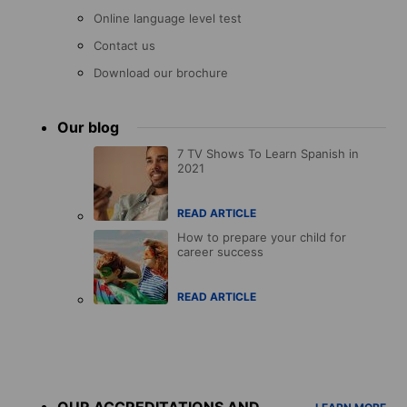
Online language level test
Contact us
Download our brochure
Our blog
7 TV Shows To Learn Spanish in
2021
READ ARTICLE
How to prepare your child for
career success
READ ARTICLE
Accreditations
menu