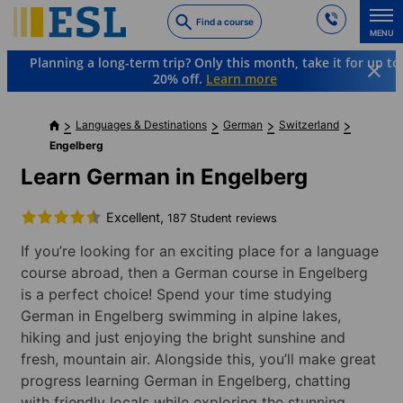
Skip
Find a course
to
MENU
main
Planning a long-term trip? Only this month, take it for up to
content
20% off.
Learn more
Languages & Destinations
German
Switzerland
Engelberg
Learn German in Engelberg
Excellent,
187 Student reviews
If you’re looking for an exciting place for a language
course abroad, then a German course in Engelberg
is a perfect choice! Spend your time studying
German in Engelberg swimming in alpine lakes,
hiking and just enjoying the bright sunshine and
fresh, mountain air. Alongside this, you’ll make great
progress learning German in Engelberg, chatting
with friendly locals while exploring the stunning