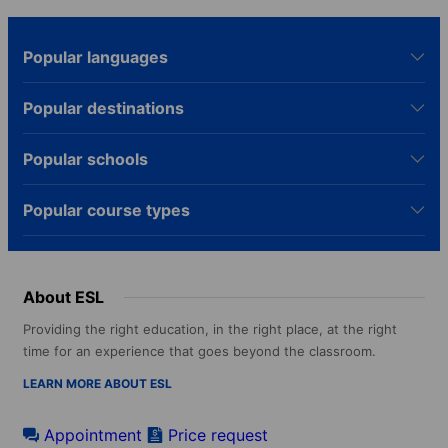
Popular languages
Popular destinations
Popular schools
Popular course types
About ESL
Providing the right education, in the right place, at the right
time for an experience that goes beyond the classroom.
LEARN MORE ABOUT ESL
Appointment
Price request