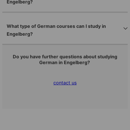
Engelberg?
What type of German courses can I study in
Engelberg?
Do you have further questions about studying
German in Engelberg?
contact us