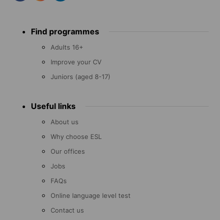
Footer
Find programmes
menu
Adults 16+
Improve your CV
Juniors (aged 8-17)
Useful links
About us
Why choose ESL
Our offices
Jobs
FAQs
Online language level test
Contact us