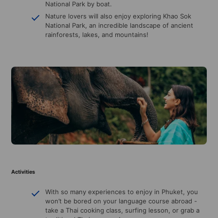
National Park by boat.
Nature lovers will also enjoy exploring Khao Sok
National Park, an incredible landscape of ancient
rainforests, lakes, and mountains!
Activities
With so many experiences to enjoy in Phuket, you
won’t be bored on your language course abroad -
take a Thai cooking class, surfing lesson, or grab a