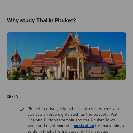
Why study Thai in Phuket?
City life
Phuket is a lively city full of contrasts, where you
can see diverse sights such as the peaceful Wat
Chalong Buddhist temple and the Phuket Town
weekend night market -
contact us
for more things
to do in Phuket while studying Thai abroad.