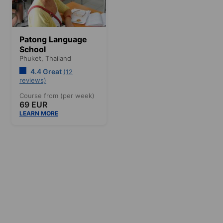
Patong Language
School
Phuket,
Thailand
4.4 Great
(12
reviews)
Course from (per week)
69 EUR
LEARN MORE