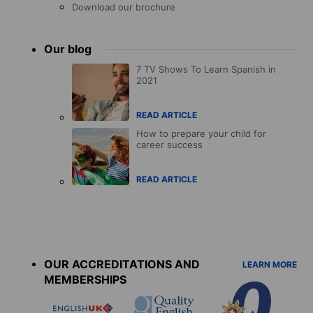
Download our brochure
Our blog
7 TV Shows To Learn Spanish in
2021
READ ARTICLE
How to prepare your child for
career success
READ ARTICLE
Accreditations
menu
OUR ACCREDITATIONS AND
LEARN MORE
MEMBERSHIPS