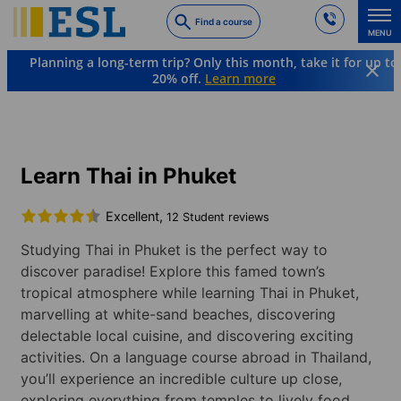
Skip
Find a course
to
MENU
main
Planning a long-term trip? Only this month, take it for up to
content
20% off.
Learn more
Languages & Destinations
Thai
Thailand
Phuket
Learn Thai in Phuket
Excellent,
12 Student reviews
Studying Thai in Phuket is the perfect way to
discover paradise! Explore this famed town’s
tropical atmosphere while learning Thai in Phuket,
marvelling at white-sand beaches, discovering
delectable local cuisine, and discovering exciting
activities. On a language course abroad in Thailand,
you’ll experience an incredible culture up close,
exploring everything from temples to lively food