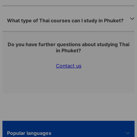
What type of Thai courses can I study in Phuket?
Do you have further questions about studying Thai
in Phuket?
Contact us
Popular languages