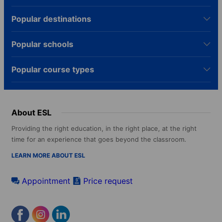
Popular destinations
Popular schools
Popular course types
About ESL
Providing the right education, in the right place, at the right
time for an experience that goes beyond the classroom.
LEARN MORE ABOUT ESL
Appointment
Price request