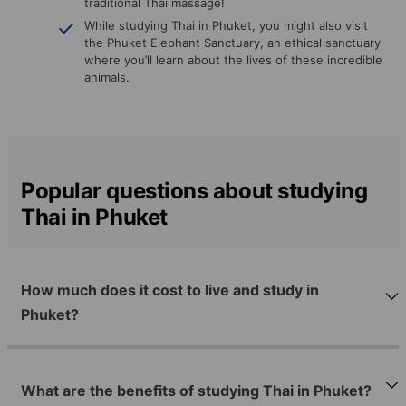
traditional Thai massage!
While studying Thai in Phuket, you might also visit
the Phuket Elephant Sanctuary, an ethical sanctuary
where you’ll learn about the lives of these incredible
animals.
Popular questions about studying
Thai in Phuket
How much does it cost to live and study in
Phuket?
What are the benefits of studying Thai in Phuket?