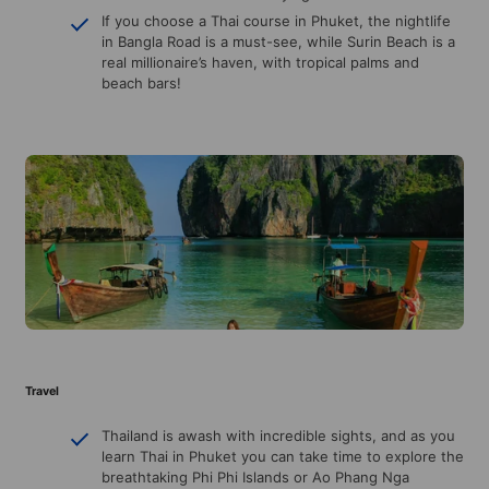
If you choose a Thai course in Phuket, the nightlife
in Bangla Road is a must-see, while Surin Beach is a
real millionaire’s haven, with tropical palms and
beach bars!
Travel
Thailand is awash with incredible sights, and as you
learn Thai in Phuket you can take time to explore the
breathtaking Phi Phi Islands or Ao Phang Nga