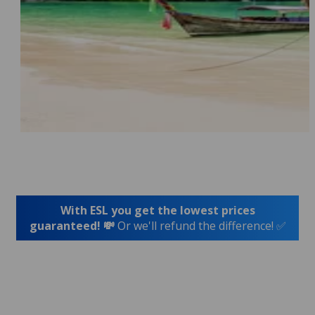
With ESL you get the lowest prices
guaranteed! 💸
Or we'll refund the difference! ✅