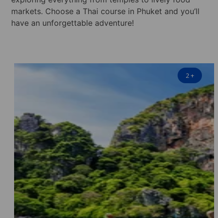
markets. Choose a Thai course in Phuket and you’ll
have an unforgettable adventure!
2
+