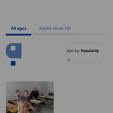
All ages
Adults (Over 16)
Sort by:
Popularity