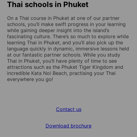
Thai schools in Phuket
On a Thai course in Phuket at one of our partner
schools, you’ll make swift progress in your learning
while gaining deeper insight into the island’s
fascinating culture. There’s so much to explore while
learning Thai in Phuket, and you’ll also pick up the
language quickly in dynamic, immersive lessons held
at our fantastic partner schools. While you study
Thai in Phuket, you’ll have plenty of time to see
attractions such as the Phuket Tiger Kingdom and
incredible Kata Noi Beach, practising your Thai
everywhere you go!
Contact us
Download brochure