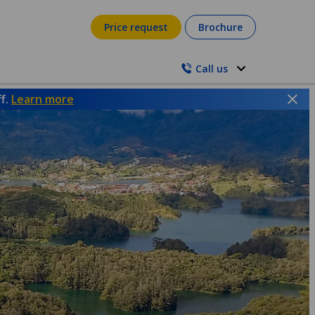
Price request
Brochure
Call us
ff.
Learn more