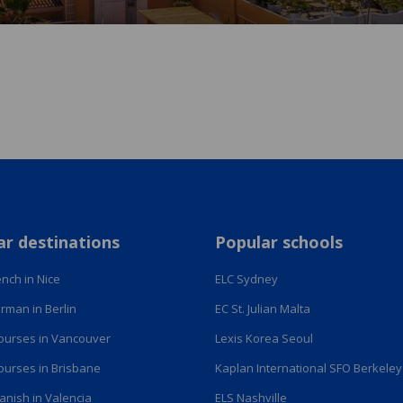
ar destinations
Popular schools
nch in Nice
ELC Sydney
rman in Berlin
EC St. Julian Malta
courses in Vancouver
Lexis Korea Seoul
courses in Brisbane
Kaplan International SFO Berkeley
anish in Valencia
ELS Nashville