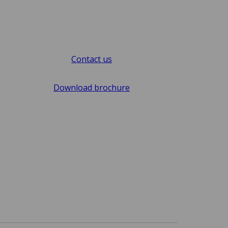
Contact us
Download brochure