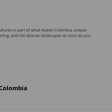
ultures is part of what makes Colombia unique.
coming, and the diverse landscapes as soon as you
 Colombia