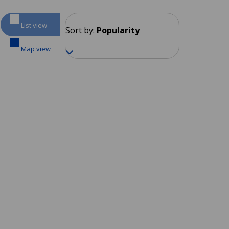
List view
Sort by:
Popularity
Map view
Bogotá