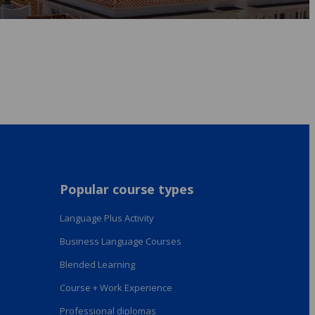
Popular course types
Language Plus Activity
Business Language Courses
Blended Learning
Course + Work Experience
Professional diplomas