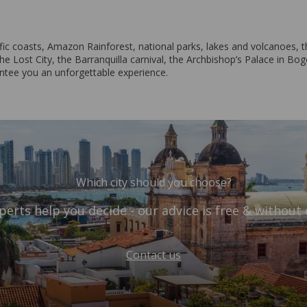
c coasts, Amazon Rainforest, national parks, lakes and volcanoes, th
e Lost City, the Barranquilla carnival, the Archbishop’s Palace in Bogo
antee you an unforgettable experience.
Which city should you choose?
perts help you decide - our advice is free & without 
Contact us