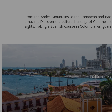
From the Andes Mountains to the Caribbean and Pacifi
amazing. Discover the cultural heritage of Colombia: th
sights. Taking a Spanish course in Colombia will guar
Let our ex