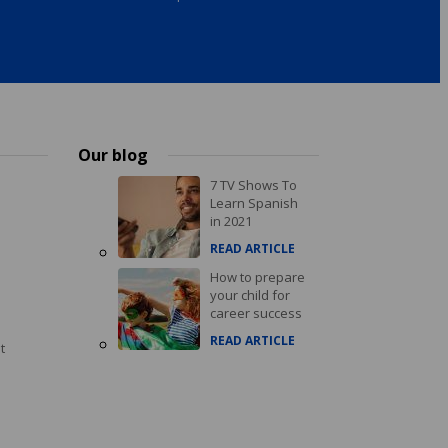
Our blog
7 TV Shows To
Learn Spanish
in 2021
READ ARTICLE
How to prepare
your child for
career success
READ ARTICLE
t