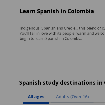
Learn Spanish in Colombia
Indigenous, Spanish and Creole… this blend of c
You’ll fall in love with its people, warm and wel
begin to learn Spanish in Colombia.
Spanish study destinations in
All ages
Adults (Over 16)