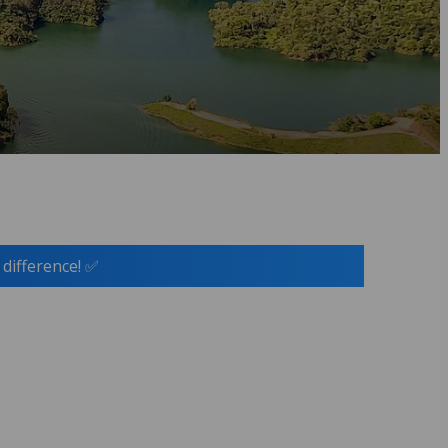
 difference! ✅