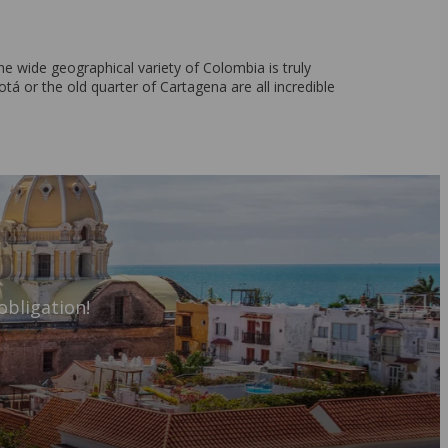
e wide geographical variety of Colombia is truly
tá or the old quarter of Cartagena are all incredible
obligation!