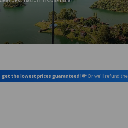
deal destination in Colombia!
 get the lowest prices guaranteed! 💸
Or we'll refund the