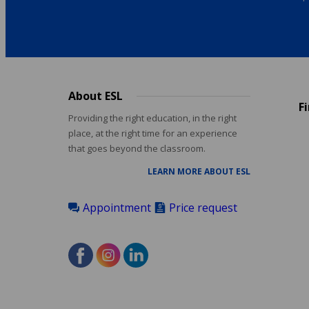
About ESL
Footer
F
menu
Providing the right education, in the right
place, at the right time for an experience
that goes beyond the classroom.
LEARN MORE ABOUT ESL
Appointment
Price request