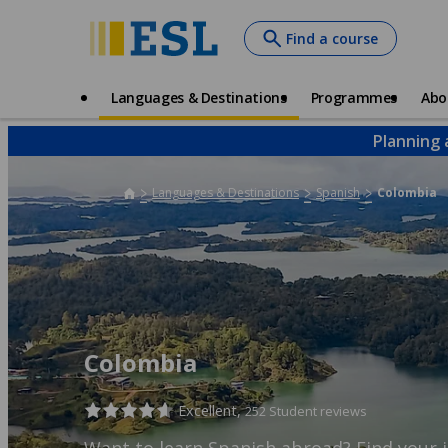
Skip
Find a course
to
main
content
Main
Languages & Destinations
Programmes
Abo
navigation
Planning 
Languages & Destinations
Spanish
Colombia
Colombia
Excellent,
252 Student reviews