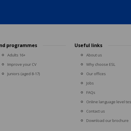
ind programmes
Useful links
Adults 16+
About us
Improve your CV
Why choose ESL
Juniors (aged 8-17)
Our offices
Jobs
FAQs
Online language level tes
Contact us
Download our brochure