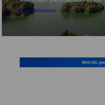
Want to learn Spanish abroad? Find your i
Spanish destinations
With ESL you