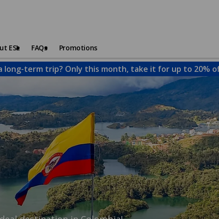
ut ESL
FAQs
Promotions
a long-term trip? Only this month, take it for up to 20% o