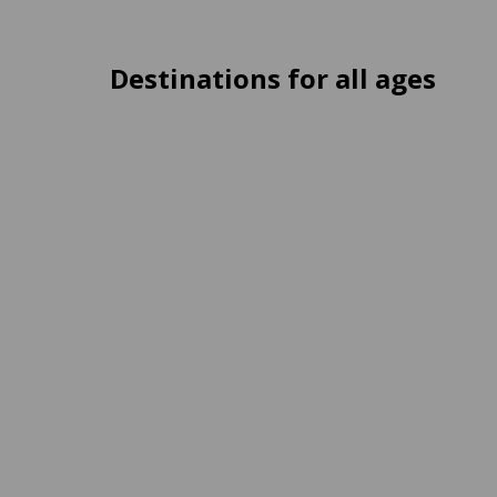
Destinations for all ages
Medellín