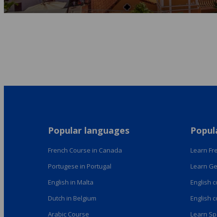
Popular languages
Popul
French Course in Canada
Learn Fre
Portugese in Portugal
Learn Ge
English in Malta
English 
Dutch in Belgium
English 
Arabic Course
Learn Sp