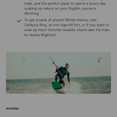
trails, and the perfect place to spend a sunny day
soaking up nature on your English course in
Worthing
To get a taste of ancient British history, visit
Cissbury Ring, an Iron Age hill fort, or if you want to
soak up more Victorian seaside charm take the train
to nearby Brighton!
Activities