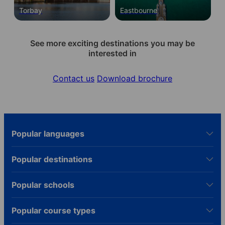
Torbay
Eastbourne
See more exciting destinations you may be
interested in
Contact us
Download brochure
Popular languages
Popular destinations
Popular schools
Popular course types