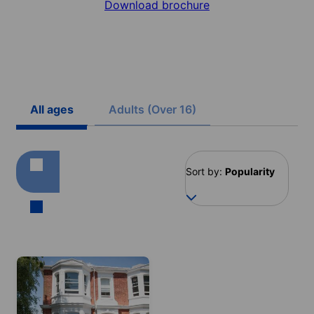
Download brochure
All ages
Adults (Over 16)
Sort by:
Popularity