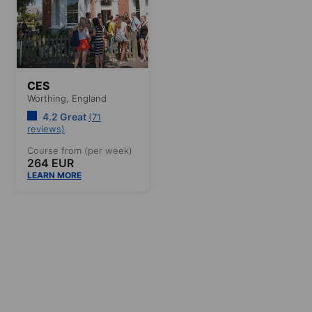
CES
Worthing,
England
4.2 Great
(71
reviews)
Course from (per week)
264 EUR
LEARN MORE