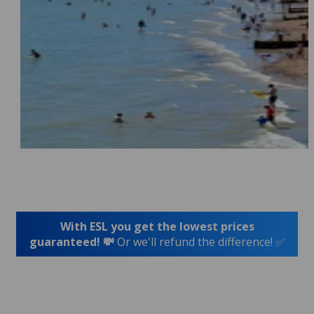
With ESL you get the lowest prices
guaranteed! 💸
Or we'll refund the difference! ✅