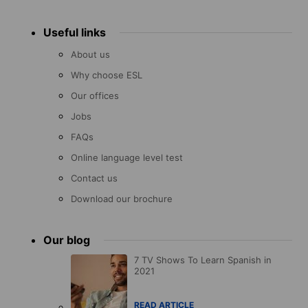
Useful links
About us
Why choose ESL
Our offices
Jobs
FAQs
Online language level test
Contact us
Download our brochure
Our blog
7 TV Shows To Learn Spanish in
2021
READ ARTICLE