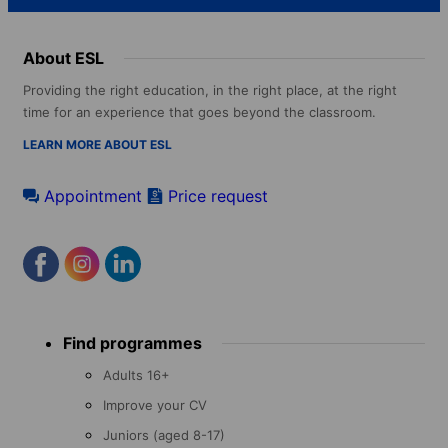
About ESL
Providing the right education, in the right place, at the right
time for an experience that goes beyond the classroom.
LEARN MORE ABOUT ESL
Appointment
Price request
Footer
Find programmes
menu
Adults 16+
Improve your CV
Juniors (aged 8-17)