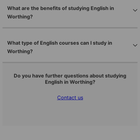
What are the benefits of studying English in
Worthing?
What type of English courses can I study in
Worthing?
Do you have further questions about studying
English in Worthing?
Contact us