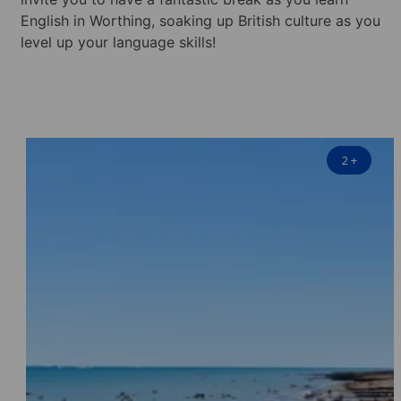
English in Worthing, soaking up British culture as you
level up your language skills!
2
+