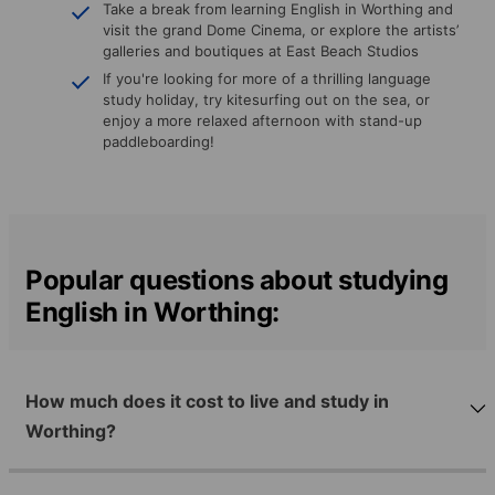
Take a break from learning English in Worthing and
visit the grand Dome Cinema, or explore the artists’
galleries and boutiques at East Beach Studios
If you're looking for more of a thrilling language
study holiday, try kitesurfing out on the sea, or
enjoy a more relaxed afternoon with stand-up
paddleboarding!
Popular questions about studying
English in Worthing:
How much does it cost to live and study in
Worthing?