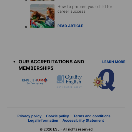
How to prepare your child for
career success
READ ARTICLE
Accreditations
menu
OUR ACCREDITATIONS AND
LEARN MORE
MEMBERSHIPS
Privacy policy
Cookie policy
Terms and conditions
Legal information
Accessibility Statement
© 2026 ESL - All rights reserved