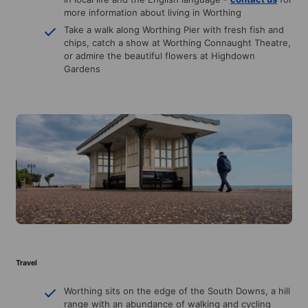
more information about living in Worthing
Take a walk along Worthing Pier with fresh fish and
chips, catch a show at Worthing Connaught Theatre,
or admire the beautiful flowers at Highdown
Gardens
Travel
Worthing sits on the edge of the South Downs, a hill
range with an abundance of walking and cycling