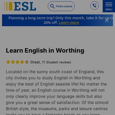
Skip
Find a course
to
MENU
main
Planning a long-term trip? Only this month, take it for up to
content
20% off.
Learn more
Languages & Destinations
English
England
Worthing
Learn English in Worthing
Great,
71 Student reviews
Located on the sunny south coast of England, this
city invites you to study English in Worthing and
enjoy the best of English seaside life! No matter the
time of year, an English course in Worthing will not
only clearly improve your language skills but also
give you a great sense of satisfaction. Of the utmost
British style, the museums, parks and leisure centres
invite you to have a fantastic break as you learn