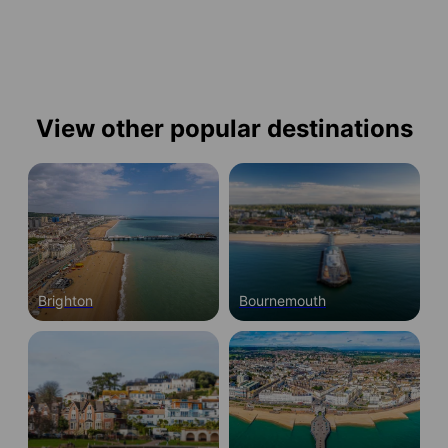
View other popular destinations
Brighton
Bournemouth