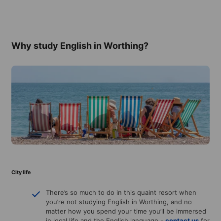
Why study English in Worthing?
City life
There’s so much to do in this quaint resort when
you’re not studying English in Worthing, and no
matter how you spend your time you’ll be immersed
in local life and the English language -
contact us
for