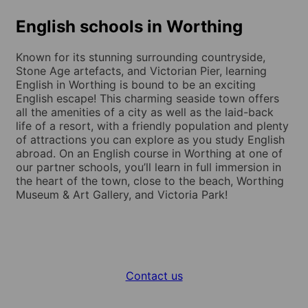
English schools in Worthing
Known for its stunning surrounding countryside,
Stone Age artefacts, and Victorian Pier, learning
English in Worthing is bound to be an exciting
English escape! This charming seaside town offers
all the amenities of a city as well as the laid-back
life of a resort, with a friendly population and plenty
of attractions you can explore as you study English
abroad. On an English course in Worthing at one of
our partner schools, you’ll learn in full immersion in
the heart of the town, close to the beach, Worthing
Museum & Art Gallery, and Victoria Park!
Contact us