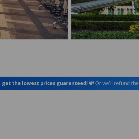
 get the lowest prices guaranteed! 💸
Or we'll refund the