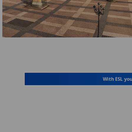
With ESL you