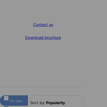
Contact us
Download brochure
List view
Sort by:
Popularity