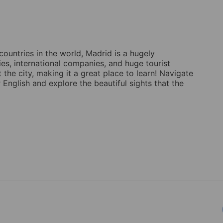
countries in the world, Madrid is a hugely
ties, international companies, and huge tourist
the city, making it a great place to learn! Navigate
 English and explore the beautiful sights that the