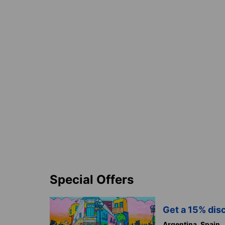
Special Offers
Get a 15% disc
Argentina,
Spain