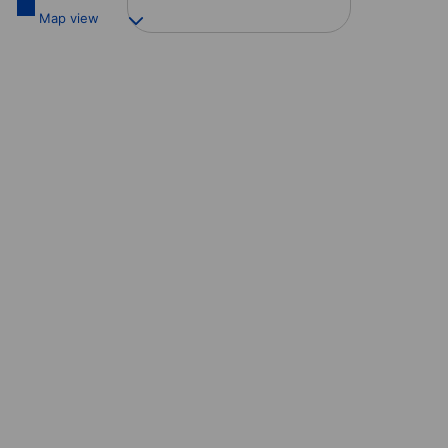
Map view