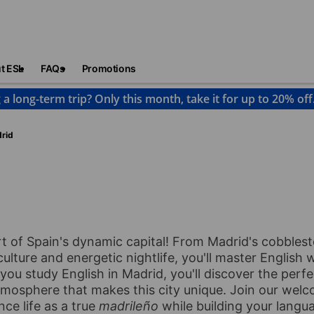
t ESL
FAQs
Promotions
 a long-term trip? Only this month, take it for up to 20% off
rid
eart of Spain's dynamic capital! From Madrid's cobbles
ulture and energetic nightlife, you'll master English 
 you study English in Madrid, you'll discover the perfe
atmosphere that makes this city unique. Join our wel
ce life as a true
madrileño
while building your langua