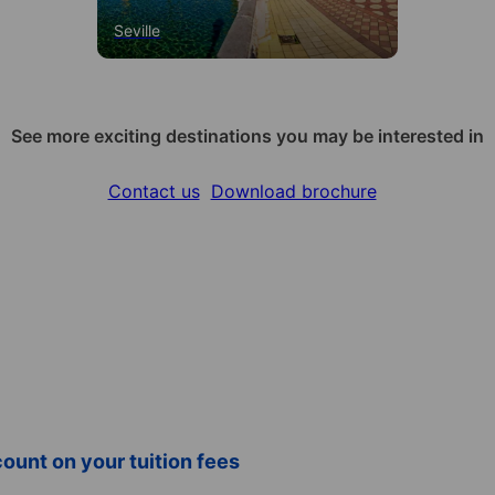
Seville
See more exciting destinations you may be interested in
Contact us
Download brochure
ount on your tuition fees