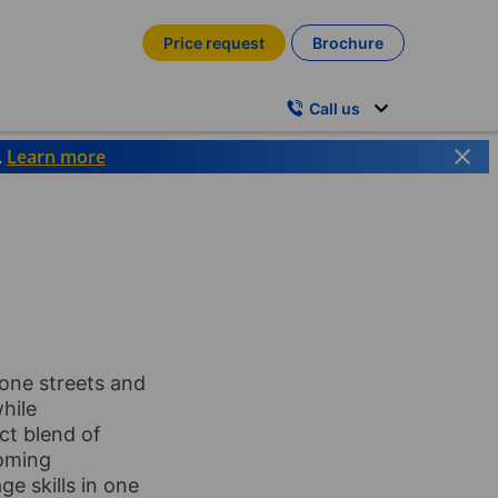
Price request
Brochure
Call us
.
Learn more
tone streets and
while
ct blend of
coming
ge skills in one