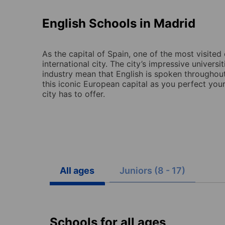
English Schools in Madrid
As the capital of Spain, one of the most visited 
international city. The city’s impressive universi
industry mean that English is spoken throughout 
this iconic European capital as you perfect your
city has to offer.
All ages
Juniors (8 - 17)
Schools for all ages