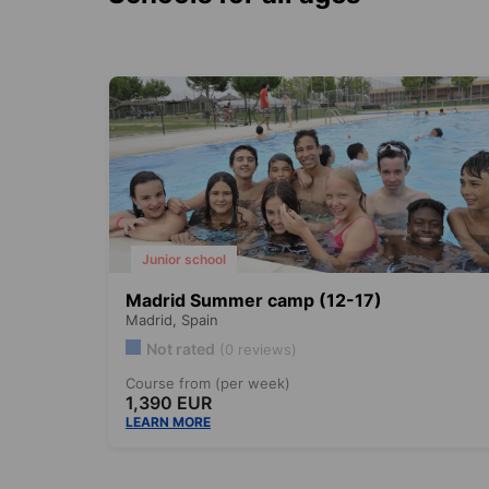
Junior school
Madrid Summer camp (12-17)
Madrid,
Spain
Not rated
(0 reviews)
Course from (per week)
1,390 EUR
LEARN MORE