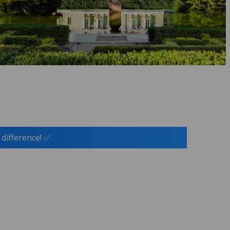
 difference! ✅