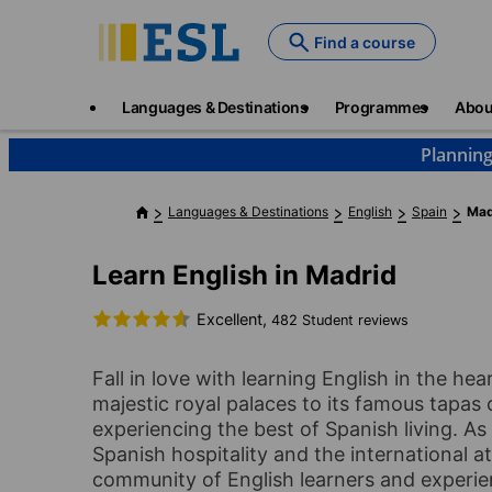
Skip
to
Find a course
main
content
Main
Languages & Destinations
Programmes
Abou
navigation
Planning
Languages & Destinations
English
Spain
Mad
Learn English in Madrid
Excellent,
482 Student reviews
Fall in love with learning English in the h
majestic royal palaces to its famous tapas c
experiencing the best of Spanish living. As
Spanish hospitality and the international 
community of English learners and experien