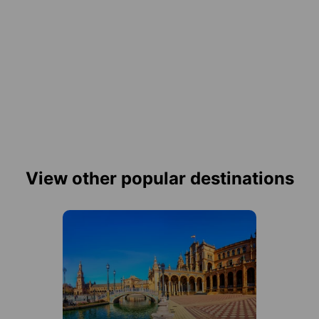
View other popular destinations