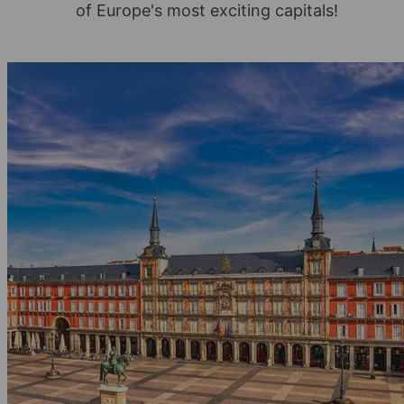
of Europe's most exciting capitals!