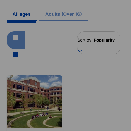
All ages
Adults (Over 16)
Sort by:
Popularity