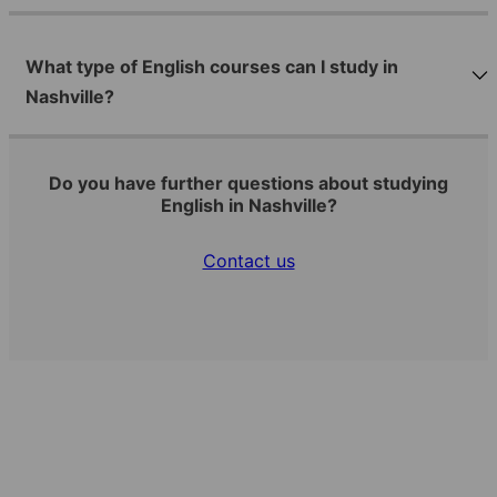
What type of English courses can I study in
Nashville?
Do you have further questions about studying
English in Nashville?
Contact us