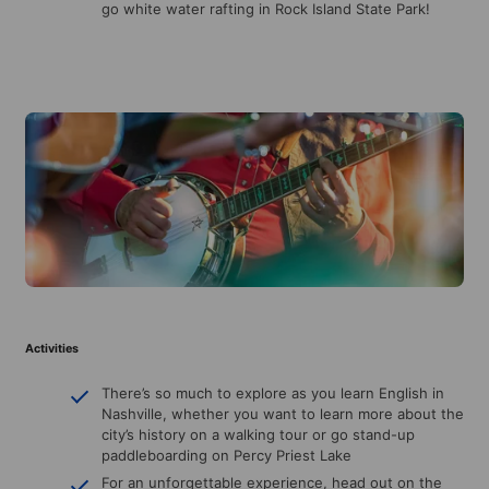
go white water rafting in Rock Island State Park!
Activities
There’s so much to explore as you learn English in
Nashville, whether you want to learn more about the
city’s history on a walking tour or go stand-up
paddleboarding on Percy Priest Lake
For an unforgettable experience, head out on the