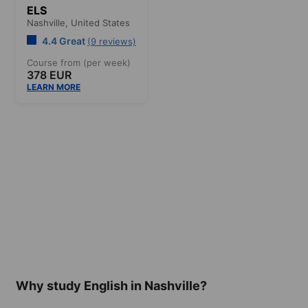
ELS
Nashville,
United States
4.4 Great
(9 reviews)
Course from (per week)
378 EUR
LEARN MORE
Why study English in Nashville?