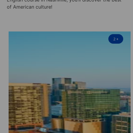
of American culture!
2
+