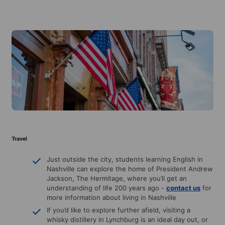
Travel
Just outside the city, students learning English in
Nashville can explore the home of President Andrew
Jackson, The Hermitage, where you’ll get an
understanding of life 200 years ago -
contact us
for
more information about living in Nashville
If you’d like to explore further afield, visiting a
whisky distillery in Lynchburg is an ideal day out, or