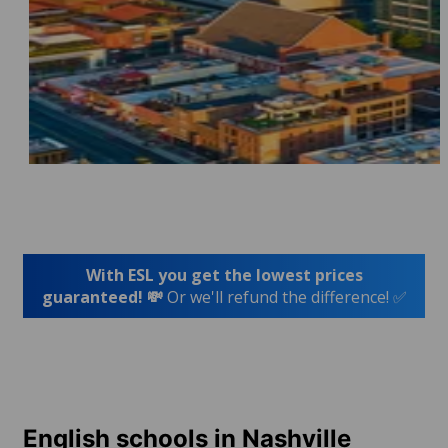
With ESL you get the lowest prices
guaranteed! 💸
Or we'll refund the difference! ✅
English schools in Nashville