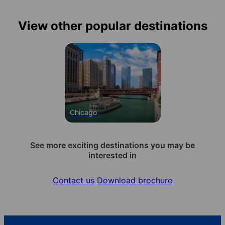
View other popular destinations
Chicago
See more exciting destinations you may be
interested in
Contact us
Download brochure