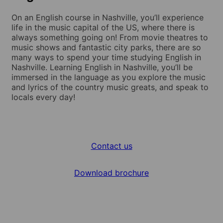
On an English course in Nashville, you’ll experience
life in the music capital of the US, where there is
always something going on! From movie theatres to
music shows and fantastic city parks, there are so
many ways to spend your time studying English in
Nashville. Learning English in Nashville, you’ll be
immersed in the language as you explore the music
and lyrics of the country music greats, and speak to
locals every day!
Contact us
Download brochure