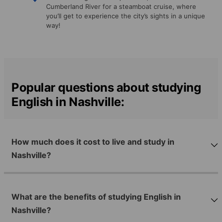
Cumberland River for a steamboat cruise, where
you’ll get to experience the city’s sights in a unique
way!
Popular questions about studying
English in Nashville:
How much does it cost to live and study in
Nashville?
What are the benefits of studying English in
Nashville?