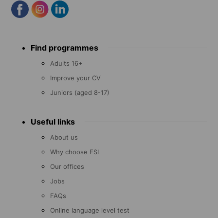
Footer
Find programmes
menu
Adults 16+
Improve your CV
Juniors (aged 8-17)
Useful links
About us
Why choose ESL
Our offices
Jobs
FAQs
Online language level test