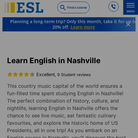
Skip
Find a course
to
MENU
main
Planning a long-term trip? Only this month, take it for up to
content
20% off.
Learn more
Languages & Destinations
English
USA
Nashville
Learn English in Nashville
Excellent,
9 Student reviews
This country music capital of the world ensures a
fun-filled time spent studying English in Nashville!
The perfect combination of history, culture, and
nightlife, learning English in Nashville offers the
chance to see live music, eat fantastic culinary
favourites, and explore the historic home of US
Presidents, all in one trip! As you embark on an
English course in Nashville, you’ll discover the best