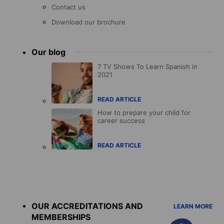
Contact us
Download our brochure
Our blog
7 TV Shows To Learn Spanish in
2021
READ ARTICLE
How to prepare your child for
career success
READ ARTICLE
Accreditations
menu
OUR ACCREDITATIONS AND
LEARN MORE
MEMBERSHIPS