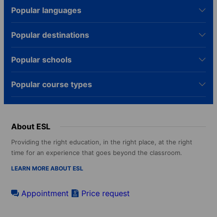
Popular languages
Popular destinations
Popular schools
Popular course types
About ESL
Providing the right education, in the right place, at the right
time for an experience that goes beyond the classroom.
LEARN MORE ABOUT ESL
Appointment
Price request