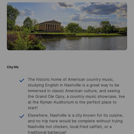
City life
The historic home of American country music,
studying English in Nashville is a great way to be
immersed in classic American culture, and seeing
the Grand Ole Opry, a country music showcase, live
at the Ryman Auditorium is the perfect place to
start!
Elsewhere, Nashville is a city known for its cuisine,
and no trip here would be complete without trying
Nashville hot chicken, local fried catfish, or a
traditional barbecue!