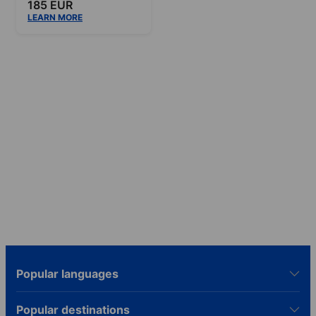
185 EUR
LEARN MORE
Popular languages
Popular destinations