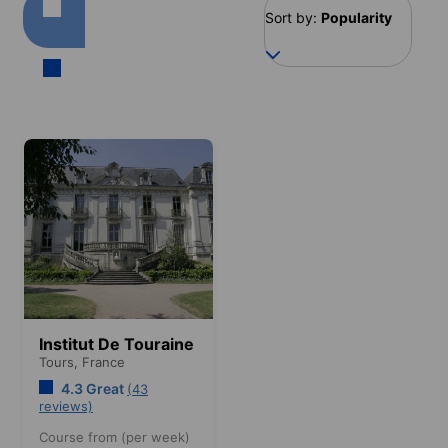
Sort by:
Popularity
Institut De Touraine
Tours,
France
4.3 Great
(43
reviews)
Course from (per week)