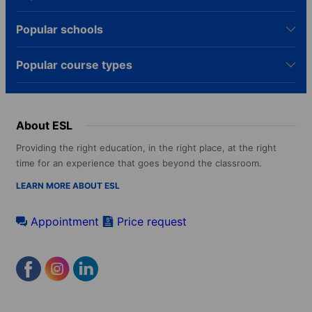
Popular schools
Popular course types
About ESL
Providing the right education, in the right place, at the right
time for an experience that goes beyond the classroom.
LEARN MORE ABOUT ESL
Appointment
Price request
Footer