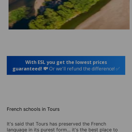
With ESL you get the lowest prices
guaranteed! 💸
Or we'll refund the difference! ✅
French schools in Tours
It's said that Tours has preserved the French
language in its purest form... it's the best place to