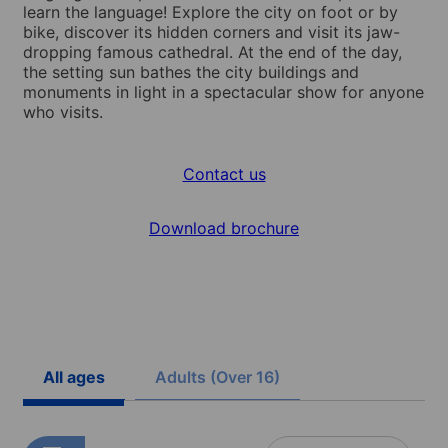
learn the language! Explore the city on foot or by
bike, discover its hidden corners and visit its jaw-
dropping famous cathedral. At the end of the day,
the setting sun bathes the city buildings and
monuments in light in a spectacular show for anyone
who visits.
Contact us
Download brochure
All ages
Adults (Over 16)