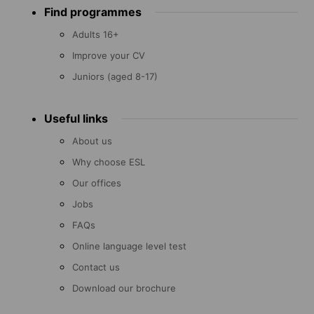
Find programmes
menu
Adults 16+
Improve your CV
Juniors (aged 8-17)
Useful links
About us
Why choose ESL
Our offices
Jobs
FAQs
Online language level test
Contact us
Download our brochure