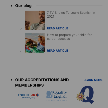
Our blog
7 TV Shows To Learn Spanish in
2021
READ ARTICLE
How to prepare your child for
career success
READ ARTICLE
Accreditations
menu
OUR ACCREDITATIONS AND
LEARN MORE
MEMBERSHIPS