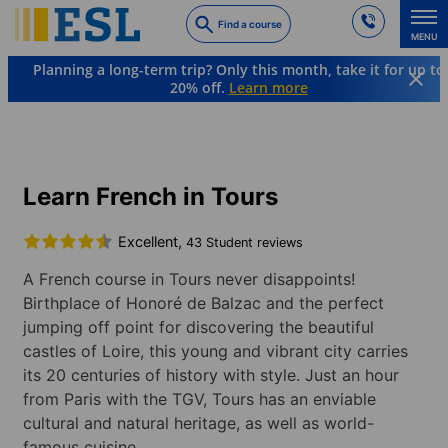
Skip
Find a course
to
MENU
main
Planning a long-term trip? Only this month, take it for up to
content
20% off.
Learn more
Languages & Destinations
French
France
Tours
Learn French in Tours
Excellent,
43 Student reviews
A French course in Tours never disappoints!
Birthplace of Honoré de Balzac and the perfect
jumping off point for discovering the beautiful
castles of Loire, this young and vibrant city carries
its 20 centuries of history with style. Just an hour
from Paris with the TGV, Tours has an enviable
cultural and natural heritage, as well as world-
famous cuisine.