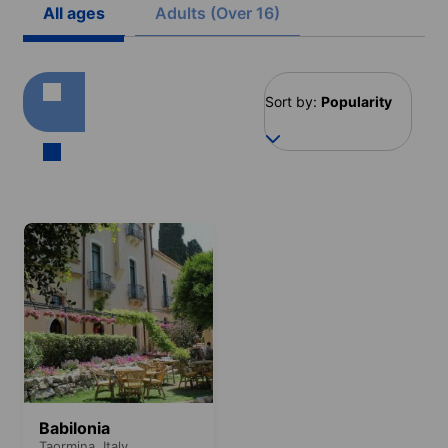
All ages
Adults (Over 16)
Sort by:
Popularity
Babilonia
Taormina,
Italy