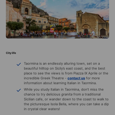
City life
Taormina is an endlessly alluring town, set on a
beautiful hilltop on Sicily’s east coast, and the best
place to see the views is from Piazza IX Aprile or the
incredible Greek Theatre -
contact us
for more
information about learning Italian in Taormina.
While you study Italian in Taormina, don’t miss the
chance to try delicious
granita
from a traditional
Sicilian cafe, or wander down to the coast to walk to
the picturesque Isola Bella, where you can take a dip
in crystal clear waters!