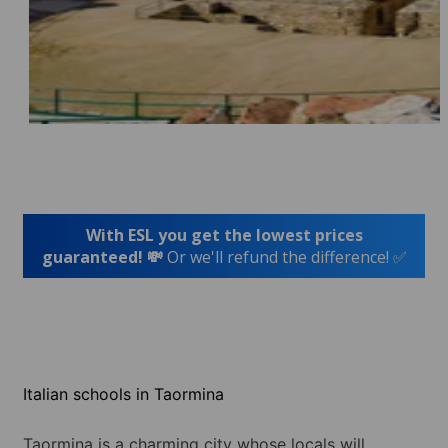
With ESL you get the lowest prices
guaranteed! 💸
Or we'll refund the difference! ✅
Italian schools in Taormina
Taormina is a charming city whose locals will