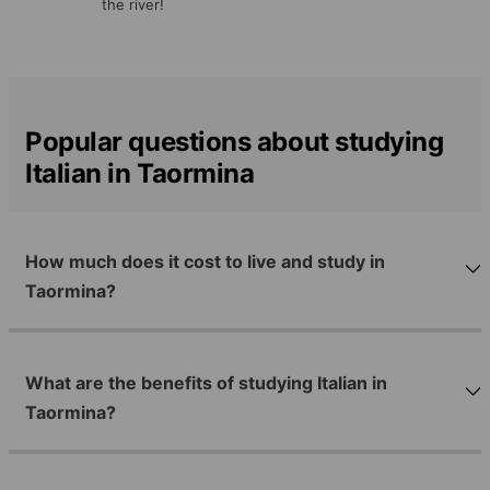
the river!
Popular questions about studying
Italian in Taormina
How much does it cost to live and study in
Taormina?
What are the benefits of studying Italian in
Taormina?