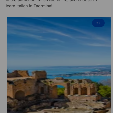
learn Italian in Taormina!
2
+