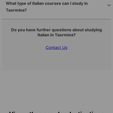
What type of Italian courses can I study in
Taormina?
Do you have further questions about studying
Italian in Taormina?
Contact Us