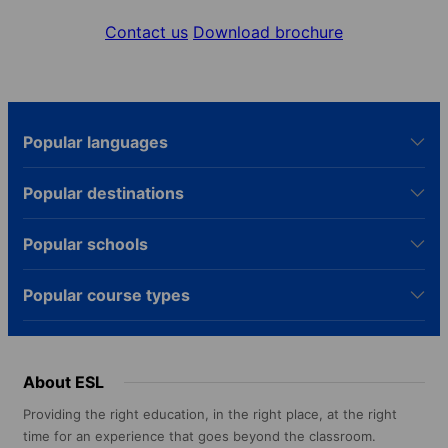
Contact us
Download brochure
Popular languages
Popular destinations
Popular schools
Popular course types
About ESL
Providing the right education, in the right place, at the right
time for an experience that goes beyond the classroom.