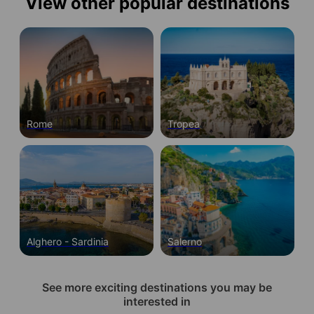
View other popular destinations
Rome
Tropea
Alghero - Sardinia
Salerno
See more exciting destinations you may be
interested in