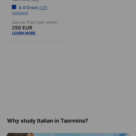
4.4 Great
(225
reviews)
Course from (per week)
250 EUR
LEARN MORE
Why study Italian in Taormina?