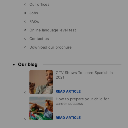
Our offices
Jobs
FAQs
Online language level test
Contact us
Download our brochure
Our blog
7 TV Shows To Learn Spanish in
2021
READ ARTICLE
How to prepare your child for
career success
READ ARTICLE