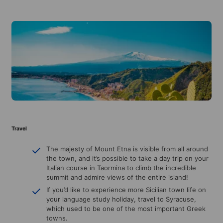
Travel
The majesty of Mount Etna is visible from all around
the town, and it’s possible to take a day trip on your
Italian course in Taormina to climb the incredible
summit and admire views of the entire island!
If you’d like to experience more Sicilian town life on
your language study holiday, travel to Syracuse,
which used to be one of the most important Greek
towns.