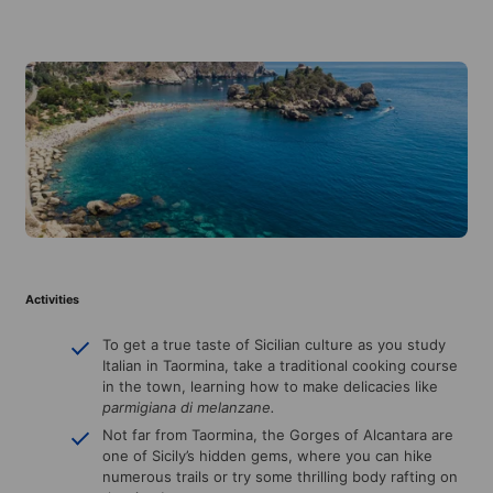
Activities
To get a true taste of Sicilian culture as you study
Italian in Taormina, take a traditional cooking course
in the town, learning how to make delicacies like
parmigiana di melanzane.
Not far from Taormina, the Gorges of Alcantara are
one of Sicily’s hidden gems, where you can hike
numerous trails or try some thrilling body rafting on