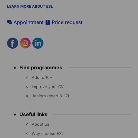
LEARN MORE ABOUT ESL
Appointment
Price request
Footer
Find programmes
menu
Adults 16+
Improve your CV
Juniors (aged 8-17)
Useful links
About us
Why choose ESL