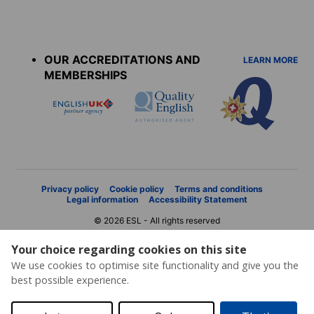
Accreditations
menu
OUR ACCREDITATIONS AND
LEARN MORE
MEMBERSHIPS
Privacy policy
Cookie policy
Terms and conditions
Legal information
Accessibility Statement
© 2026 ESL - All rights reserved
Your choice regarding cookies on this site
We use cookies to optimise site functionality and give you the
best possible experience.