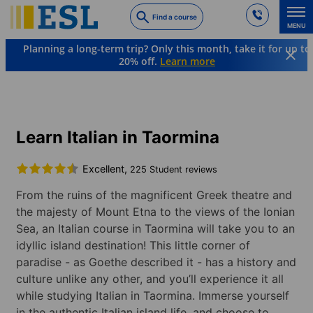
Skip
Find a course
to
MENU
main
Planning a long-term trip? Only this month, take it for up to
content
20% off.
Learn more
Languages & Destinations
Italian
Italy
Taormina
Learn Italian in Taormina
Excellent,
225 Student reviews
From the ruins of the magnificent Greek theatre and
the majesty of Mount Etna to the views of the Ionian
Sea, an Italian course in Taormina will take you to an
idyllic island destination! This little corner of
paradise - as Goethe described it - has a history and
culture unlike any other, and you’ll experience it all
while studying Italian in Taormina. Immerse yourself
in the authentic Italian island life, and choose to