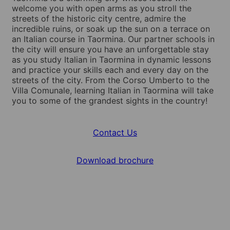
welcome you with open arms as you stroll the
streets of the historic city centre, admire the
incredible ruins, or soak up the sun on a terrace on
an Italian course in Taormina. Our partner schools in
the city will ensure you have an unforgettable stay
as you study Italian in Taormina in dynamic lessons
and practice your skills each and every day on the
streets of the city. From the Corso Umberto to the
Villa Comunale, learning Italian in Taormina will take
you to some of the grandest sights in the country!
Contact Us
Download brochure