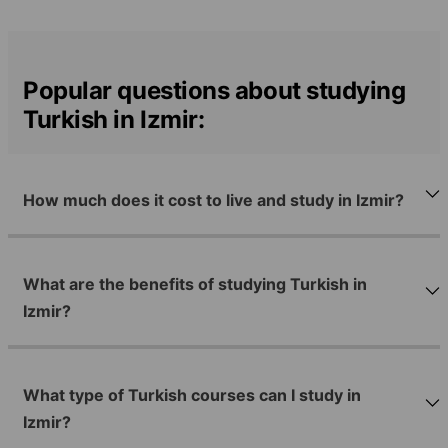
Popular questions about studying
Turkish in Izmir:
How much does it cost to live and study in Izmir?
What are the benefits of studying Turkish in
Izmir?
What type of Turkish courses can I study in
Izmir?