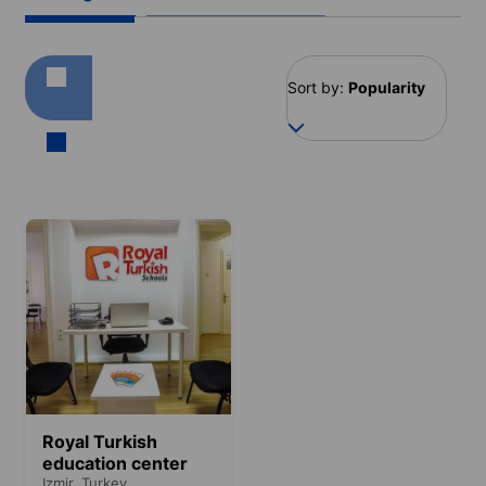
Sort by:
Popularity
Royal Turkish
education center
Izmir,
Turkey