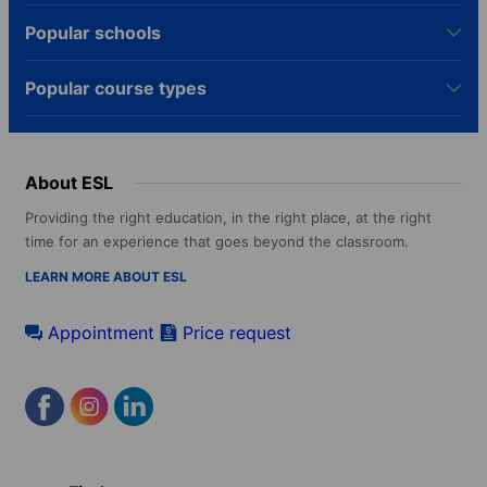
Popular schools
Popular course types
About ESL
Providing the right education, in the right place, at the right
time for an experience that goes beyond the classroom.
LEARN MORE ABOUT ESL
Appointment
Price request
Footer