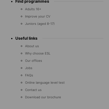
Find programmes
menu
Adults 16+
Improve your CV
Juniors (aged 8-17)
Useful links
About us
Why choose ESL
Our offices
Jobs
FAQs
Online language level test
Contact us
Download our brochure