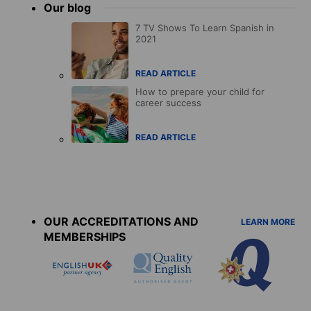
Our blog
7 TV Shows To Learn Spanish in
2021
READ ARTICLE
How to prepare your child for
career success
READ ARTICLE
Accreditations
menu
OUR ACCREDITATIONS AND
LEARN MORE
MEMBERSHIPS