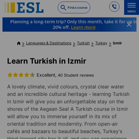
Skip
Find a course
to
MENU
main
Planning a long-term trip? Only this month, take it for up to
content
20% off.
Learn more
Languages & Destinations
Turkish
Turkey
Izmir
Learn Turkish in Izmir
Excellent,
40 Student reviews
A lovely climate, vivid colours, crystal clear water
and an incredible cultural heritage - learning Turkish
in Izmir will give you an unforgettable stay on the
shores of the Aegean Sea! A Turkish course in Izmir
will allow you to immerse yourself in its mix of
oriental tradition and modernity. From open-air
cafés and bazaars to beautiful beaches, Turkey's
third-largest city has it all, and you can experience