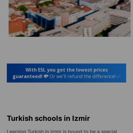
With ESL you get the lowest prices
guaranteed! 💸
Or we'll refund the difference! ✅
Turkish schools in Izmir
Learning Turkish in Izmir is bound to be a special