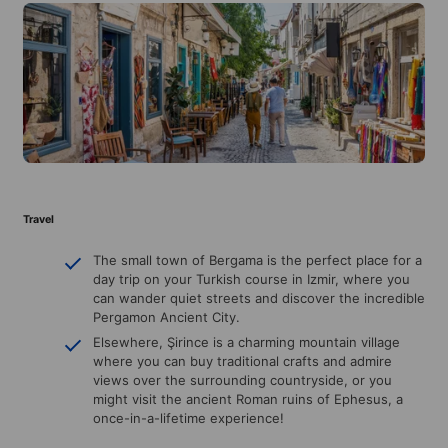
Travel
The small town of Bergama is the perfect place for a
day trip on your Turkish course in Izmir, where you
can wander quiet streets and discover the incredible
Pergamon Ancient City.
Elsewhere, Şirince is a charming mountain village
where you can buy traditional crafts and admire
views over the surrounding countryside, or you
might visit the ancient Roman ruins of Ephesus, a
once-in-a-lifetime experience!