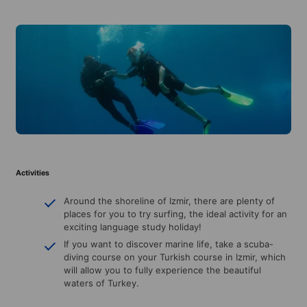
Activities
Around the shoreline of Izmir, there are plenty of
places for you to try surfing, the ideal activity for an
exciting language study holiday!
If you want to discover marine life, take a scuba-
diving course on your Turkish course in Izmir, which
will allow you to fully experience the beautiful
waters of Turkey.