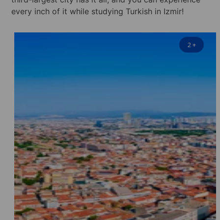
every inch of it while studying Turkish in Izmir!
2
+