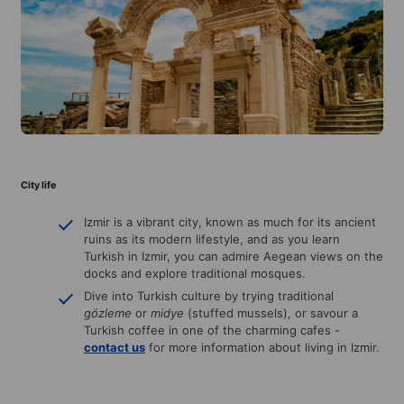
City life
Izmir is a vibrant city, known as much for its ancient
ruins as its modern lifestyle, and as you learn
Turkish in Izmir, you can admire Aegean views on the
docks and explore traditional mosques.
Dive into Turkish culture by trying traditional
gözleme
or
midye
(stuffed mussels), or savour a
Turkish coffee in one of the charming cafes -
contact us
for more information about living in Izmir.