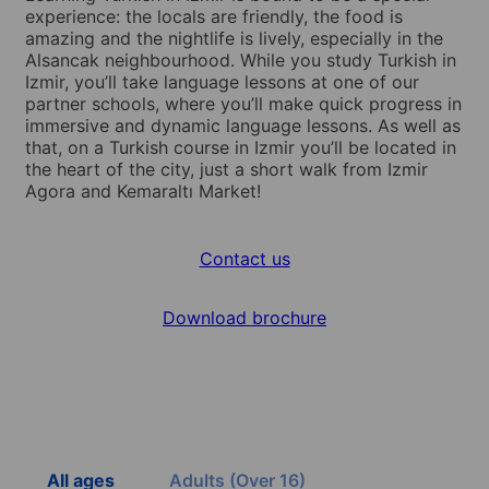
experience: the locals are friendly, the food is
amazing and the nightlife is lively, especially in the
Alsancak neighbourhood. While you study Turkish in
Izmir, you’ll take language lessons at one of our
partner schools, where you’ll make quick progress in
immersive and dynamic language lessons. As well as
that, on a Turkish course in Izmir you’ll be located in
the heart of the city, just a short walk from Izmir
Agora and Kemaraltı Market!
Contact us
Download brochure
All ages
Adults (Over 16)