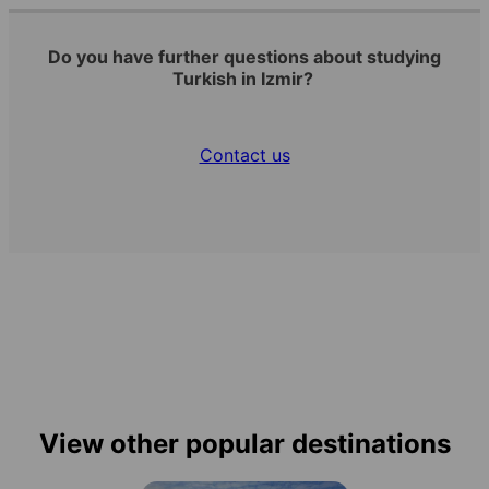
Do you have further questions about studying
Turkish in Izmir?
Contact us
View other popular destinations