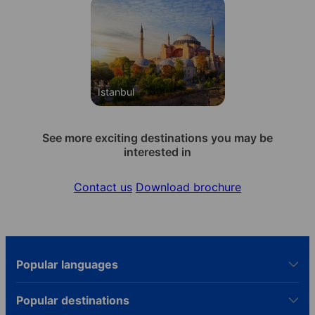
Istanbul
See more exciting destinations you may be
interested in
Contact us
Download brochure
Popular languages
Popular destinations