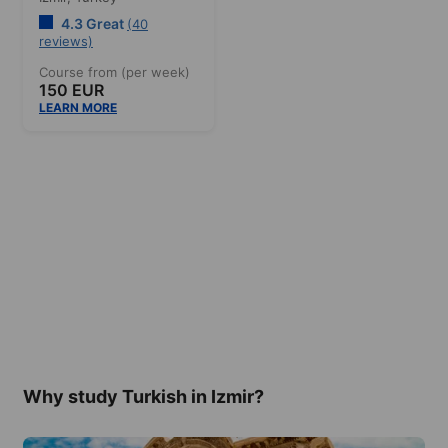
4.3 Great
(40
reviews)
Course from (per week)
150 EUR
LEARN MORE
Why study Turkish in Izmir?