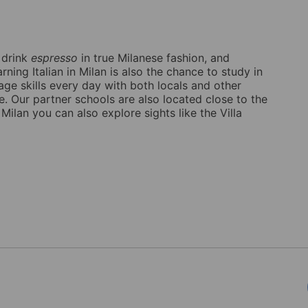
o drink
espresso
in true Milanese fashion, and
ning Italian in Milan is also the chance to study in
age skills every day with both locals and other
e. Our partner schools are also located close to the
n Milan you can also explore sights like the Villa