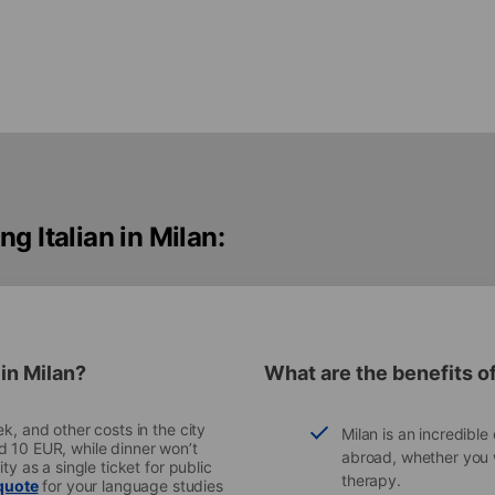
g Italian in Milan:
in Milan?
What are the benefits of
k, and other costs in the city
Milan is an incredible 
d 10 EUR, while dinner won’t
abroad, whether you w
ty as a single ticket for public
therapy.
 quote
for your language studies