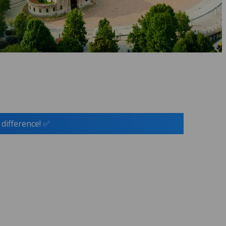
 difference! ✅