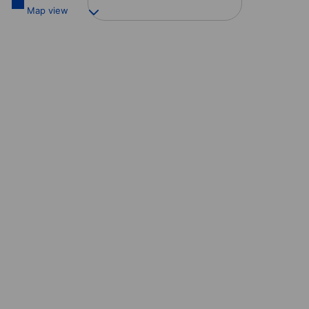
Map view