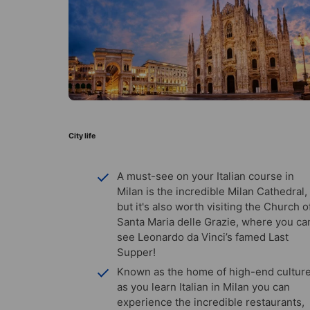
City life
A must-see on your Italian course in
Milan is the incredible Milan Cathedral,
but it's also worth visiting the Church o
Santa Maria delle Grazie, where you ca
see Leonardo da Vinci’s famed Last
Supper!
Known as the home of high-end culture
as you learn Italian in Milan you can
experience the incredible restaurants,