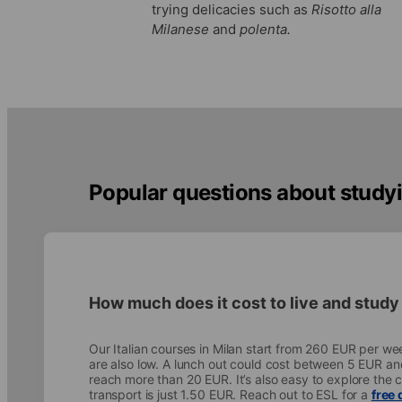
trying delicacies such as
Risotto alla
Milanese
and
polenta.
Popular questions about studyin
How much does it cost to live and study 
Our Italian courses in Milan start from 260 EUR per wee
are also low. A lunch out could cost between 5 EUR an
reach more than 20 EUR. It’s also easy to explore the ci
transport is just 1.50 EUR. Reach out to ESL for a
free