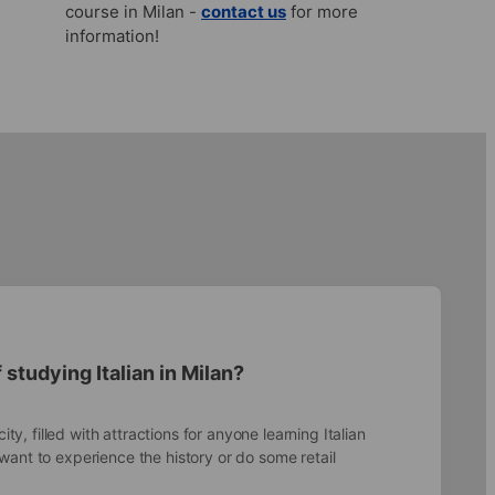
course in Milan -
contact us
for more
information!
 studying Italian in Milan?
city, filled with attractions for anyone learning Italian
ant to experience the history or do some retail