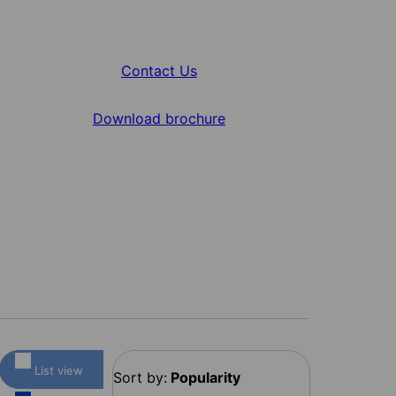
Contact Us
Download brochure
List view
Sort by:
Popularity