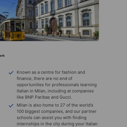
ork
Known as a centre for fashion and
finance, there are no end of
opportunities for professionals learning
Italian in Milan, including at companies
like BNP Paribas and Gucci.
Milan is also home to 27 of the world’s
100 biggest companies, and our partner
schools can assist you with finding
internships in the city during your Italian