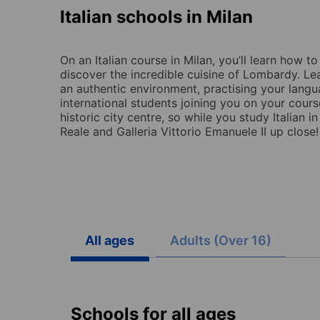
Italian schools in Milan
On an Italian course in Milan, you’ll learn how t
discover the incredible cuisine of Lombardy. Lear
an authentic environment, practising your langu
international students joining you on your cours
historic city centre, so while you study Italian i
Reale and Galleria Vittorio Emanuele II up close!
All ages
Adults (Over 16)
Schools for all ages