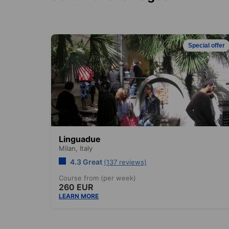
Special offer
Linguadue
Milan,
Italy
4.3 Great
(137 reviews)
Course from (per week)
260 EUR
LEARN MORE