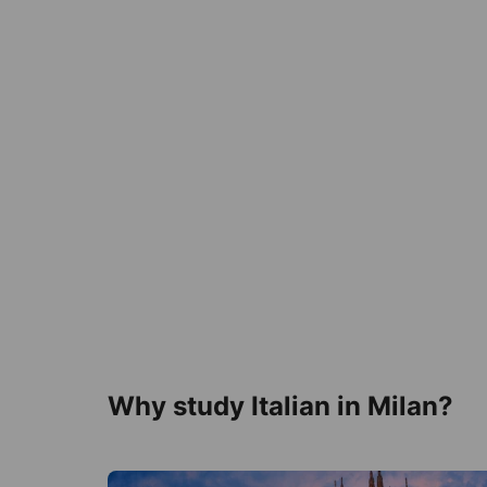
Why study Italian in Milan?