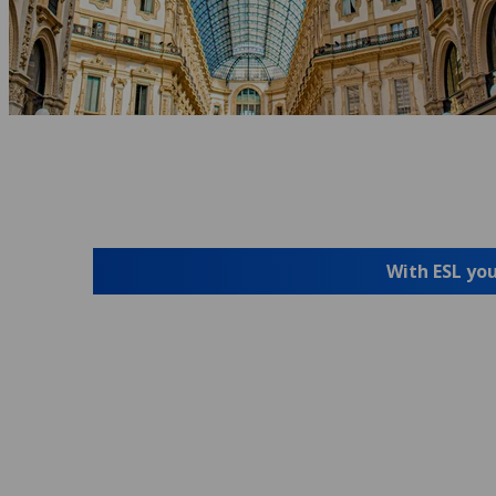
With ESL you