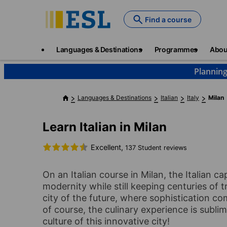
Skip
to
Find a course
main
content
Main
Languages & Destinations
Programmes
Abou
navigation
Planning
Languages & Destinations
Italian
Italy
Milan
Learn Italian in Milan
Excellent,
137 Student reviews
On an Italian course in Milan, the Italian ca
modernity while still keeping centuries of tr
city of the future, where sophistication co
of course, the culinary experience is subli
culture of this innovative city!