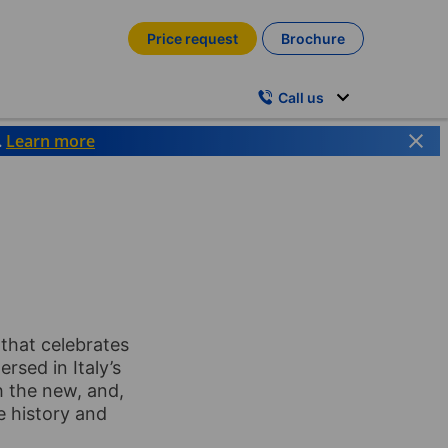
Price request
Brochure
Call us
.
Learn more
y that celebrates
ersed in Italy’s
h the new, and,
e history and