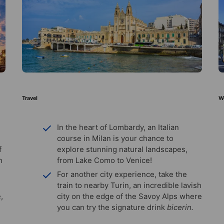
Travel
W
In the heart of Lombardy, an Italian
course in Milan is your chance to
f
explore stunning natural landscapes,
n
from Lake Como to Venice!
For another city experience, take the
train to nearby Turin, an incredible lavish
,
city on the edge of the Savoy Alps where
you can try the signature drink
bicerin.