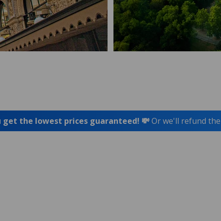
 get the lowest prices guaranteed! 💸
Or we'll refund the