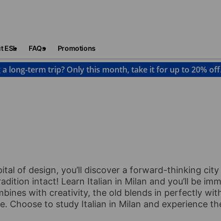
t ESL
FAQs
Promotions
 a long-term trip? Only this month, take it for up to 20% off
pital of design, you’ll discover a forward-thinking cit
adition intact! Learn Italian in Milan and you’ll be imm
mbines with creativity, the old blends in perfectly wit
me. Choose to study Italian in Milan and experience th