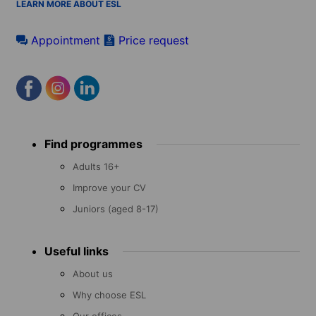
LEARN MORE ABOUT ESL
Appointment
Price request
Footer
Find programmes
menu
Adults 16+
Improve your CV
Juniors (aged 8-17)
Useful links
About us
Why choose ESL