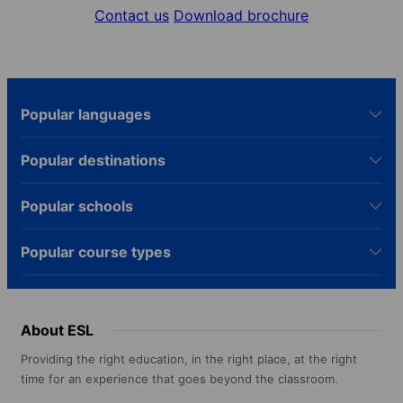
Contact us
Download brochure
Popular languages
Popular destinations
Popular schools
Popular course types
About ESL
Providing the right education, in the right place, at the right
time for an experience that goes beyond the classroom.