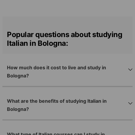
Popular questions about studying
Italian in Bologna:
How much does it cost to live and study in
Bologna?
What are the benefits of studying Italian in
Bologna?
What type of Italian courses can I study in