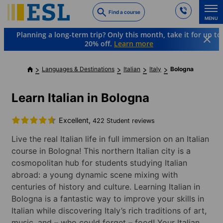
Skip
Find a course
to
MENU
main
Planning a long-term trip? Only this month, take it for up to
content
20% off.
Learn more
Languages & Destinations
Italian
Italy
Bologna
Learn Italian in Bologna
Excellent,
422 Student reviews
Live the real Italian life in full immersion on an Italian
course in Bologna! This northern Italian city is a
cosmopolitan hub for students studying Italian
abroad: a young dynamic scene mixing with
centuries of history and culture. Learning Italian in
Bologna is a fantastic way to improve your skills in
Italian while discovering Italy’s rich traditions of art,
music, and – who could forget – food! Your Italian