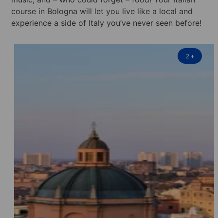
course in Bologna will let you live like a local and
experience a side of Italy you’ve never seen before!
2
+