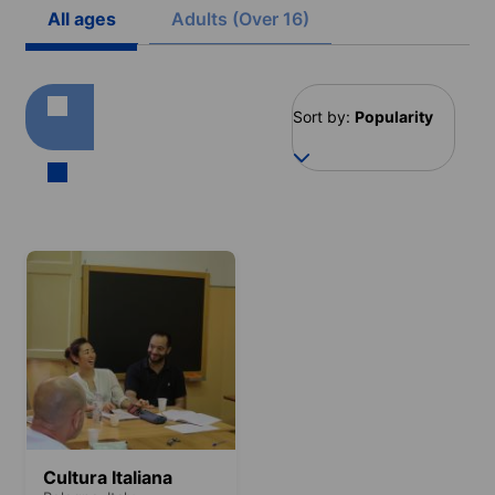
All ages
Adults (Over 16)
Sort by:
Popularity
Cultura Italiana