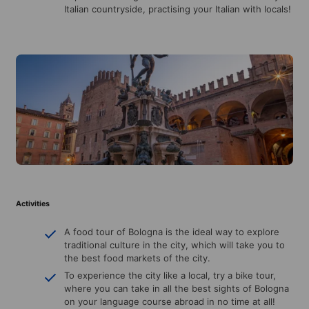
Italian countryside, practising your Italian with locals!
Activities
A food tour of Bologna is the ideal way to explore
traditional culture in the city, which will take you to
the best food markets of the city.
To experience the city like a local, try a bike tour,
where you can take in all the best sights of Bologna
on your language course abroad in no time at all!