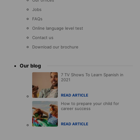
Our offices
Jobs
FAQs
Online language level test
Contact us
Download our brochure
Our blog
7 TV Shows To Learn Spanish in
2021
READ ARTICLE
How to prepare your child for
career success
READ ARTICLE