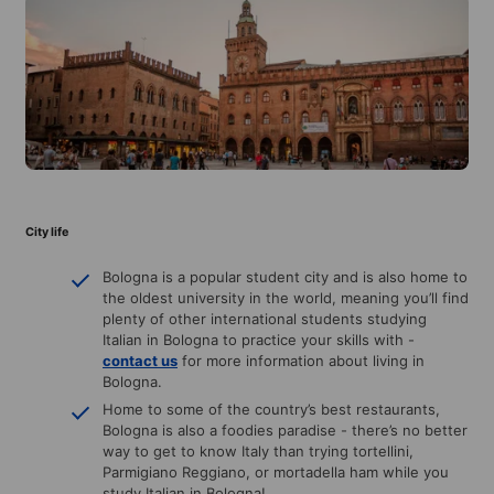
City life
Bologna is a popular student city and is also home to
the oldest university in the world, meaning you’ll find
plenty of other international students studying
Italian in Bologna to practice your skills with -
contact us
for more information about living in
Bologna.
Home to some of the country’s best restaurants,
Bologna is also a foodies paradise - there’s no better
way to get to know Italy than trying tortellini,
Parmigiano Reggiano, or mortadella ham while you
study Italian in Bologna!