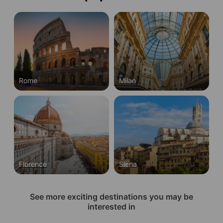
Rome
Milan
Florence
Siena
See more exciting destinations you may be
interested in