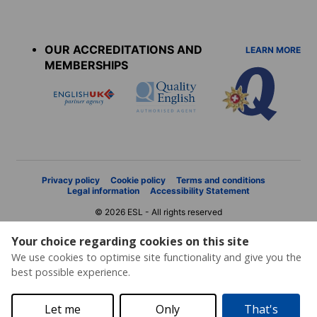
Accreditations
menu
OUR ACCREDITATIONS AND
LEARN MORE
MEMBERSHIPS
Privacy policy
Cookie policy
Terms and conditions
Legal information
Accessibility Statement
© 2026 ESL - All rights reserved
Your choice regarding cookies on this site
We use cookies to optimise site functionality and give you the
best possible experience.
Let me
Only
That's