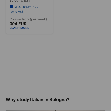
Bologna,
Italy
4.4 Great
(422
reviews)
Course from (per week)
394 EUR
LEARN MORE
Why study Italian in Bologna?