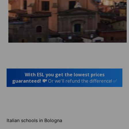
With ESL you get the lowest prices
guaranteed! 💸
Or we'll refund the difference! ✅
Italian schools in Bologna