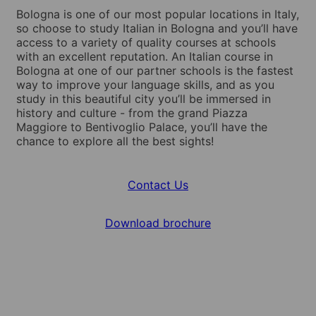
Bologna is one of our most popular locations in Italy,
so choose to study Italian in Bologna and you’ll have
access to a variety of quality courses at schools
with an excellent reputation. An Italian course in
Bologna at one of our partner schools is the fastest
way to improve your language skills, and as you
study in this beautiful city you’ll be immersed in
history and culture - from the grand Piazza
Maggiore to Bentivoglio Palace, you’ll have the
chance to explore all the best sights!
Contact Us
Download brochure