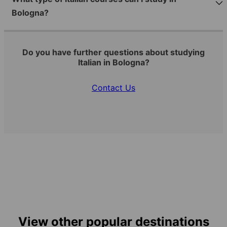
Bologna?
Do you have further questions about studying
Italian in Bologna?
Contact Us
View other popular destinations