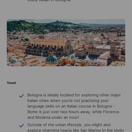
Travel
Bologna is ideally located for exploring other major
Italian cities when you’re not practising your
language skills on an Italian course in Bologna -
Rome is just over two hours away, while Florence
and Modena under an hour!
Outside of the urban lifestyle, you might also
explore charming towns like San Marino in the idyllic