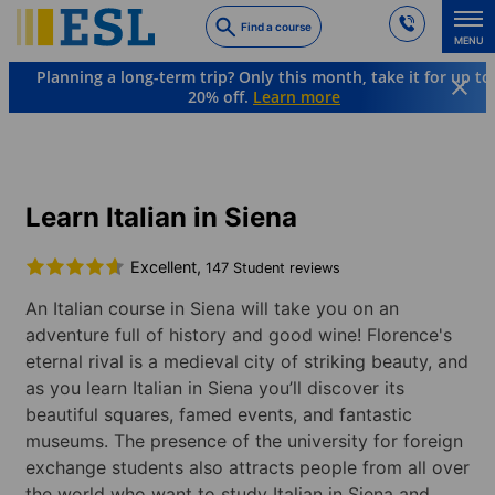
Skip
Find a course
to
MENU
main
Planning a long-term trip? Only this month, take it for up to
content
20% off.
Learn more
Languages & Destinations
Italian
Italy
Siena
Learn Italian in Siena
Excellent,
147 Student reviews
An Italian course in Siena will take you on an
adventure full of history and good wine! Florence's
eternal rival is a medieval city of striking beauty, and
as you learn Italian in Siena you’ll discover its
beautiful squares, famed events, and fantastic
museums. The presence of the university for foreign
exchange students also attracts people from all over
the world who want to study Italian in Siena and