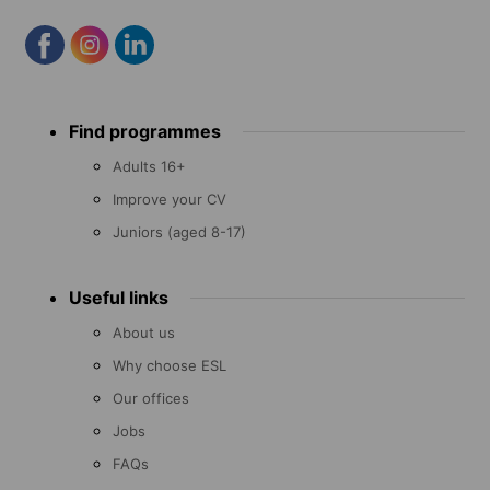
Footer
Find programmes
menu
Adults 16+
Improve your CV
Juniors (aged 8-17)
Useful links
About us
Why choose ESL
Our offices
Jobs
FAQs