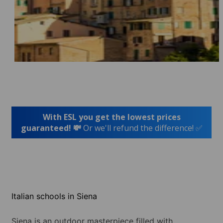
With ESL you get the lowest prices
guaranteed! 💸
Or we'll refund the difference! ✅
Italian schools in Siena
Siena is an outdoor masterpiece filled with