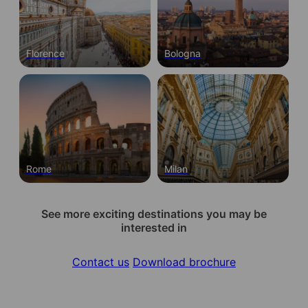
Florence
Bologna
Rome
Milan
See more exciting destinations you may be
interested in
Contact us
Download brochure