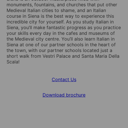
monuments, fountains, and churches that put other
Medieval Italian cities to shame, and an Italian
course in Siena is the best way to experience this
incredible city for yourself. As you study Italian in
Siena, you’ll make fantastic progress as you practice
your skills every day in the cafes and museums of
the Medieval city centre. You’ll also learn Italian in
Siena at one of our partner schools in the heart of
the town, with our partner schools located just a
short walk from Vestri Palace and Santa Maria Della
Scala!
Contact Us
Download brochure