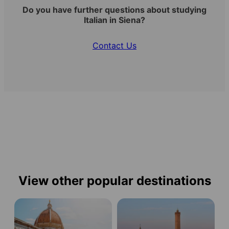
Do you have further questions about studying
Italian in Siena?
Contact Us
View other popular destinations