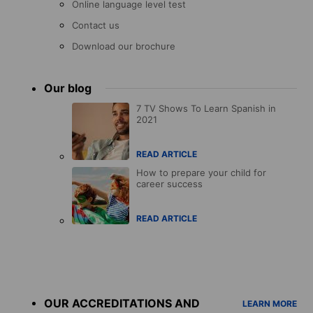
Online language level test
Contact us
Download our brochure
Our blog
7 TV Shows To Learn Spanish in
2021
READ ARTICLE
How to prepare your child for
career success
READ ARTICLE
Accreditations
menu
OUR ACCREDITATIONS AND
LEARN MORE