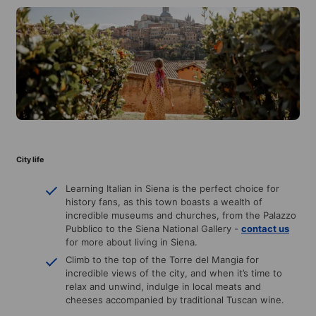
City life
Learning Italian in Siena is the perfect choice for
history fans, as this town boasts a wealth of
incredible museums and churches, from the Palazzo
Pubblico to the Siena National Gallery -
contact us
for more about living in Siena.
Climb to the top of the Torre del Mangia for
incredible views of the city, and when it’s time to
relax and unwind, indulge in local meats and
cheeses accompanied by traditional Tuscan wine.