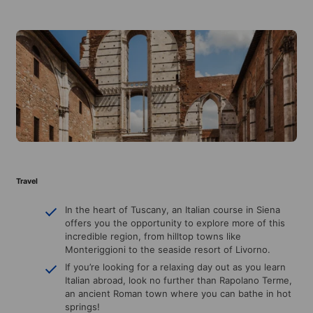
Travel
In the heart of Tuscany, an Italian course in Siena
offers you the opportunity to explore more of this
incredible region, from hilltop towns like
Monteriggioni to the seaside resort of Livorno.
If you’re looking for a relaxing day out as you learn
Italian abroad, look no further than Rapolano Terme,
an ancient Roman town where you can bathe in hot
springs!