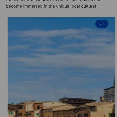
become immersed in the unique local culture!
2
+