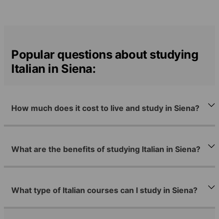
Popular questions about studying
Italian in Siena:
How much does it cost to live and study in Siena?
What are the benefits of studying Italian in Siena?
What type of Italian courses can I study in Siena?