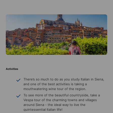
Activities
There’s so much to do as you study Italian in Siena,
and one of the best activities is taking a
mouthwatering wine tour of the region.
To see more of the beautiful countryside, take a
Vespa tour of the charming towns and villages
around Siena - the ideal way to live the
quintessential Italian life!