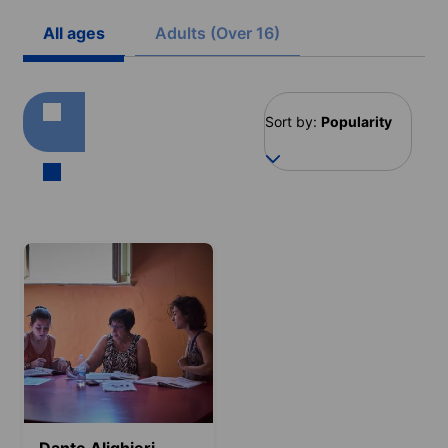
All ages
Adults (Over 16)
Sort by:
Popularity
Dante Alighieri