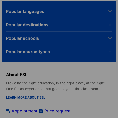
Popular languages
Popular destinations
Popular schools
Popular course types
About ESL
Providing the right education, in the right place, at the right
time for an experience that goes beyond the classroom.
LEARN MORE ABOUT ESL
Appointment
Price request