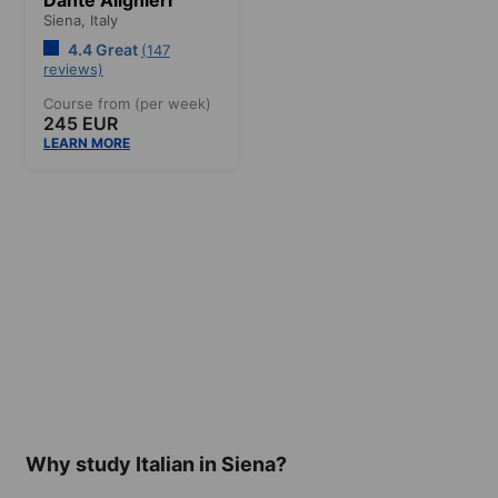
Siena,
Italy
4.4 Great
(147
reviews)
Course from (per week)
245 EUR
LEARN MORE
Why study Italian in Siena?