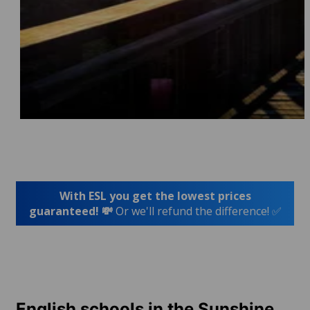
With ESL you get the lowest prices
guaranteed! 💸
Or we'll refund the difference! ✅
English schools in the Sunshine