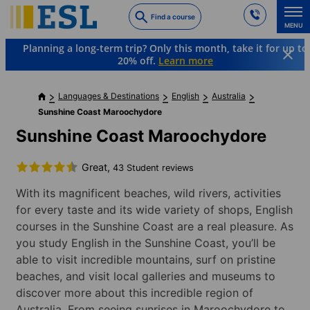
Skip
Find a course
to
MENU
main
Planning a long-term trip? Only this month, take it for up to
content
20% off.
Learn more
Languages & Destinations
English
Australia
Sunshine Coast Maroochydore
Sunshine Coast Maroochydore
Great,
43 Student reviews
With its magnificent beaches, wild rivers, activities
for every taste and its wide variety of shops, English
courses in the Sunshine Coast are a real pleasure. As
you study English in the Sunshine Coast, you’ll be
able to visit incredible mountains, surf on pristine
beaches, and visit local galleries and museums to
discover more about this incredible region of
Australia. From seeing sunrises in Maroochydore to