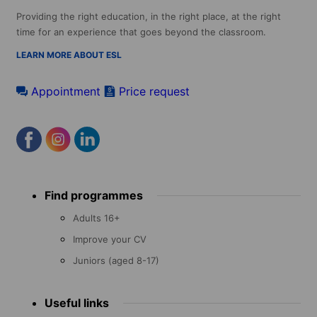
Providing the right education, in the right place, at the right
time for an experience that goes beyond the classroom.
LEARN MORE ABOUT ESL
Appointment
Price request
Footer
Find programmes
menu
Adults 16+
Improve your CV
Juniors (aged 8-17)
Useful links