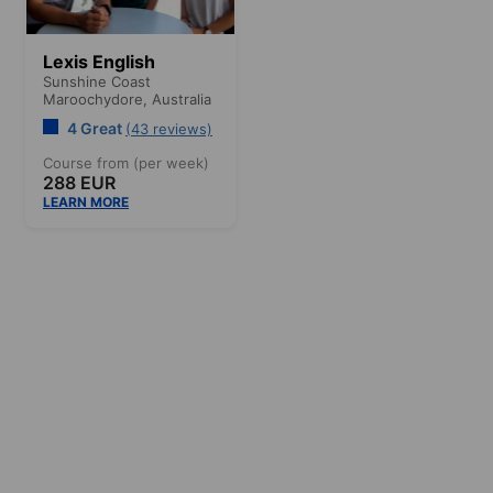
Lexis English
Sunshine Coast
Maroochydore,
Australia
4 Great
(43 reviews)
Course from (per week)
288 EUR
LEARN MORE