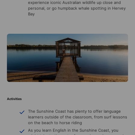
experience iconic Australian wildlife up close and
personal, or go humpback whale spotting in Hervey
Bay
Activities
The Sunshine Coast has plenty to offer language
learners outside of the classroom, from surf lessons
on the beach to horse riding
As you learn English in the Sunshine Coast, you