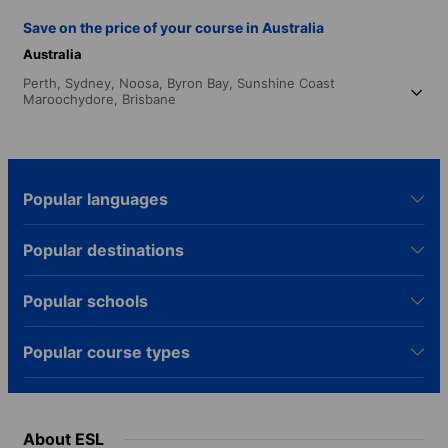
Save on the price of your course in Australia
Australia
Perth,
Sydney,
Noosa,
Byron Bay,
Sunshine Coast
Maroochydore,
Brisbane
Popular languages
Popular destinations
Popular schools
Popular course types
About ESL