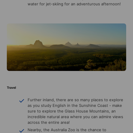
water for jet-skiing for an adventurous afternoon!
Travel
Further inland, there are so many places to explore
as you study English in the Sunshine Coast - make
sure to explore the Glass House Mountains, an
incredible natural area where you can admire views
across the entire area!
Nearby, the Australia Zoo is the chance to