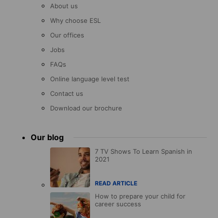
About us
Why choose ESL
Our offices
Jobs
FAQs
Online language level test
Contact us
Download our brochure
Our blog
7 TV Shows To Learn Spanish in
2021
READ ARTICLE
How to prepare your child for
career success