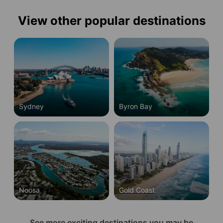
View other popular destinations
Sydney
Byron Bay
Noosa
Gold Coast
See more exciting destinations you may be