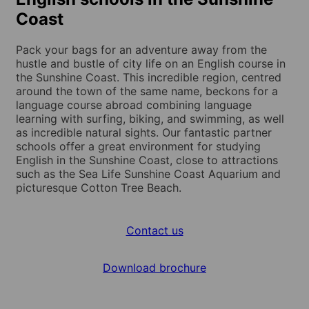
Coast
Pack your bags for an adventure away from the
hustle and bustle of city life on an English course in
the Sunshine Coast. This incredible region, centred
around the town of the same name, beckons for a
language course abroad combining language
learning with surfing, biking, and swimming, as well
as incredible natural sights. Our fantastic partner
schools offer a great environment for studying
English in the Sunshine Coast, close to attractions
such as the Sea Life Sunshine Coast Aquarium and
picturesque Cotton Tree Beach.
Contact us
Download brochure