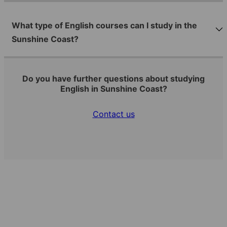
What type of English courses can I study in the
Sunshine Coast?
Do you have further questions about studying
English in Sunshine Coast?
Contact us