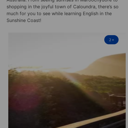
shopping in the joyful town of Caloundra, there’s so
much for you to see while learning English in the
Sunshine Coast!
2
+