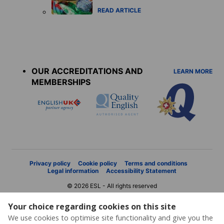
READ ARTICLE
Accreditations
menu
OUR ACCREDITATIONS AND
LEARN MORE
MEMBERSHIPS
Privacy policy
Cookie policy
Terms and conditions
Legal information
Accessibility Statement
© 2026 ESL - All rights reserved
Your choice regarding cookies on this site
We use cookies to optimise site functionality and give you the