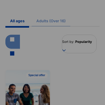
All ages
Adults (Over 16)
Sort by:
Popularity
Special offer