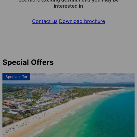
interested in
Contact us
Download brochure
Special Offers
Special offer