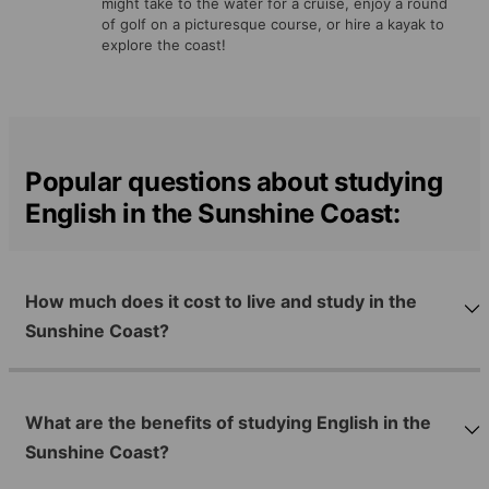
might take to the water for a cruise, enjoy a round
of golf on a picturesque course, or hire a kayak to
explore the coast!
Popular questions about studying
English in the Sunshine Coast:
How much does it cost to live and study in the
Sunshine Coast?
What are the benefits of studying English in the
Sunshine Coast?