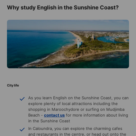
Why study English in the Sunshine Coast?
City life
As you learn English on the Sunshine Coast, you can
explore plenty of local attractions including the
shopping in Maroochydore or surfing on Mudjimba
Beach -
contact us
for more information about living
in the Sunshine Coast
In Caloundra, you can explore the charming cafes
and restaurants in the centre, or head out onto the