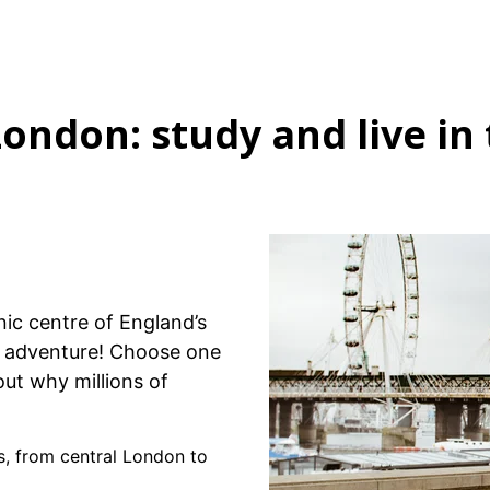
London: study and live in 
nic centre of England’s
sh adventure! Choose one
out why millions of
s, from central London to