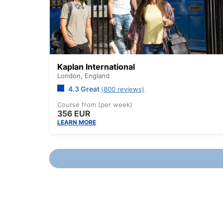
Kaplan International
London,
England
4.3 Great
(800 reviews)
Course from (per week)
356 EUR
LEARN MORE