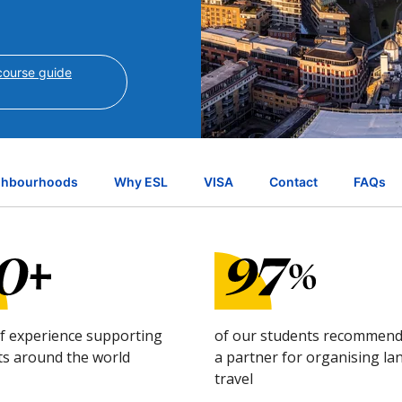
ourse guide
ghbourhoods
Why ESL
VISA
Contact
FAQs
of experience supporting
of our students recommend
ts around the world
a partner for organising l
travel