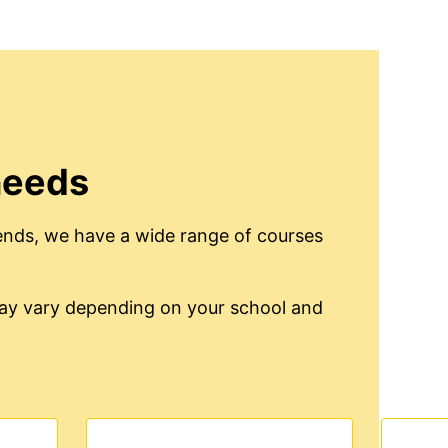
needs
ends, we have a wide range of courses
 may vary depending on your school and