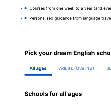
Courses from one week to a year (and ever
Personalised guidance from language trave
Pick your dream English schoo
All ages
Adults (Over 16)
Ju
Schools for all ages