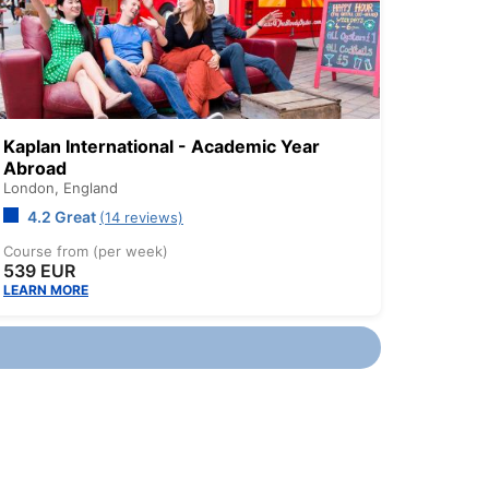
Kaplan International - Academic Year
Abroad
London,
England
4.2 Great
(14 reviews)
Course from (per week)
539 EUR
LEARN MORE