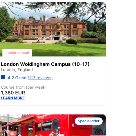
Junior school
London Woldingham Campus (10-17)
London,
England
4.2 Great
(113 reviews)
Course from (per week)
1,380 EUR
LEARN MORE
Special offer