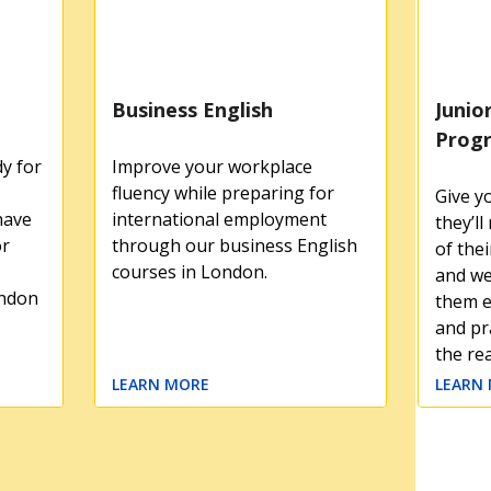
Business English
Junio
Prog
y for
Improve your workplace
fluency while preparing for
Give y
have
international employment
they’l
or
through our business English
of thei
courses in London.
and we
ondon
them e
and pra
the re
LEARN MORE
LEARN