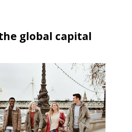
the global capital