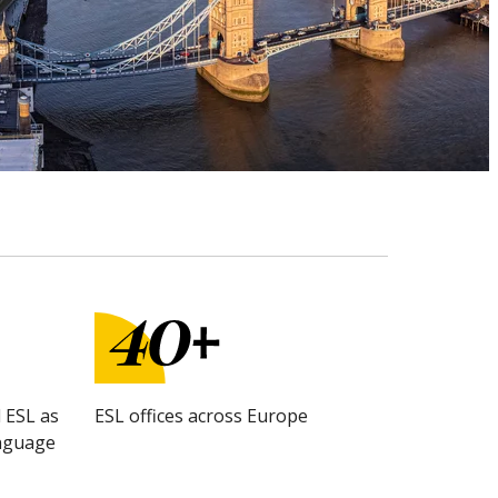
 ESL as
ESL offices across Europe
anguage