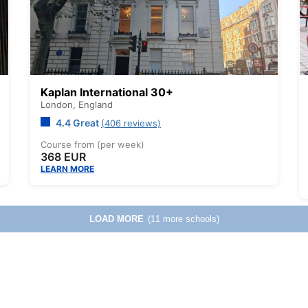
Kaplan International 30+
London,
England
4.4 Great
(406 reviews)
Course from (per week)
368 EUR
LEARN MORE
LOAD MORE
(11 more schools)