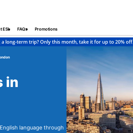
t ESL
FAQs
Promotions
 a long-term trip? Only this month, take it for up to 20% off
ondon
 in
e English language through