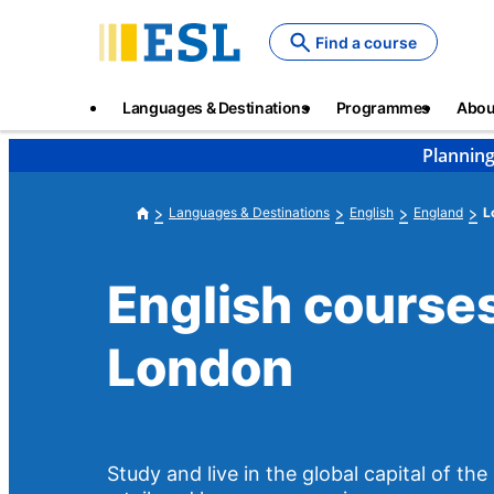
Skip
to
Find a course
main
content
Main
Languages & Destinations
Programmes
Abou
navigation
Planning
Languages & Destinations
English
England
L
English courses
London
Study and live in the global capital of th