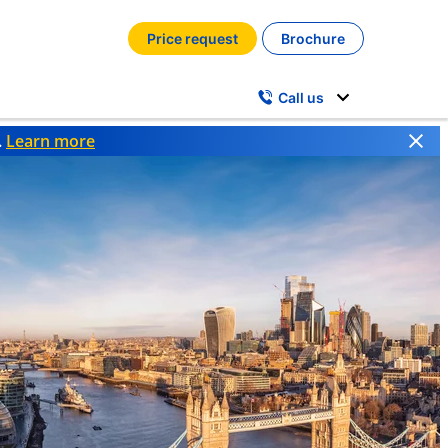
Price request
Brochure
Call us
.
Learn more