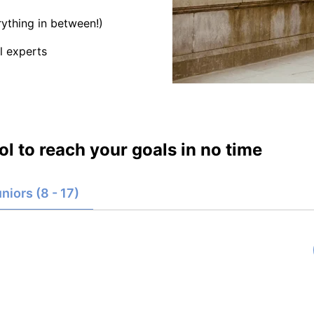
ything in between!)
l experts
l to reach your goals in no time
niors (8 - 17)