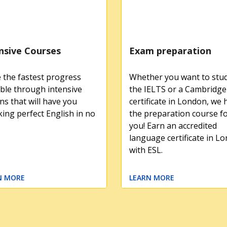
nsive Courses
Exam preparation
the fastest progress
Whether you want to stud
ble through intensive
the IELTS or a Cambridge
ns that will have you
certificate in London, we 
ing perfect English in no
the preparation course f
you! Earn an accredited
language certificate in L
with ESL.
N MORE
LEARN MORE