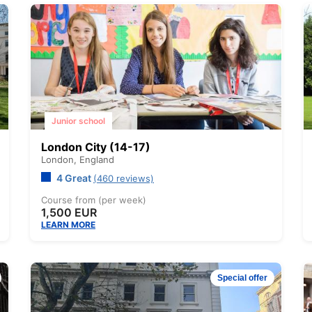
Junior school
London City (14-17)
London,
England
4 Great
(460 reviews)
Course from (per week)
1,500 EUR
LEARN MORE
Special offer