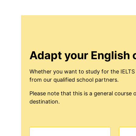
Adapt your English 
Whether you want to study for the IELTS 
from our qualified school partners.
Please note that this is a general cours
destination.