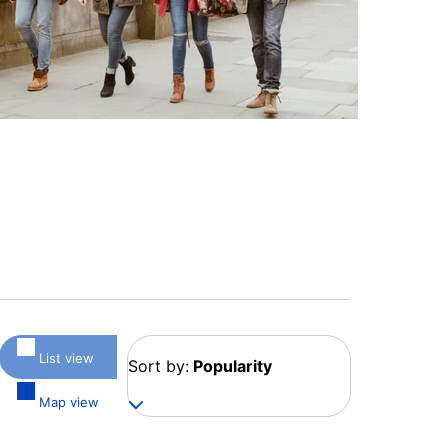
List view
Sort by:
Popularity
Map view