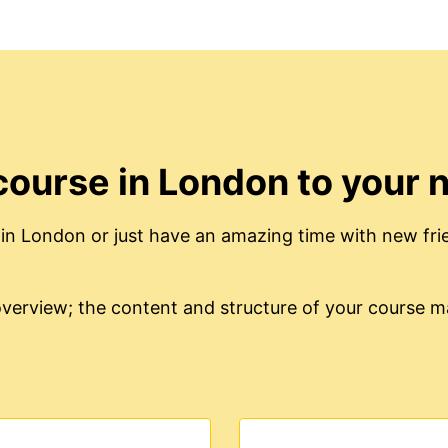
course in London to your 
in London or just have an amazing time with new fri
e overview; the content and structure of your course