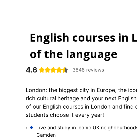
English courses in 
of the language
4.6
3848 reviews
London: the biggest city in Europe, the ico
rich cultural heritage and your next Engli
of our English courses in London and find 
students choose it every year!
Live and study in iconic UK neighbourhood
Camden