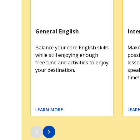
General English
Inte
Balance your core English skills
Make 
while still enjoying enough
possi
free time and activities to enjoy
lesso
your destination.
speak
time!
LEARN MORE
LEAR