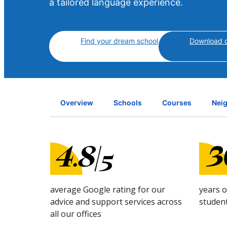
a tailored language experience.
Find your dream school
Download c
Overview
Schools
Courses
Nei
average Google rating for our
years 
advice and support services across
studen
all our offices