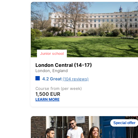
Junior school
London Central (14-17)
London,
England
4.2 Great
(104 reviews)
Course from (per week)
1,500 EUR
LEARN MORE
Special offer