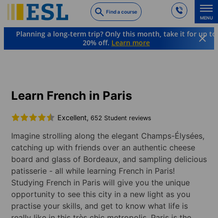
Skip
Find a course
to
MENU
main
Planning a long-term trip? Only this month, take it for up to
content
20% off.
Learn more
Languages & Destinations
French
France
Paris
Learn French in Paris
Excellent,
652 Student reviews
Imagine strolling along the elegant Champs-Élysées,
catching up with friends over an authentic cheese
board and glass of Bordeaux, and sampling delicious
patisserie - all while learning French in Paris!
Studying French in Paris will give you the unique
opportunity to see this city in a new light as you
practise your skills, and get to know what life is
really like in this très chic metropolis. Paris is the