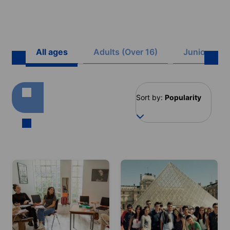
All ages
Adults (Over 16)
Juniors (8 -
Sort by:
Popularity