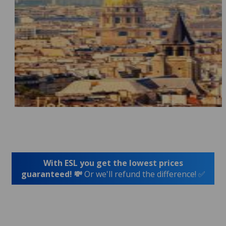
With ESL you get the lowest prices
guaranteed! 💸
Or we'll refund the difference! ✅