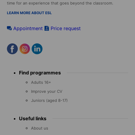
time for an experience that goes beyond the classroom.
LEARN MORE ABOUT ESL
Appointment
Price request
Footer
Find programmes
menu
Adults 16+
Improve your CV
Juniors (aged 8-17)
Useful links
About us