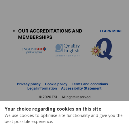
Accreditations
menu
OUR ACCREDITATIONS AND
LEARN MORE
MEMBERSHIPS
Privacy policy
Cookie policy
Terms and conditions
Legal information
Accessibility Statement
© 2026 ESL - All rights reserved
Your choice regarding cookies on this site
We use cookies to optimise site functionality and give you the
best possible experience.