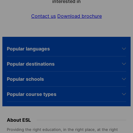
interested in
Contact us
Download brochure
Popular languages
Popular destinations
Popular schools
Popular course types
About ESL
Providing the right education, in the right place, at the right