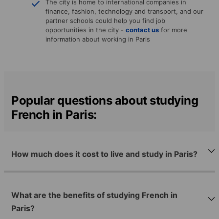
The city is home to international companies in
finance, fashion, technology and transport, and our
partner schools could help you find job
opportunities in the city -
contact us
for more
information about working in Paris
Popular questions about studying
French in Paris:
How much does it cost to live and study in Paris?
What are the benefits of studying French in
Paris?