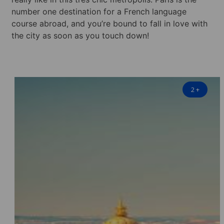
number one destination for a French language
course abroad, and you’re bound to fall in love with
the city as soon as you touch down!
2
+