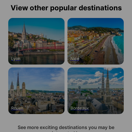
View other popular destinations
Lyon
Nice
Rouen
Bordeaux
See more exciting destinations you may be