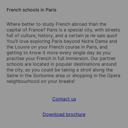
French schools in Paris
Where better to study French abroad than the
capital of France? Paris is a special city, with streets
full of culture, history, and a certain je ne sais quoi!
You’ll love exploring Paris beyond Notre Dame and
the Louvre on your French course in Paris, and
getting to know it more every single day as you
practise your French in full immersion. Our partner
schools are located in popular destinations around
the city, so you could be taking a stroll along the
Seine in the Sorbonne area or shopping in the Opera
neighbourhood on your breaks!
Contact us
Download brochure