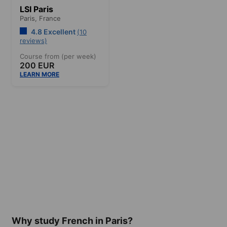
LSI Paris
Paris,
France
4.8 Excellent
(10
reviews)
Course from (per week)
200 EUR
LEARN MORE
Why study French in Paris?