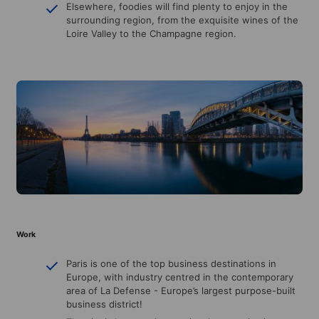
Elsewhere, foodies will find plenty to enjoy in the
surrounding region, from the exquisite wines of the
Loire Valley to the Champagne region.
Work
Paris is one of the top business destinations in
Europe, with industry centred in the contemporary
area of La Defense - Europe’s largest purpose-built
business district!