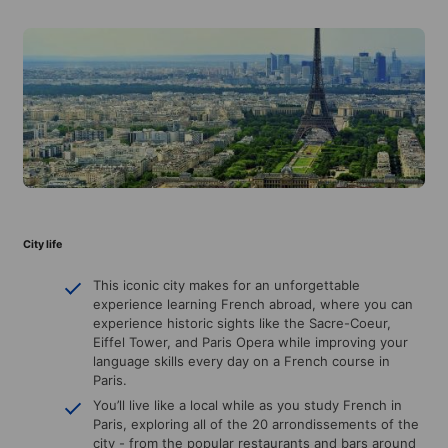
City life
This iconic city makes for an unforgettable
experience learning French abroad, where you can
experience historic sights like the Sacre-Coeur,
Eiffel Tower, and Paris Opera while improving your
language skills every day on a French course in
Paris.
You’ll live like a local while as you study French in
Paris, exploring all of the 20 arrondissements of the
city - from the popular restaurants and bars around