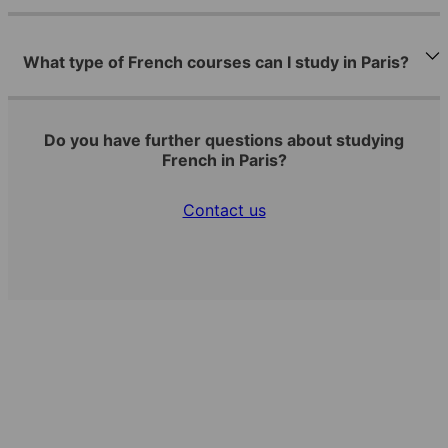
What type of French courses can I study in Paris?
Do you have further questions about studying
French in Paris?
Contact us