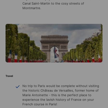
Canal Saint-Martin to the cosy streets of
Montmartre.
Travel
No trip to Paris would be complete without visiting
the historic Château de Versailles, former home of
Marie Antoinette - this is the perfect place to
experience the lavish history of France on your
French course in Paris!