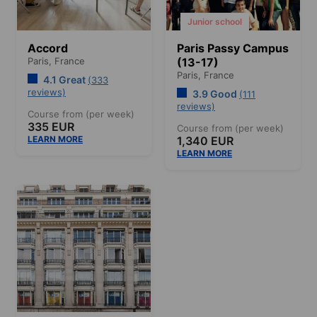
Junior school
Accord
Paris Passy Campus
Paris,
France
(13-17)
Paris,
France
4.1 Great
(333
reviews)
3.9 Good
(111
reviews)
Course from (per week)
335 EUR
Course from (per week)
LEARN MORE
1,340 EUR
LEARN MORE