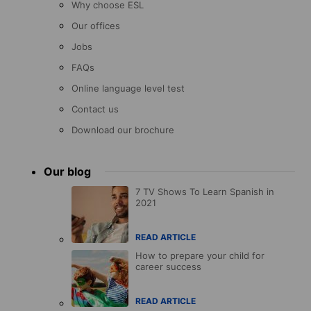
Why choose ESL
Our offices
Jobs
FAQs
Online language level test
Contact us
Download our brochure
Our blog
7 TV Shows To Learn Spanish in
2021
READ ARTICLE
How to prepare your child for
career success
READ ARTICLE