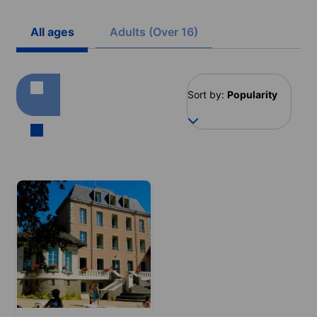
All ages
Adults (Over 16)
Sort by:
Popularity