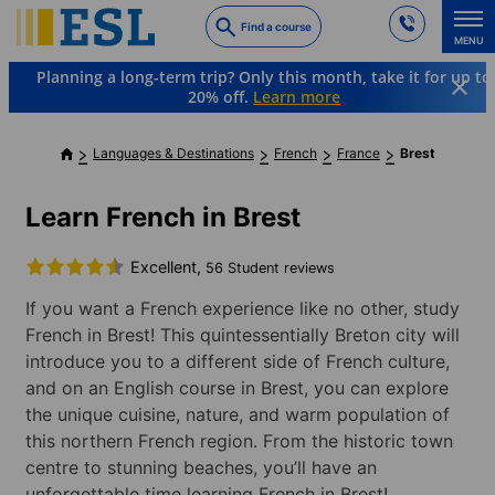
Skip
Find a course
to
MENU
main
Planning a long-term trip? Only this month, take it for up to
content
20% off.
Learn more
Languages & Destinations
French
France
Brest
Learn French in Brest
Excellent,
56 Student reviews
If you want a French experience like no other, study
French in Brest! This quintessentially Breton city will
introduce you to a different side of French culture,
and on an English course in Brest, you can explore
the unique cuisine, nature, and warm population of
this northern French region. From the historic town
centre to stunning beaches, you’ll have an
unforgettable time learning French in Brest!