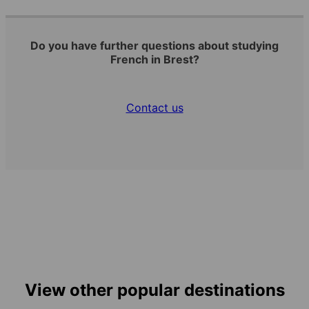
Do you have further questions about studying
French in Brest?
Contact us
View other popular destinations