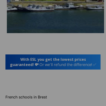
With ESL you get the lowest prices
guaranteed! 💸
Or we'll refund the difference! ✅
French schools in Brest