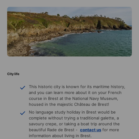
City life
This historic city is known for its maritime history,
and you can learn more about it on your French
course in Brest at the National Navy Museum,
housed in the majestic Château de Brest!
No language study holiday in Brest would be
complete without trying a traditional galette, a
savoury crepe, or taking a boat trip around the
beautiful Rade de Brest -
contact us
for more
information about living in Brest.