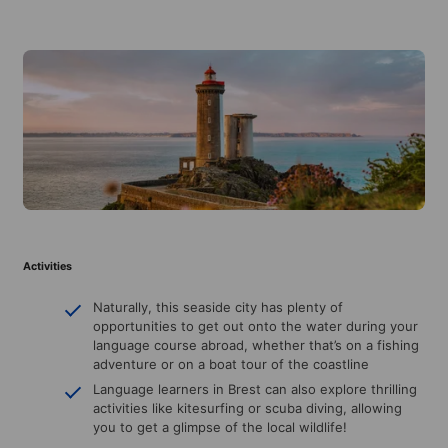
Activities
Naturally, this seaside city has plenty of
opportunities to get out onto the water during your
language course abroad, whether that’s on a fishing
adventure or on a boat tour of the coastline
Language learners in Brest can also explore thrilling
activities like kitesurfing or scuba diving, allowing
you to get a glimpse of the local wildlife!