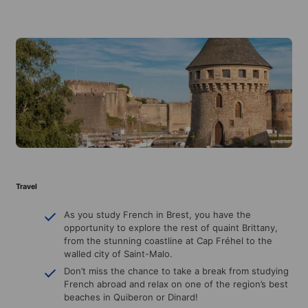
Travel
As you study French in Brest, you have the
opportunity to explore the rest of quaint Brittany,
from the stunning coastline at Cap Fréhel to the
walled city of Saint-Malo.
Don’t miss the chance to take a break from studying
French abroad and relax on one of the region’s best
beaches in Quiberon or Dinard!