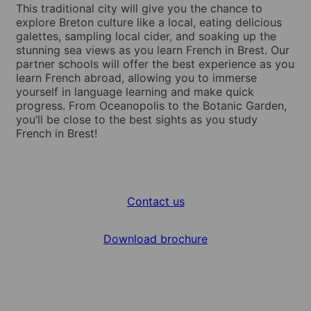
This traditional city will give you the chance to
explore Breton culture like a local, eating delicious
galettes, sampling local cider, and soaking up the
stunning sea views as you learn French in Brest. Our
partner schools will offer the best experience as you
learn French abroad, allowing you to immerse
yourself in language learning and make quick
progress. From Oceanopolis to the Botanic Garden,
you’ll be close to the best sights as you study
French in Brest!
Contact us
Download brochure