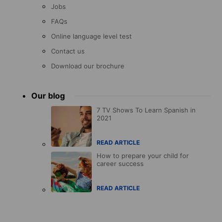
Jobs
FAQs
Online language level test
Contact us
Download our brochure
Our blog
7 TV Shows To Learn Spanish in
2021
READ ARTICLE
How to prepare your child for
career success
READ ARTICLE