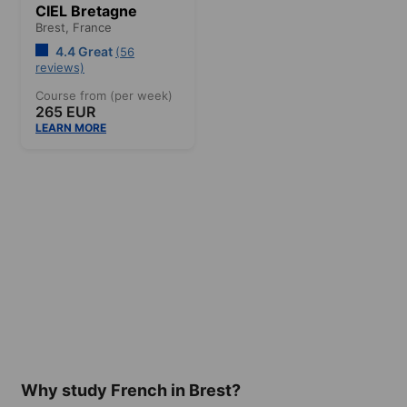
CIEL Bretagne
Brest,
France
4.4 Great
(56
reviews)
Course from (per week)
265 EUR
LEARN MORE
Why study French in Brest?