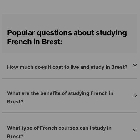
Popular questions about studying
French in Brest:
How much does it cost to live and study in Brest?
What are the benefits of studying French in
Brest?
What type of French courses can I study in
Brest?