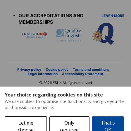
Accreditations
menu
OUR ACCREDITATIONS AND
LEARN MORE
MEMBERSHIPS
Privacy policy
Cookie policy
Terms and conditions
Legal information
Accessibility Statement
© 2026 ESL - All rights reserved
Your choice regarding cookies on this site
We use cookies to optimise site functionality and give you the
best possible experience.
Let me
Only
That's
choose
required
OK