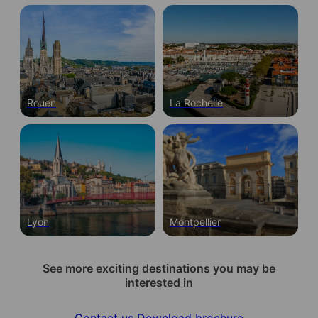
Rouen
La Rochelle
Lyon
Montpellier
See more exciting destinations you may be
interested in