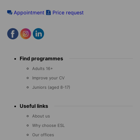
Appointment
Price request
Footer
Find programmes
menu
Adults 16+
Improve your CV
Juniors (aged 8-17)
Useful links
About us
Why choose ESL
Our offices