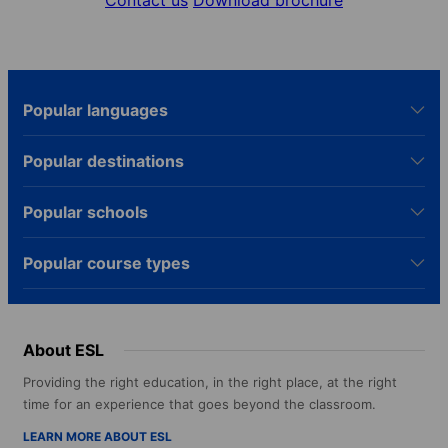
Contact us
Download brochure
Popular languages
Popular destinations
Popular schools
Popular course types
About ESL
Providing the right education, in the right place, at the right
time for an experience that goes beyond the classroom.
LEARN MORE ABOUT ESL